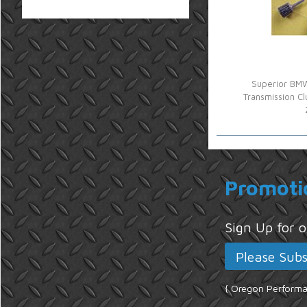
Superior BMW
Transmission Cl
Promoti
Sign Up for
{ Oregon Performan