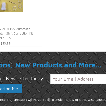
 ZF 4HP22 Automatic
utch Shift Correction Kit
ZF4HP22
$93.38
ons, New Products and More...
 our Newsletter today!
ce Transmission will NEVER sell, transfer, show or otherwise cause 