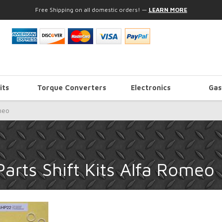
Free Shipping on all domestic orders!
—
LEARN MORE
its
Torque Converters
Electronics
Gas
meo
arts Shift Kits Alfa Romeo