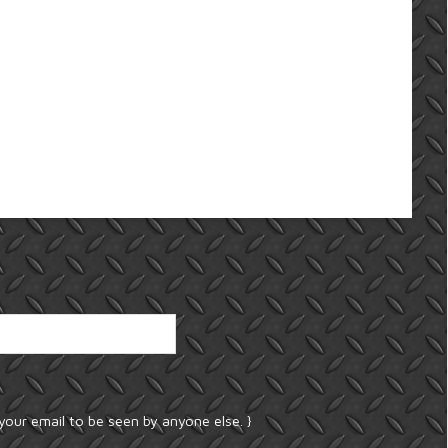
your email to be seen by anyone else. }