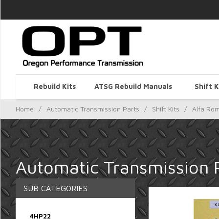
Rebuild Kits
ATSG Rebuild Manuals
Shift K
Home
/
Automatic Transmission Parts
/
Shift Kits
/
Alfa Ro
Automatic Transmission P
SUB CATEGORIES
4HP22