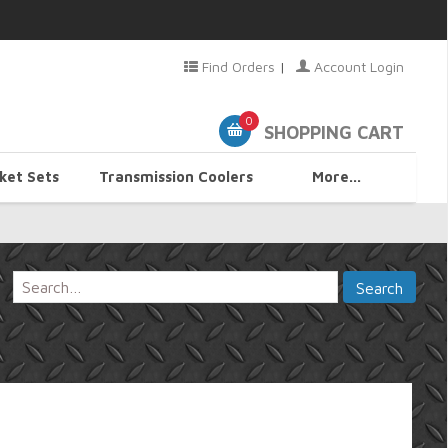
Find Orders
|
Account Login
0
SHOPPING CART
ket Sets
Transmission Coolers
More...