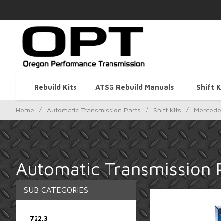
Rebuild Kits
ATSG Rebuild Manuals
Shift K
Home
/
Automatic Transmission Parts
/
Shift Kits
/
Mercede
Automatic Transmission P
SUB CATEGORIES
722.3