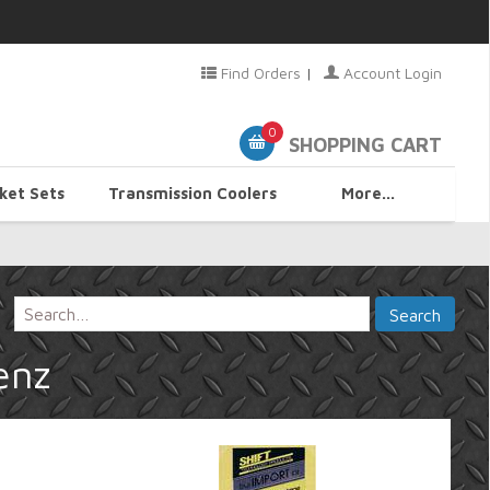
Find Orders
|
Account Login
0
SHOPPING CART
ket Sets
Transmission Coolers
More...
enz