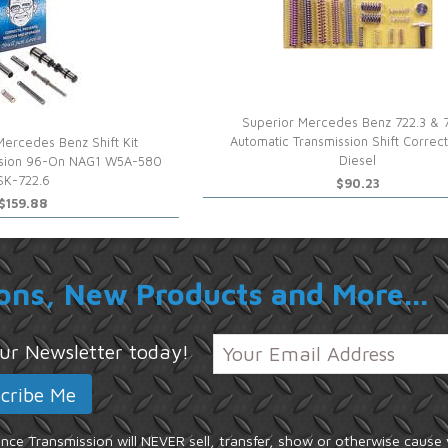
Superior Mercedes Benz 722.3 & 
Automatic Transmission Shift Correct
Mercedes Benz Shift Kit
Diesel
ssion 96-On NAG1 W5A-580
SK-722.6
$90.23
$159.88
ons, New Products and More...
 our Newsletter today!
ce Transmission will NEVER sell, transfer, show or otherwise cause 