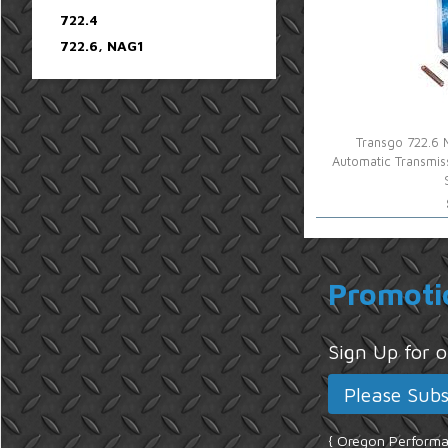
722.4
722.6, NAG1
Transgo 722.6 
Automatic Transmi
Promoti
Sign Up for
{ Oregon Performan