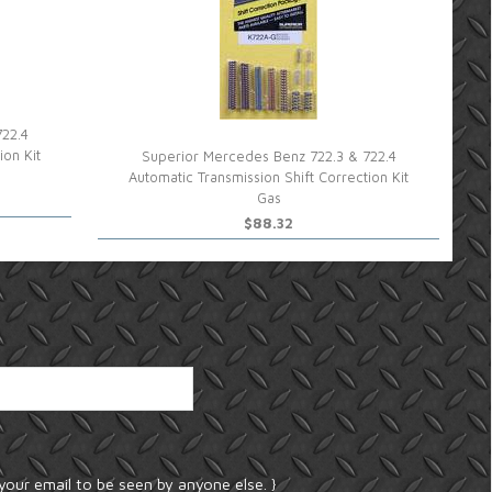
722.4
ion Kit
Superior Mercedes Benz 722.3 & 722.4
Automatic Transmission Shift Correction Kit
Gas
$88.32
your email to be seen by anyone else. }