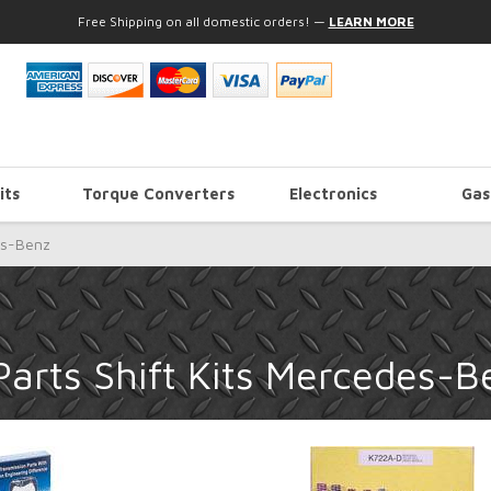
Free Shipping on all domestic orders!
—
LEARN MORE
its
Torque Converters
Electronics
Gas
s-Benz
arts Shift Kits Mercedes-B