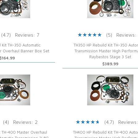
(4.7)
Reviews: 7
(5)
Reviews:
 Kit TH-350 Automatic
TH350 HP Rebuild Kit TH-350 Auto
er Overhaul Banner Box Set
Transmission Master High Perfor
Raybestos Stage 3 Set
$164.99
$389.99
(4)
Reviews: 2
(4.7)
Reviews:
t TH-400 Master Overhaul
TH400 HP Rebuild Kit TH-400 Auto