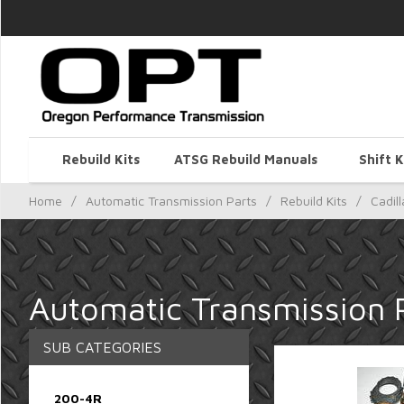
Rebuild Kits
ATSG Rebuild Manuals
Shift K
Home
/
Automatic Transmission Parts
/
Rebuild Kits
/
Cadill
Automatic Transmission Pa
SUB CATEGORIES
200-4R