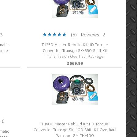
 3
(5)
Reviews: 2
matic
TH350 Master Rebuild Kit HD Torque
mance
Converter Transgo SK-350 Shift Kit
Transmission Overhaul Package
$669.99
 6
TH400 Master Rebuild Kit HD Torque
Converter Transgo SK-400 Shift Kit Overhaul
matic
Package GM TH-400