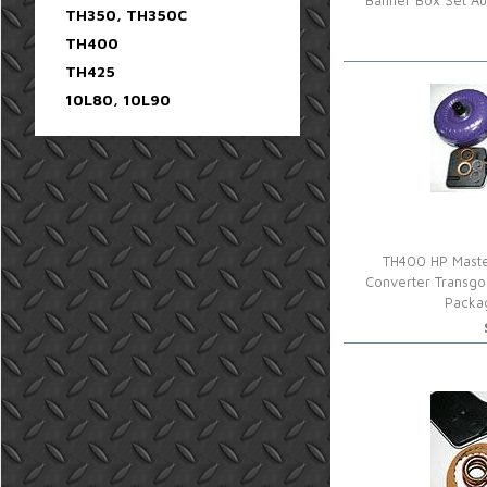
Banner Box Set Au
TH350, TH350C
TH400
TH425
10L80, 10L90
TH400 HP Maste
Converter Transgo
Packa