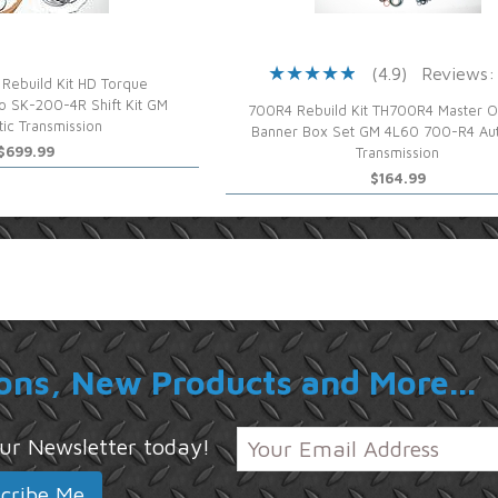
(4.9)
Reviews:
Rebuild Kit HD Torque
o SK-200-4R Shift Kit GM
700R4 Rebuild Kit TH700R4 Master O
ic Transmission
Banner Box Set GM 4L60 700-R4 Au
$699.99
Transmission
$164.99
ons, New Products and More...
 our Newsletter today!