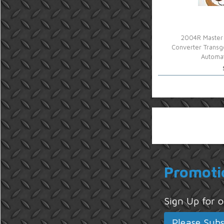
2004R Master 
Converter Transg
Automat
Promoti
Sign Up for