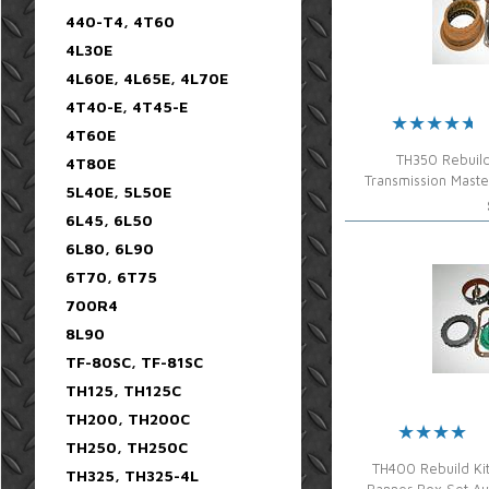
440-T4, 4T60
4L30E
4L60E, 4L65E, 4L70E
4T40-E, 4T45-E
4T60E
TH350 Rebuild
4T80E
Transmission Mast
5L40E, 5L50E
6L45, 6L50
6L80, 6L90
6T70, 6T75
700R4
8L90
TF-80SC, TF-81SC
TH125, TH125C
TH200, TH200C
TH250, TH250C
TH400 Rebuild Ki
TH325, TH325-4L