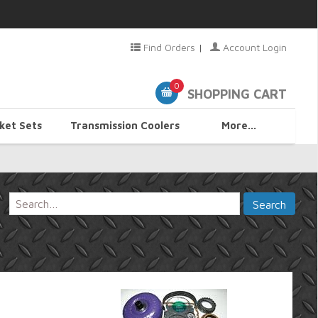
Find Orders
|
Account Login
0
SHOPPING CART
ket Sets
Transmission Coolers
More...