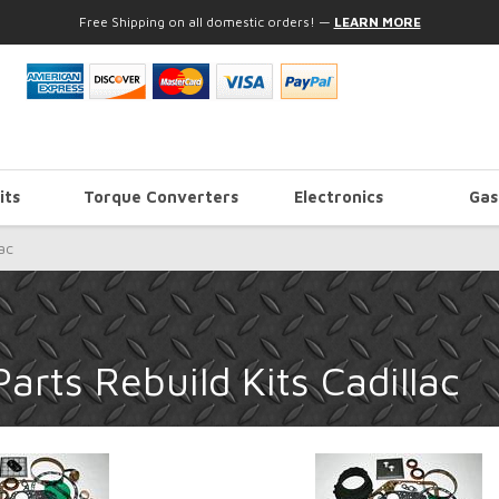
Free Shipping on all domestic orders!
—
LEARN MORE
its
Torque Converters
Electronics
Gas
ac
rts Rebuild Kits Cadillac