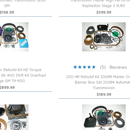
tomatic Transmission 3L80
Transmission Master High Perfor
GM
Raybestos Stage 3 3L80
$158.99
$399.99
(5)
Reviews:
r Rebuild Kit HD Torque
 SK-400 Shift Kit Overhaul
200-4R Rebuild Kit 2004R Master O
ge GM TH-400
Banner Box Set 200R4 Automat
$899.99
Transmission
$189.99