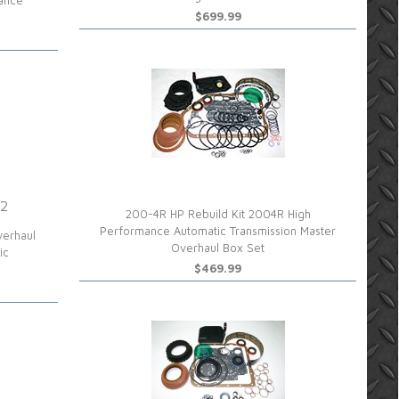
mance
$699.99
 2
200-4R HP Rebuild Kit 2004R High
Performance Automatic Transmission Master
verhaul
Overhaul Box Set
ic
$469.99