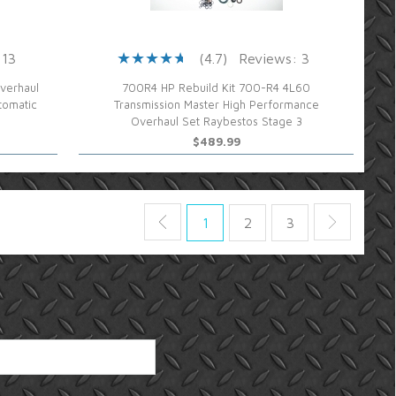
 13
(4.7)
Reviews: 3
verhaul
700R4 HP Rebuild Kit 700-R4 4L60
tomatic
Transmission Master High Performance
Overhaul Set Raybestos Stage 3
$489.99
1
2
3