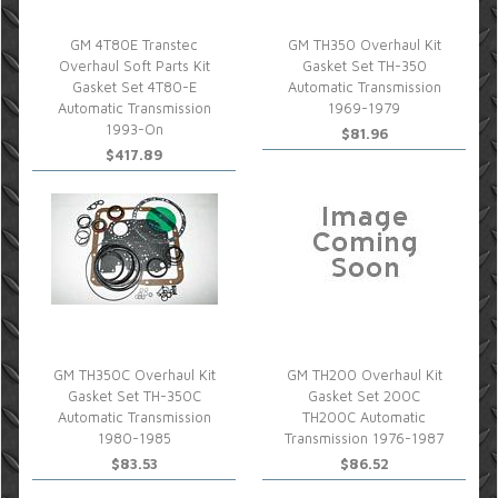
GM 4T80E Transtec
GM TH350 Overhaul Kit
Overhaul Soft Parts Kit
Gasket Set TH-350
Gasket Set 4T80-E
Automatic Transmission
Automatic Transmission
1969-1979
1993-On
$81.96
$417.89
GM TH350C Overhaul Kit
GM TH200 Overhaul Kit
Gasket Set TH-350C
Gasket Set 200C
Automatic Transmission
TH200C Automatic
1980-1985
Transmission 1976-1987
$83.53
$86.52