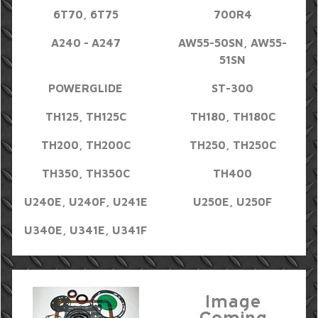
6T70, 6T75
700R4
A240 - A247
AW55-50SN, AW55-
51SN
POWERGLIDE
ST-300
TH125, TH125C
TH180, TH180C
TH200, TH200C
TH250, TH250C
TH350, TH350C
TH400
U240E, U240F, U241E
U250E, U250F
U340E, U341E, U341F