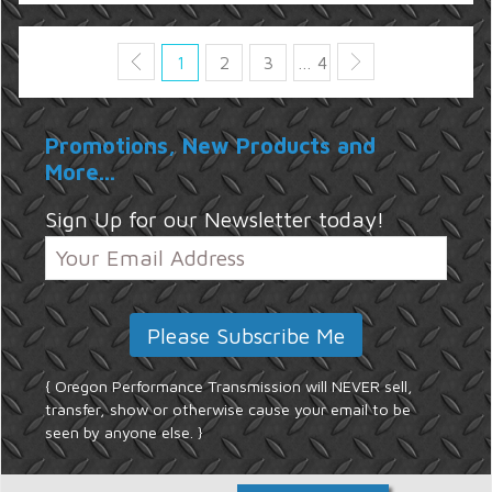
1
2
3
… 4
Promotions, New Products and
More...
Sign Up for our Newsletter today!
{ Oregon Performance Transmission will NEVER sell,
transfer, show or otherwise cause your email to be
seen by anyone else. }