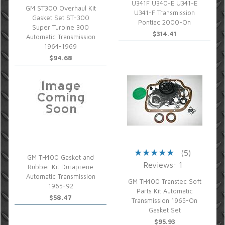
U341F U340-E U341-E
GM ST300 Overhaul Kit
U341-F Transmission
Gasket Set ST-300
Pontiac 2000-On
Super Turbine 300
$314.41
Automatic Transmission
1964-1969
$94.68
(5)
GM TH400 Gasket and
Reviews: 1
Rubber Kit Duraprene
Automatic Transmission
GM TH400 Transtec Soft
1965-92
Parts Kit Automatic
$58.47
Transmission 1965-On
Gasket Set
$95.93