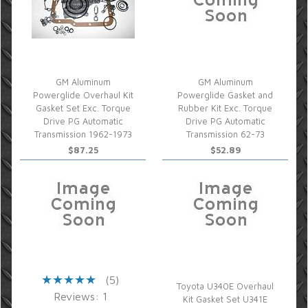
GM Aluminum
GM Aluminum
Powerglide Overhaul Kit
Powerglide Gasket and
Gasket Set Exc. Torque
Rubber Kit Exc. Torque
Drive PG Automatic
Drive PG Automatic
Transmission 1962-1973
Transmission 62-73
$87.25
$52.89
(5)
Toyota U340E Overhaul
Reviews: 1
Kit Gasket Set U341E