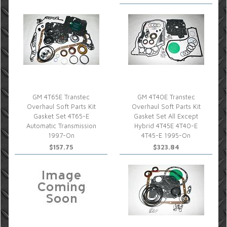
GM 4T65E Transtec
GM 4T40E Transtec
Overhaul Soft Parts Kit
Overhaul Soft Parts Kit
Gasket Set 4T65-E
Gasket Set All Except
Automatic Transmission
Hybrid 4T45E 4T40-E
1997-On
4T45-E 1995-On
$157.75
$323.84