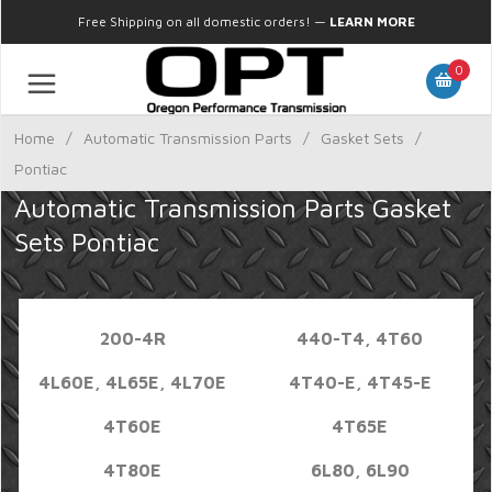
Free Shipping on all domestic orders!
—
LEARN MORE
0
Home
/
Automatic Transmission Parts
/
Gasket Sets
/
Pontiac
Automatic Transmission Parts Gasket
Sets Pontiac
200-4R
440-T4, 4T60
4L60E, 4L65E, 4L70E
4T40-E, 4T45-E
4T60E
4T65E
4T80E
6L80, 6L90