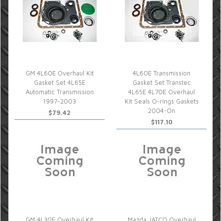
GM 4L60E Overhaul Kit
4L60E Transmission
Gasket Set 4L65E
Gasket Set Transtec
Automatic Transmission
4L65E 4L70E Overhaul
1997-2003
Kit Seals O-rings Gaskets
2004-On
$79.42
$117.10
GM 4L30E Overhaul Kit
Mazda JATCO Overhaul