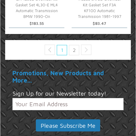
Gasket Set 4L30-E ML4
Kit Gasket Set F3A
Automatic Transmission
KF100 Automatic
BMW 1990-On
Transmission 1981-1997
$183.55
$83.47
1
2
Promotions, New Products and
More...
Sign Up for our Newsletter today!