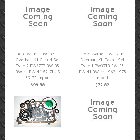
Borg Warner BW-37TB
Borg Warner BW-37TB
Overhaul Kit Gasket Set
Overhaul Kit Gasket Set
Type 2 BW37TB BW-35
Type 1 BW37TB BW-35
BW-41 BW-44 67-71 US
BW-41 BW-44 1963-1975
69-72 Import
Import
$99.88
$77.82