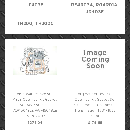
JF403E
RE4R03A, RG4R01A,
JR403E
TH200, TH200C
Aisin Warner AW450-
Borg Warner BW-37TB
43LE Overhaul Kit Gasket
Overhaul Kit Gasket Set
Set AW-450-43LE
Saab BW37TB Automatic
AW45043LE AW-45043LE
Transmission 1981-1995
1998-2007
Import
$275.04
$179.68