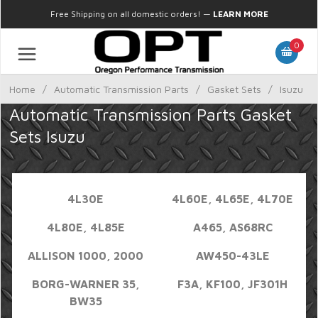
Free Shipping on all domestic orders!
—
LEARN MORE
0
Home
/
Automatic Transmission Parts
/
Gasket Sets
/
Isuzu
Automatic Transmission Parts Gasket
Sets Isuzu
4L30E
4L60E, 4L65E, 4L70E
4L80E, 4L85E
A465, AS68RC
ALLISON 1000, 2000
AW450-43LE
BORG-WARNER 35,
F3A, KF100, JF301H
BW35