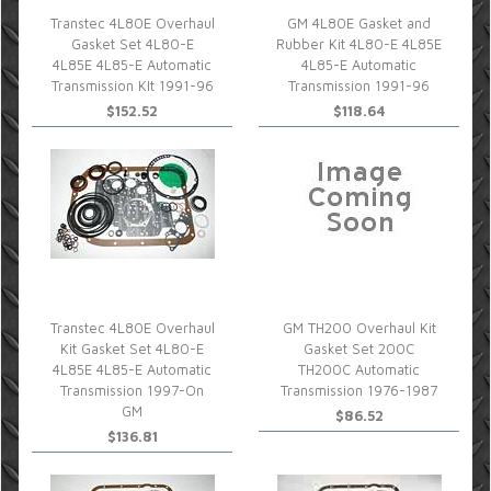
Transtec 4L80E Overhaul
GM 4L80E Gasket and
Gasket Set 4L80-E
Rubber Kit 4L80-E 4L85E
4L85E 4L85-E Automatic
4L85-E Automatic
Transmission KIt 1991-96
Transmission 1991-96
$152.52
$118.64
Transtec 4L80E Overhaul
GM TH200 Overhaul Kit
Kit Gasket Set 4L80-E
Gasket Set 200C
4L85E 4L85-E Automatic
TH200C Automatic
Transmission 1997-On
Transmission 1976-1987
GM
$86.52
$136.81