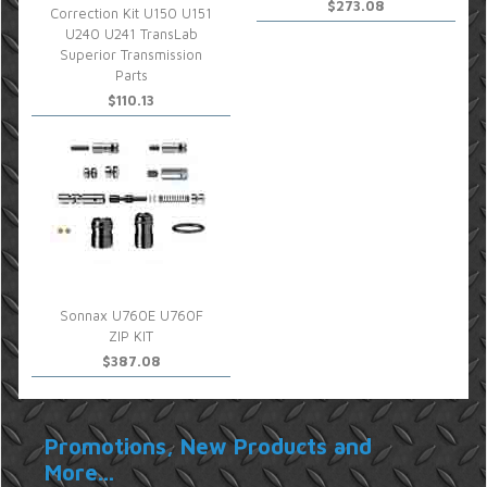
$273.08
Correction Kit U150 U151
U240 U241 TransLab
Superior Transmission
Parts
$110.13
Sonnax U760E U760F
ZIP KIT
$387.08
Promotions, New Products and
More...