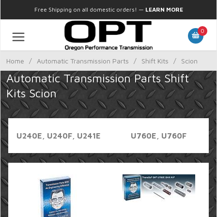
Free Shipping on all domestic orders!
—
LEARN MORE
0
Home
/
Automatic Transmission Parts
/
Shift Kits
/
Scion
Automatic Transmission Parts Shift
Kits Scion
U240E, U240F, U241E
U760E, U760F