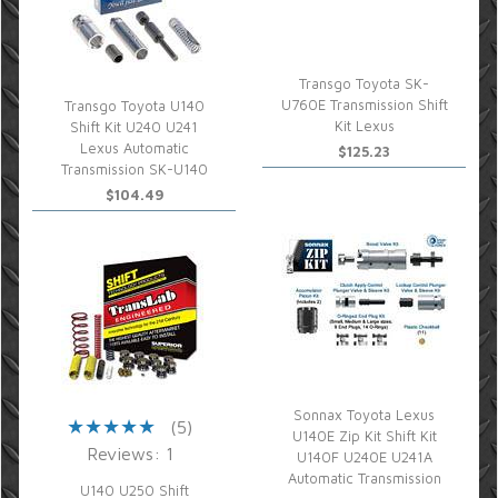
Transgo Toyota SK-
U760E Transmission Shift
Transgo Toyota U140
Kit Lexus
Shift Kit U240 U241
Lexus Automatic
$125.23
Transmission SK-U140
$104.49
Sonnax Toyota Lexus
(5)
U140E Zip Kit Shift Kit
Reviews: 1
U140F U240E U241A
Automatic Transmission
U140 U250 Shift