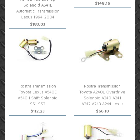
$148.16
Solenoid A541E
Automatic Transmission
Lexus 1994-2004
$183.03
Rostra Transmission
Rostra Transmission
Toyota Lexus A540E
Toyota A240L Overdrive
A540H Shift Solenoid
Solenoid A240 A241
SS1 SS2
A242 A243 A244 Lexus
$112.23
$66.10