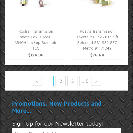
Rostra Transmission
Rostra Transmission
Toyota Lexus A540E
Toyota MX17 A210 Shift
A540H Lockup Solenoid
Solenoid SS1 SS2 GEO
TCC
Metro 91171049
$124.08
$78.84
1
2
3
… 5
Promotions, New Products and
More...
Sign Up for our Newsletter today!