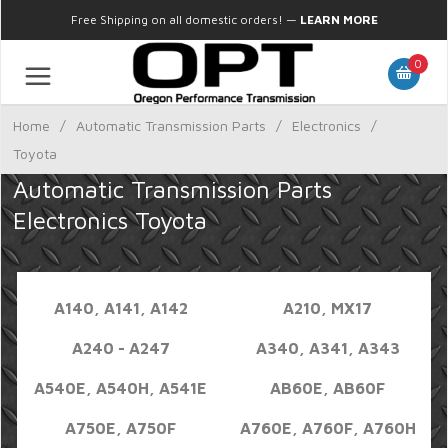
Free Shipping on all domestic orders!
—
LEARN MORE
0
Home
/
Automatic Transmission Parts
/
Electronics
/
Toyota
Automatic Transmission Parts
Electronics Toyota
A140, A141, A142
A210, MX17
A240 - A247
A340, A341, A343
A540E, A540H, A541E
AB60E, AB60F
A750E, A750F
A760E, A760F, A760H