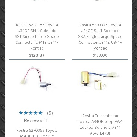
Rostra 52-0386 Toyota
Rostra 52-0378 Toyota
U340E Shift Solenoid
U340E Shift Solenoid
SS1 Single Large Spade
SS2 Single Large Spade
Connector U341E U341F
Connector U341E U341F
Pontiac
Pontiac
$120.87
$133.00
(5)
Rostra Transmission
Reviews: 1
Toyota A340E Jeep AW4
Lockup Solenoid A341
Rostra 52-0355 Toyota
A343 Lexus
A540E TCC Lockup