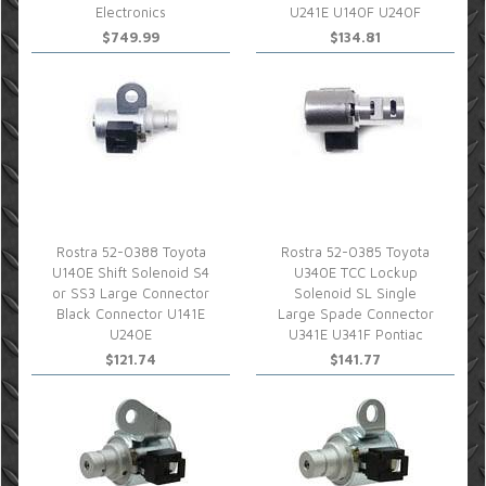
Electronics
U241E U140F U240F
$749.99
$134.81
Rostra 52-0388 Toyota
Rostra 52-0385 Toyota
U140E Shift Solenoid S4
U340E TCC Lockup
or SS3 Large Connector
Solenoid SL Single
Black Connector U141E
Large Spade Connector
U240E
U341E U341F Pontiac
$121.74
$141.77