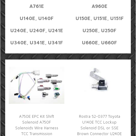
A761E
A960E
U140E, U140F
U150E, U151E, U151F
U240E, U240F, U241E
U250E, U250F
U340E, U341E, U341F
U660E, U660F
A750E EPC Kit Shift
Rostra 52-0377 Toyota
Solenoid A750F
U140E TCC Lockup
Solenoids Wire Harness
Solenoid DSL or SSE
TCC Transmission
Brown Connector U240E