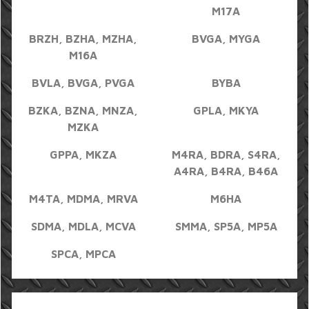
M17A
BRZH, BZHA, MZHA,
BVGA, MYGA
M16A
BVLA, BVGA, PVGA
BYBA
BZKA, BZNA, MNZA,
GPLA, MKYA
MZKA
GPPA, MKZA
M4RA, BDRA, S4RA,
A4RA, B4RA, B46A
M4TA, MDMA, MRVA
M6HA
SDMA, MDLA, MCVA
SMMA, SP5A, MP5A
SPCA, MPCA