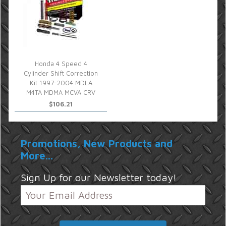
Honda 4 Speed 4
Cylinder Shift Correction
Kit 1997-2004 MDLA
M4TA MDMA MCVA CRV
$106.21
Promotions, New Products and
More...
Sign Up for our Newsletter today!