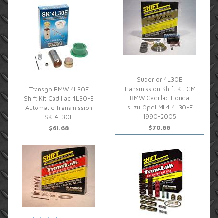
Superior 4L30E
Transmission Shift Kit GM
Transgo BMW 4L30E
BMW Cadillac Honda
Shift Kit Cadillac 4L30-E
Isuzu Opel ML4 4L30-E
Automatic Transmission
1990-2005
SK-4L30E
$70.66
$61.68