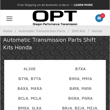
Free Shipping on all domestic orders!
—
LEARN MORE
0
Home
/
Automatic Transmission Parts
/
Shift Kits
/
Honda
Automatic Transmission Parts Shift
Kits Honda
4L30E
B7XA
B7YA, B7TA
B90A, M91A
BAXA, MAXA
BAYA, MAYA
BCLA, MCLA
BGRA, PGRA
BMXA, SLXA
BRJA, BZJA, MZJA,