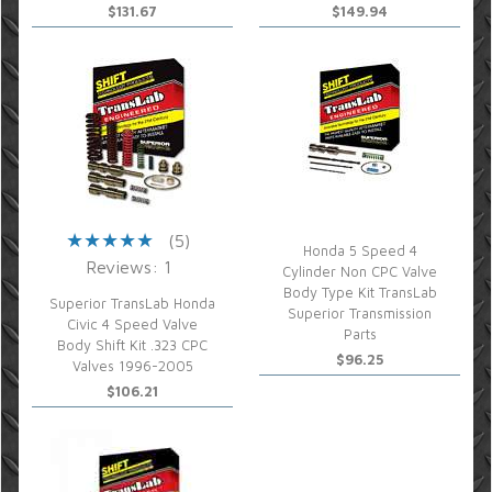
$131.67
$149.94
(5)
Honda 5 Speed 4
Reviews: 1
Cylinder Non CPC Valve
Body Type Kit TransLab
Superior TransLab Honda
Superior Transmission
Civic 4 Speed Valve
Parts
Body Shift Kit .323 CPC
$96.25
Valves 1996-2005
$106.21