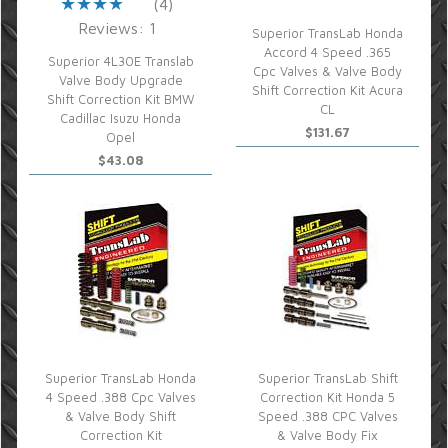
(4)
Reviews: 1
Superior TransLab Honda
Accord 4 Speed .365
Superior 4L30E Translab
Cpc Valves & Valve Body
Valve Body Upgrade
Shift Correction Kit Acura
Shift Correction Kit BMW
CL
Cadillac Isuzu Honda
$131.67
Opel
$43.08
Superior TransLab Honda
Superior TransLab Shift
4 Speed .388 Cpc Valves
Correction Kit Honda 5
& Valve Body Shift
Speed .388 CPC Valves
Correction Kit
& Valve Body Fix