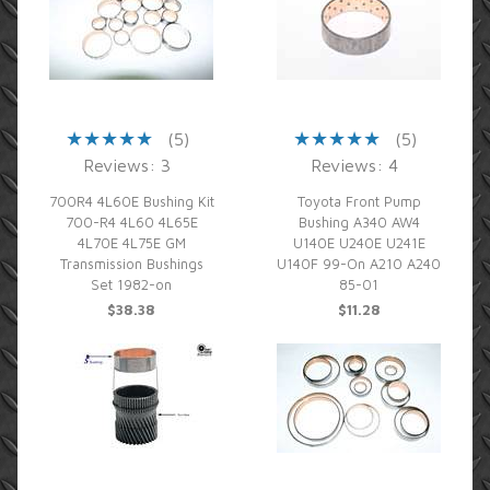
(5)
(5)
Reviews: 3
Reviews: 4
700R4 4L60E Bushing Kit
Toyota Front Pump
700-R4 4L60 4L65E
Bushing A340 AW4
4L70E 4L75E GM
U140E U240E U241E
Transmission Bushings
U140F 99-On A210 A240
Set 1982-on
85-01
$38.38
$11.28