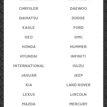
CHRYSLER
DAEWOO
DAIHATSU
DODGE
EAGLE
FORD
GEO
GMC
HONDA
HUMMER
HYUNDAI
INFINITI
INTERNATIONAL
ISUZU
JAGUAR
JEEP
KIA
LAND ROVER
LEXUS
LINCOLN
MAZDA
MERCURY