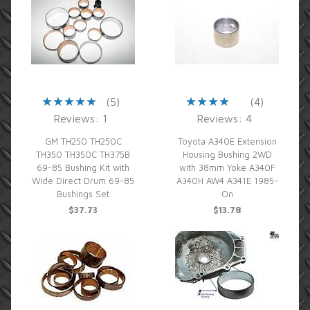
(5)
(4)
Reviews: 1
Reviews: 4
GM TH250 TH250C
Toyota A340E Extension
TH350 TH350C TH375B
Housing Bushing 2WD
69-85 Bushing Kit with
with 38mm Yoke A340F
Wide Direct Drum 69-85
A340H AW4 A341E 1985-
Bushings Set
On
$37.73
$13.78