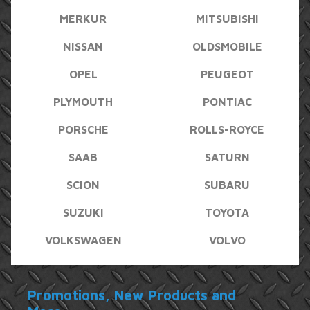
MERKUR
MITSUBISHI
NISSAN
OLDSMOBILE
OPEL
PEUGEOT
PLYMOUTH
PONTIAC
PORSCHE
ROLLS-ROYCE
SAAB
SATURN
SCION
SUBARU
SUZUKI
TOYOTA
VOLKSWAGEN
VOLVO
Promotions, New Products and