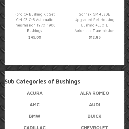
Ford C4 Bushing Kit Set
Sonnax GM 4L30E
C-4 C5 C-5 Automatic
Upgraded Bell Housing
Transmission 1970-1986
Bushing 4L30-E
Bushings
Automatic Transmission
$45.09
$12.85
Sub Categories of Bushings
ACURA
ALFA ROMEO
AMC
AUDI
BMW
BUICK
CADILLAC
CHEVROLET