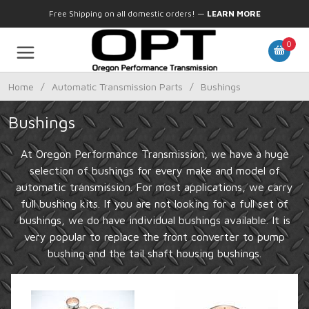
Free Shipping on all domestic orders!
—
LEARN MORE
0
Home
/
Automatic Transmission Parts
/
Bushings
Bushings
At Oregon Performance Transmission, we have a huge
selection of bushings for every make and model of
automatic transmission. For most applications, we carry
full bushing kits. If you are not looking for a full set of
bushings, we do have individual bushings available. It is
very popular to replace the front converter to pump
bushing and the tail shaft housing bushings.