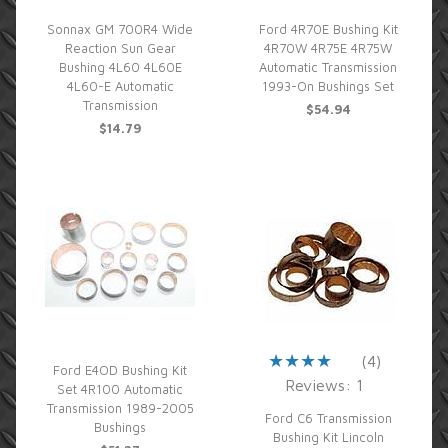
Sonnax GM 700R4 Wide
Ford 4R70E Bushing Kit
Reaction Sun Gear
4R70W 4R75E 4R75W
Bushing 4L60 4L60E
Automatic Transmission
4L60-E Automatic
1993-On Bushings Set
Transmission
$54.94
$14.79
(4)
Ford E4OD Bushing Kit
Reviews: 1
Set 4R100 Automatic
Transmission 1989-2005
Ford C6 Transmission
Bushings
Bushing Kit Lincoln