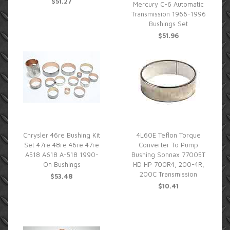
$51.27
Mercury C-6 Automatic
Transmission 1966-1996
Bushings Set
$51.96
Chrysler 46re Bushing Kit
4L60E Teflon Torque
Set 47re 48re 46re 47re
Converter To Pump
A518 A618 A-518 1990-
Bushing Sonnax 77005T
On Bushings
HD HP 700R4, 200-4R,
200C Transmission
$53.48
$10.41