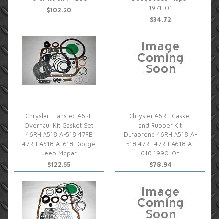
1971-01
$102.20
$34.72
Chrysler Transtec 46RE
Chrysler 46RE Gasket
Overhaul Kit Gasket Set
and Rubber Kit
46RH A518 A-518 47RE
Duraprene 46RH A518 A-
47RH A618 A-618 Dodge
518 47RE 47RH A618 A-
Jeep Mopar
618 1990-On
$122.55
$78.94