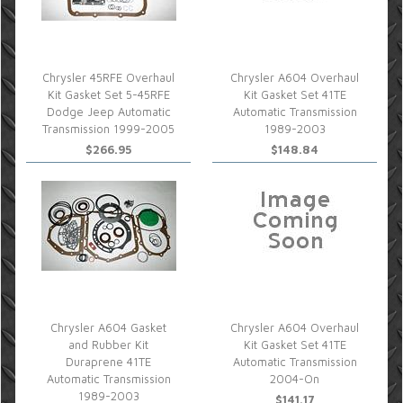
Chrysler 45RFE Overhaul
Chrysler A604 Overhaul
Kit Gasket Set 5-45RFE
Kit Gasket Set 41TE
Dodge Jeep Automatic
Automatic Transmission
Transmission 1999-2005
1989-2003
$266.95
$148.84
Chrysler A604 Gasket
Chrysler A604 Overhaul
and Rubber Kit
Kit Gasket Set 41TE
Duraprene 41TE
Automatic Transmission
Automatic Transmission
2004-On
1989-2003
$141.17