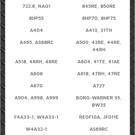
722.6, NAG1
845RE, 850RE
8HP55
8HP70, 8HP75
A404
A413, 31TH
A465, AS68RC
A500, 42RE, 44RE,
44RH
A518, 46RH, 46RE
A604, 41TE, 41AE
A606
A618, 47RH, 47RE
A670
A727
A904, A998, A999
BORG-WARNER 35,
BW35
F4A33-1, W4A33-1
RE0F10A, JF011E
W4A32-1
AS69RC