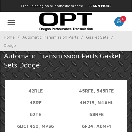
Free Shipping on all domestic orders!
—
LEARN MORE
0
Home
/
Automatic Transmission Parts
/
Gasket Sets
/
Dodge
Automatic Transmission Parts Gasket
Sets Dodge
42RLE
45RFE, 545RFE
48RE
4N71B, N4AHL
62TE
68RFE
6DCT450, MPS6
6F24, A6MF1