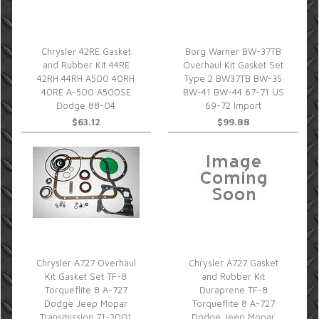
Chrysler 42RE Gasket
Borg Warner BW-37TB
and Rubber Kit 44RE
Overhaul Kit Gasket Set
42RH 44RH A500 40RH
Type 2 BW37TB BW-35
40RE A-500 A500SE
BW-41 BW-44 67-71 US
Dodge 88-04
69-72 Import
$63.12
$99.88
Chrysler A727 Overhaul
Chrysler A727 Gasket
Kit Gasket Set TF-8
and Rubber Kit
Torqueflite 8 A-727
Duraprene TF-8
Dodge Jeep Mopar
Torqueflite 8 A-727
Transmission 71-2001
Dodge Jeep Mopar