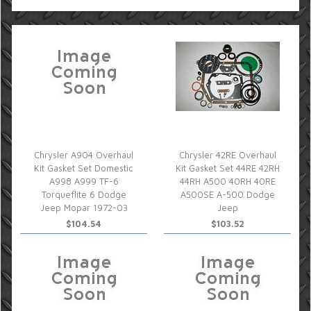
Chrysler A904 Overhaul
Chrysler 42RE Overhaul
Kit Gasket Set Domestic
Kit Gasket Set 44RE 42RH
A998 A999 TF-6
44RH A500 40RH 40RE
Torqueflite 6 Dodge
A500SE A-500 Dodge
Jeep Mopar 1972-03
Jeep
$104.54
$103.52