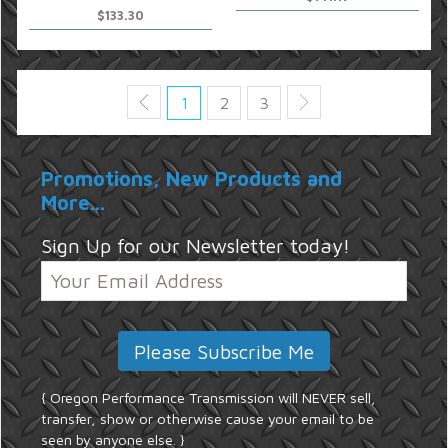
$133.30
1
2
3
Promotions, New Products and
More...
Sign Up for our Newsletter today!
{ Oregon Performance Transmission will NEVER sell,
transfer, show or otherwise cause your email to be
seen by anyone else. }