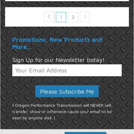
1
2
Promotions, New Products and
More...
Sign Up for our Newsletter today!
{ Oregon Performance Transmission will NEVER sell,
transfer, show or otherwise cause your email to be
seen by anyone else. }