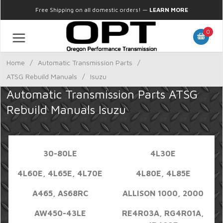
Free Shipping on all domestic orders!
—
LEARN MORE
0
Home
/
Automatic Transmission Parts
/
ATSG Rebuild Manuals
/
Isuzu
Automatic Transmission Parts ATSG
Rebuild Manuals Isuzu
30-80LE
4L30E
4L60E, 4L65E, 4L70E
4L80E, 4L85E
A465, AS68RC
ALLISON 1000, 2000
AW450-43LE
RE4R03A, RG4R01A,