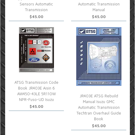
Sensors Automatic
Automatic Transmission
Transmission
Manual
$45.00
$45.00
ATSG Transmission Code
Book JR403E Aisin 6
AW450-43LE 5R110W
JR403E ATSG Rebuild
NPR-Fuso-UD Isuzu
Manual Isuzu GMC
$45.00
Automatic Transmission
Techtran Overhaul Guide
Book
$45.00