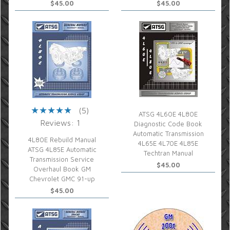
$45.00
$45.00
(5)
ATSG 4L60E 4L80E
Reviews: 1
Diagnostic Code Book
Automatic Transmission
4L80E Rebuild Manual
4L65E 4L70E 4L85E
ATSG 4L85E Automatic
Techtran Manual
Transmission Service
$45.00
Overhaul Book GM
Chevrolet GMC 91-up
$45.00