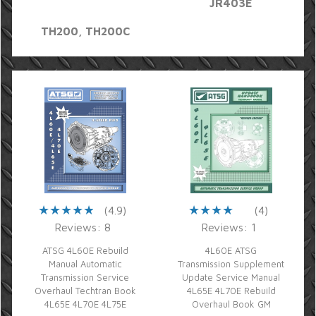
JR403E
TH200, TH200C
(4.9)
(4)
Reviews: 8
Reviews: 1
ATSG 4L60E Rebuild
4L60E ATSG
Manual Automatic
Transmission Supplement
Transmission Service
Update Service Manual
Overhaul Techtran Book
4L65E 4L70E Rebuild
4L65E 4L70E 4L75E
Overhaul Book GM