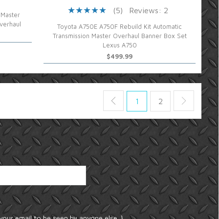
(5)
Reviews: 2
 Master
verhaul
Toyota A750E A750F Rebuild Kit Automatic
Transmission Master Overhaul Banner Box Set
Lexus A750
$499.99
1
2
your email to be seen by anyone else. }