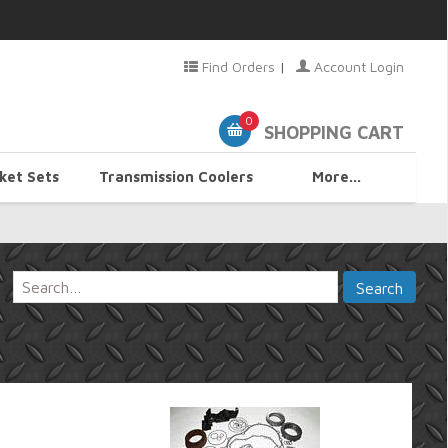
Find Orders
|
Account Login
0
SHOPPING CART
ket Sets
Transmission Coolers
More...