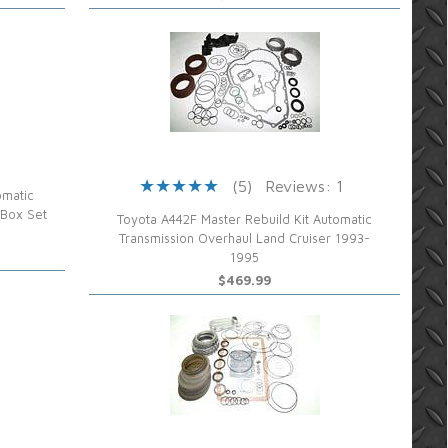
(5)
Reviews: 1
omatic
 Box Set
Toyota A442F Master Rebuild Kit Automatic
Transmission Overhaul Land Cruiser 1993-
1995
$469.99