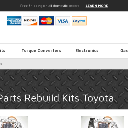
Free Shipping on all domestic orders!
—
LEARN MORE
its
Torque Converters
Electronics
Gas
a
arts Rebuild Kits Toyota