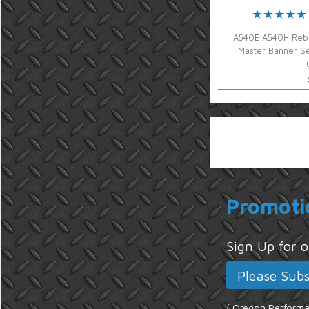
A540E A540H Rebu
Master Banner Se
Promoti
Sign Up for
{ Oregon Performan