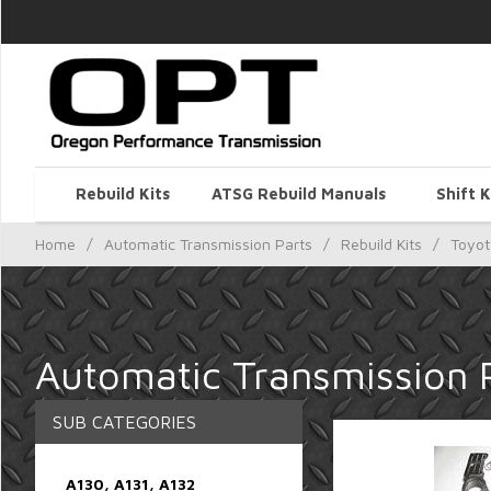
Rebuild Kits
ATSG Rebuild Manuals
Shift K
Home
/
Automatic Transmission Parts
/
Rebuild Kits
/
Toyot
Automatic Transmission P
SUB CATEGORIES
A130, A131, A132