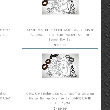
 Master
A42DL Rebuild Kit A43DL A44DL A45DL A45DF
vrolet
Automatic Transmission Master Overhaul
Banner Box Set
$339.99
d Kit
U340 U341 Rebuild Kit Automatic Transmission
40 U241
Master Banner Overhaul Set U340E U341E
U341F Toyota
$469.99