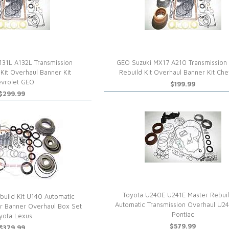
131L A132L Transmission
GEO Suzuki MX17 A210 Transmission
Kit Overhaul Banner Kit
Rebuild Kit Overhaul Banner Kit Che
vrolet GEO
$199.99
$299.99
Toyota U240E U241E Master Rebuil
uild Kit U140 Automatic
Automatic Transmission Overhaul U2
er Banner Overhaul Box Set
Pontiac
yota Lexus
$579.99
$379.99