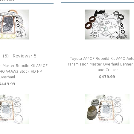
(5)
Reviews: 5
Toyota A440F Rebuild Kit A440 Aut
Transmission Master Overhaul Banner
n Master Rebuild Kit A340F
Land Cruiser
340 V4AW3 Stock HD HP
$479.99
Overhaul
$449.99