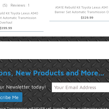
(5)
Reviews: 1
A541E Rebuild Kit Toyota Lexus A541
Banner Set Automatic Transmission O
ild Kit Toyota Lexus A540
$329.99
t Automatic Transmission
Overhaul
$399.99
ons, New Products and More...
 our Newsletter today!
ce Transmission will NEVER sell, transfer, show or otherwise cause 