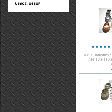
U660E, U660F
A340E Transmissio
A341E A343E A