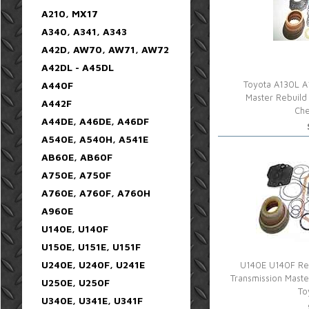
A210, MX17
A340, A341, A343
A42D, AW70, AW71, AW72
A42DL - A45DL
A440F
Toyota A130L A
Master Rebuild 
A442F
Che
A44DE, A46DE, A46DF
A540E, A540H, A541E
AB60E, AB60F
A750E, A750F
A760E, A760F, A760H
A960E
U140E, U140F
U150E, U151E, U151F
U240E, U240F, U241E
U140E U140F Reb
Transmission Mast
U250E, U250F
To
U340E, U341E, U341F