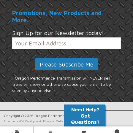
Promotions, New Products and
More...
Sign Up for our Newsletter today!
{ Oregon Performance Transmission will NEVER sell,
transfer, show or otherwise cause your email to be
seen by anyone else. }
Copyright © 2026 Oregon Performance Transmission.
Ecommerce Web Development: Phosphor Media.