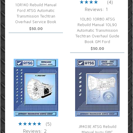
(4)
10R140 Rebuild Manual
Reviews: 1
Ford ATSG Automatic
Transmission Techtran
10L80 10R80 ATSG
Overhaul Service Book
Rebuild Manual 10L90
$50.00
Automatic Transmission
Techtran Overhaul Guide
Book GM Ford
$50.00
(5)
JR403E ATSG Rebuild
Reviews: 2
Manual Isuzu GMC