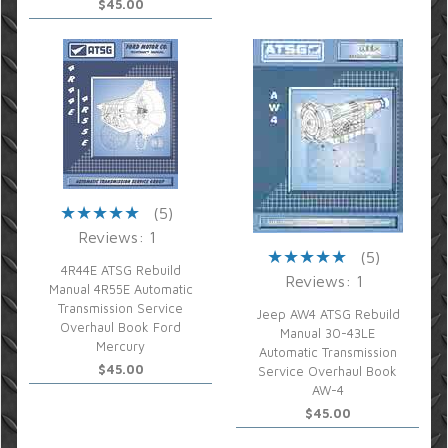
$45.00
(5)
Reviews: 1
(5)
4R44E ATSG Rebuild
Reviews: 1
Manual 4R55E Automatic
Transmission Service
Jeep AW4 ATSG Rebuild
Overhaul Book Ford
Manual 30-43LE
Mercury
Automatic Transmission
$45.00
Service Overhaul Book
AW-4
$45.00