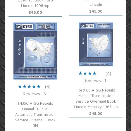
Overhaul Book Ford
Lincoln
Lincoln 1998-up
$45.00
$45.00
(4)
Reviews: 1
(5)
Ford C6 ATSG Rebuild
Reviews: 3
Manual Transmission
Service Overhaul Book
TH350 ATSG Rebuild
Lincoln Mercury 1966-up
Manual TH350C
$45.00
Automatic Transmission
Service Overhaul Book
GM