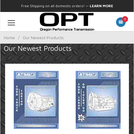
Free Shipping on all domestic orders!
—
LEARN MORE
0
Home
/
Our Newest Products
Our Newest Products