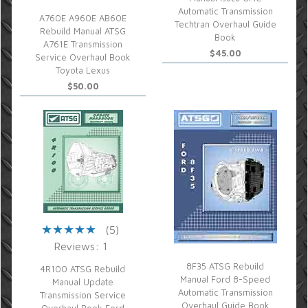
Automatic Transmission
A760E A960E AB60E
Techtran Overhaul Guide
Rebuild Manual ATSG
Book
A761E Transmission
$45.00
Service Overhaul Book
Toyota Lexus
$50.00
(5)
Reviews: 1
8F35 ATSG Rebuild
4R100 ATSG Rebuild
Manual Ford 8-Speed
Manual Update
Automatic Transmission
Transmission Service
Overhaul Guide Book