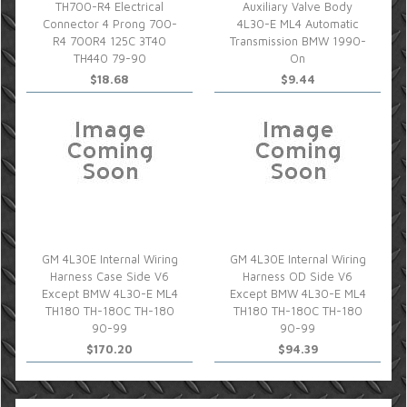
TH700-R4 Electrical
Auxiliary Valve Body
Connector 4 Prong 700-
4L30-E ML4 Automatic
R4 700R4 125C 3T40
Transmission BMW 1990-
TH440 79-90
On
$18.68
$9.44
GM 4L30E Internal Wiring
GM 4L30E Internal Wiring
Harness Case Side V6
Harness OD Side V6
Except BMW 4L30-E ML4
Except BMW 4L30-E ML4
TH180 TH-180C TH-180
TH180 TH-180C TH-180
90-99
90-99
$170.20
$94.39