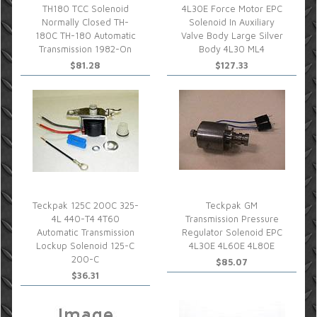
TH180 TCC Solenoid
4L30E Force Motor EPC
Normally Closed TH-
Solenoid In Auxiliary
180C TH-180 Automatic
Valve Body Large Silver
Transmission 1982-On
Body 4L30 ML4
$81.28
$127.33
Teckpak 125C 200C 325-
Teckpak GM
4L 440-T4 4T60
Transmission Pressure
Automatic Transmission
Regulator Solenoid EPC
Lockup Solenoid 125-C
4L30E 4L60E 4L80E
200-C
$85.07
$36.31