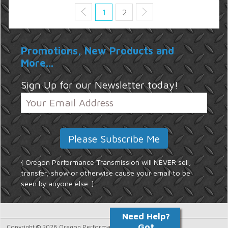
1
2
Promotions, New Products and
More...
Sign Up for our Newsletter today!
{ Oregon Performance Transmission will NEVER sell,
transfer, show or otherwise cause your email to be
seen by anyone else. }
Copyright © 2026 Oregon Performance Transmission.