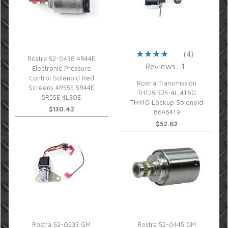
(4)
Rostra 52-0438 4R44E
Reviews: 1
Electronic Pressure
Control Solenoid Red
Rostra Transmission
Screens 4R55E 5R44E
TH125 325-4L 4T60
5R55E 4L30E
TH440 Lockup Solenoid
$130.42
8646419
$52.62
Rostra 52-0233 GM
Rostra 52-0445 GM