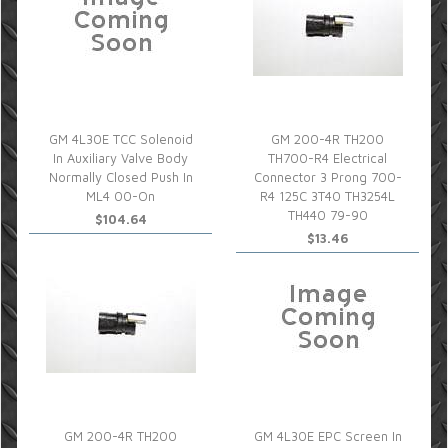
GM 4L30E TCC Solenoid
GM 200-4R TH200
In Auxiliary Valve Body
TH700-R4 Electrical
Normally Closed Push In
Connector 3 Prong 700-
ML4 00-On
R4 125C 3T40 TH3254L
TH440 79-90
$104.64
$13.46
GM 200-4R TH200
GM 4L30E EPC Screen In