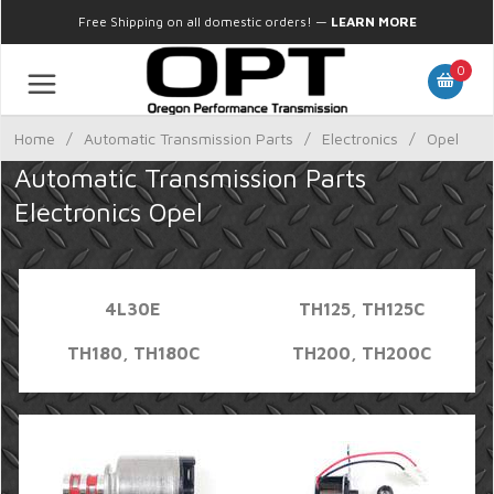
Free Shipping on all domestic orders!
—
LEARN MORE
0
Home
/
Automatic Transmission Parts
/
Electronics
/
Opel
Automatic Transmission Parts
Electronics Opel
4L30E
TH125, TH125C
TH180, TH180C
TH200, TH200C