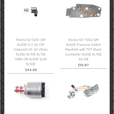
Rostra 52-0251 GM
Rostra 50-1002 GM
4L60E 3-2 On Off
4L60E Pressure Switch
Solenoid 20-30 Ohms
Manifold with TOT Black
4L65E 4L70E 4L75E
Connector 4L65E 4L70E
1996-08 4L40E 5L40
93-08
5L50E
$55.87
$44.69