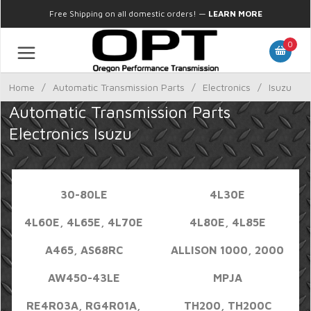
Free Shipping on all domestic orders!
—
LEARN MORE
0
Home
/
Automatic Transmission Parts
/
Electronics
/
Isuzu
Automatic Transmission Parts
Electronics Isuzu
30-80LE
4L30E
4L60E, 4L65E, 4L70E
4L80E, 4L85E
A465, AS68RC
ALLISON 1000, 2000
AW450-43LE
MPJA
RE4R03A, RG4R01A,
TH200, TH200C