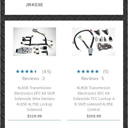
JR403E
(4.5)
(5)
Reviews: 2
Reviews: 5
4L60E Transmission
4L80E Transmission
Electronics EPC Kit Shift
Electronics EPC Kit
Solenoids Wire Harness
Solenoids TCC Lockup A
4L65E 4L70E Lockup
B Shift solenoid 4L85E
Solenoid
Control
$329.99
$339.99