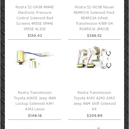
Rostra 52-0438 4R44E
Rostra 52-9038 Nissan
Electronic Pressure
RE4R01A Solenoid Pack
Control Solenoid Red
RE4R03A Infiniti
Screens 4R55E 5R44E
Transmission 4/88-04
5R55E 4L30E
RG4R01A JR403E
$130.42
$266.52
Rostra Transmission
Rostra Transmission
Toyota A340E Jeep AW4
Toyota A140 A240 A340
Lockup Solenoid A341
Jeep AW4 Shift Solenoid
A343 Lexus
Kit
$148.16
$209.89