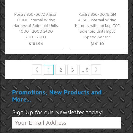
Rostra 350-0072 Allison
Rostra 350-0078 GM
T1000 Internal Wiring
4L60E Internal Wiring
Harness 6 Solenoid Units
Harness with Lockup TCC
1000 T2000 2400
Solenoid Units Input
2001-2003
Speed Sensor
$101.94
$141.10
1
2
3
… 8
Promotions, New Products and
More...
Sign Up for our Newsletter today!