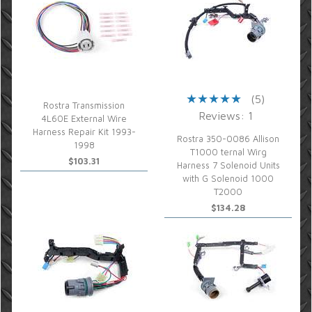
(5)
Rostra Transmission
Reviews: 1
4L60E External Wire
Harness Repair Kit 1993-
Rostra 350-0086 Allison
1998
T1000 ternal Wirg
$103.31
Harness 7 Solenoid Units
with G Solenoid 1000
T2000
$134.28