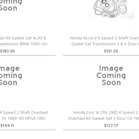
ul Kit Gasket Set 4L30-E
Honda Accord 4 Speed 2 Shaft Overh
ransmission BMW 1990-On
Gasket Set Transmission 3 & 4 Door
$183.55
$131.26
4 Speed 2 Shaft Overhaul
Honda Civic & CRX 2WD 4 Speed 2 
All S5 1989-90 MPSA 1991
Overhaul Kit Gasket Set 3 Door CA 1
$149.11
$127.17