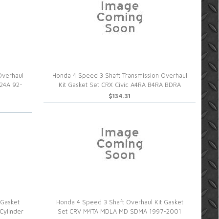
Overhaul
Honda 4 Speed 3 Shaft Transmission Overhaul
S24A 92-
Kit Gasket Set CRX Civic A4RA B4RA BDRA
$134.31
 Gasket
Honda 4 Speed 3 Shaft Overhaul Kit Gasket
Cylinder
Set CRV M4TA MDLA MD SDMA 1997-2001