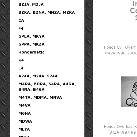
BZJA, MZJA
BZKA, BZNA, MNZA, MZKA
CA
F4
GPLA, MKYA
GPPA, MKZA
Honda CVT Overhau
Hondamatic
M4VA 1996-2000
K4
L4
A24A, M24A, S24A
M4RA, BDRA, S4RA, A4RA,
B4RA, B46A
M4TA, MDMA, MRVA
M4VA
M6HA
MDWA
Honda Overhaul K
MLYA
B7ZA 1997-99 
MP1A