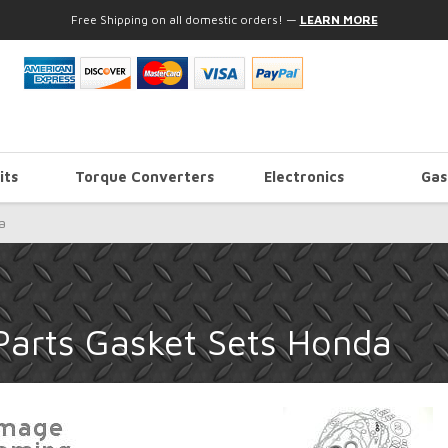
Free Shipping on all domestic orders!
—
LEARN MORE
its
Torque Converters
Electronics
Gas
a
Parts Gasket Sets Honda