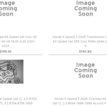
l Kit Gasket Set Civic HX
Honda 4 Speed 3 Shaft Transmission 
 GX HX MLYA SLYA 2001-
Kit Gasket Set CRX Civic M24A A24A 
2005
9
$199.50
$140.80
it Gasket Set CL 3.0 M7ZA
Honda 4 Speed 3 Shaft Overhaul Kit
TL 3.2 B7VA B7YA 1999
Set CL 2.3 B6VA 1998-1999 Accord 4 