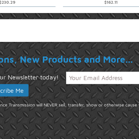
$230.29
$162.11
ons, New Products and More...
 our Newsletter today!
ce Transmission will NEVER sell, transfer, show or otherwise cause 