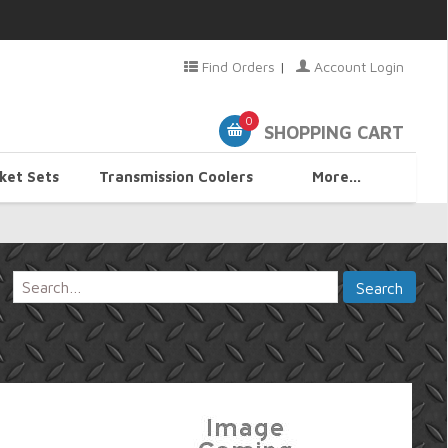
Find Orders
|
Account Login
0
SHOPPING CART
ket Sets
Transmission Coolers
More...