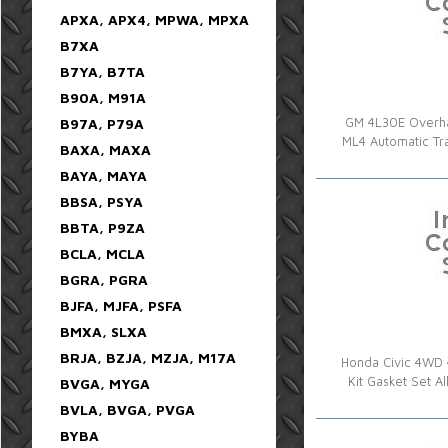
APXA, APX4, MPWA, MPXA
B7XA
B7YA, B7TA
B90A, M91A
B97A, P79A
GM 4L30E Overha
ML4 Automatic T
BAXA, MAXA
BAYA, MAYA
BBSA, PSYA
BBTA, P9ZA
BCLA, MCLA
BGRA, PGRA
BJFA, MJFA, PSFA
BMXA, SLXA
BRJA, BZJA, MZJA, M17A
Honda Civic 4WD 
Kit Gasket Set 
BVGA, MYGA
BVLA, BVGA, PVGA
BYBA