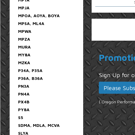
MPJA
MPOA, AOYA, BOYA
MPSA, ML4A
MPWA
MPZA
MURA
MY8A
Promoti
MZKA
P34A, P35A
Sign Up for
P36A, B36A
PN3A
PN4A
PX4B
{ Oregon Performan
PY8A
S5
SDMA, MDLA, MCVA
SLYA