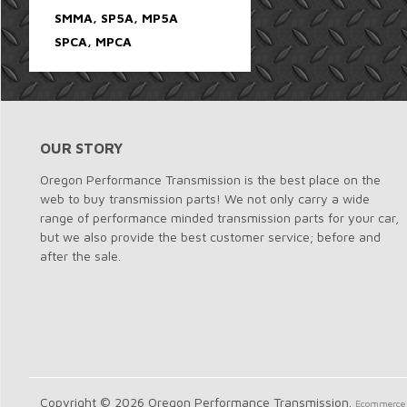
SMMA, SP5A, MP5A
SPCA, MPCA
OUR STORY
Oregon Performance Transmission is the best place on the
web to buy transmission parts! We not only carry a wide
range of performance minded transmission parts for your car,
but we also provide the best customer service; before and
after the sale.
Copyright © 2026 Oregon Performance Transmission.
Ecommerce 