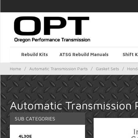
Rebuild Kits
ATSG Rebuild Manuals
Shift K
Home
/
Automatic Transmission Parts
/
Gasket Sets
/
Hond
Automatic Transmission 
SUB CATEGORIES
4L30E