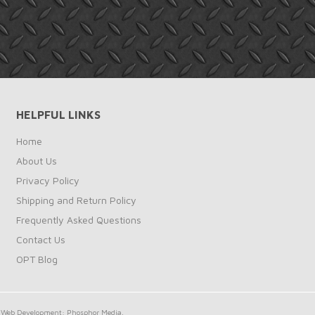
HELPFUL LINKS
Home
About Us
Privacy Policy
Shipping and Return Policy
Frequently Asked Questions
Contact Us
OPT Blog
Web Development: Phosphor Media.