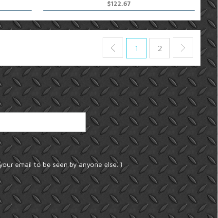
$122.67
1
2
your email to be seen by anyone else. }