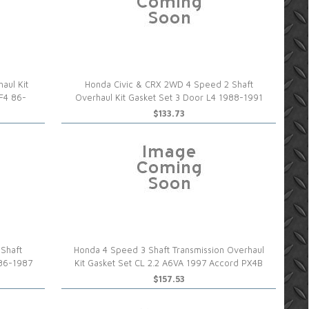
aul Kit
Honda Civic & CRX 2WD 4 Speed 2 Shaft
 F4 86-
Overhaul Kit Gasket Set 3 Door L4 1988-1991
$133.73
Shaft
Honda 4 Speed 3 Shaft Transmission Overhaul
986-1987
Kit Gasket Set CL 2.2 A6VA 1997 Accord PX4B
$157.53