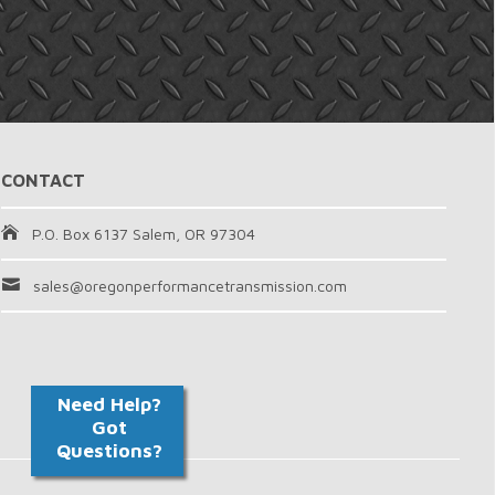
CONTACT
P.O. Box 6137 Salem, OR 97304
sales@oregonperformancetransmission.com