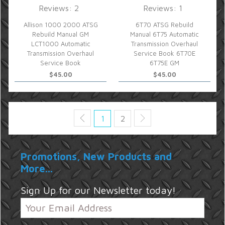
Reviews: 2
Reviews: 1
Allison 1000 2000 ATSG
6T70 ATSG Rebuild
Rebuild Manual GM
Manual 6T75 Automatic
LCT1000 Automatic
Transmission Overhaul
Transmission Overhaul
Service Book 6T70E
Service Book
6T75E GM
$45.00
$45.00
1
2
Promotions, New Products and
More...
Sign Up for our Newsletter today!