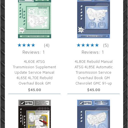
(4)
(5)
Reviews: 1
Reviews: 1
4L60E ATSG
4L80E Rebuild Manual
Transmission Supplement
ATSG 4L85E Automatic
Update Service Manual
Transmission Service
4L65E 4L70E Rebuild
Overhaul Book GM
Overhaul Book GM
Chevrolet GMC 91-up
$45.00
$45.00