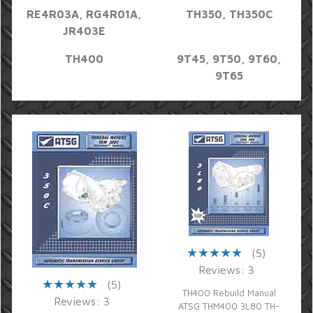
RE4R03A, RG4R01A,
TH350, TH350C
JR403E
TH400
9T45, 9T50, 9T60,
9T65
(5)
Reviews: 3
(5)
TH400 Rebuild Manual
Reviews: 3
ATSG THM400 3L80 TH-