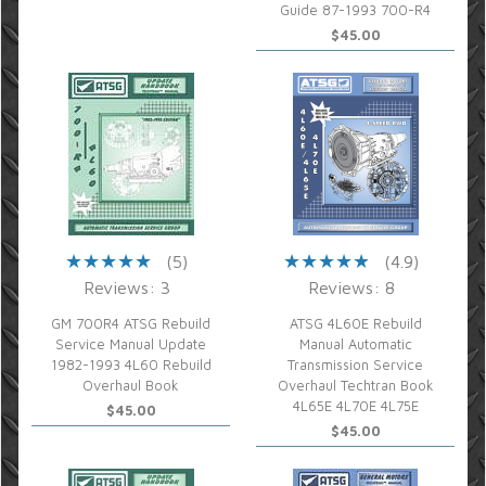
Guide 87-1993 700-R4
$45.00
(5)
(4.9)
Reviews: 3
Reviews: 8
GM 700R4 ATSG Rebuild
ATSG 4L60E Rebuild
Service Manual Update
Manual Automatic
1982-1993 4L60 Rebuild
Transmission Service
Overhaul Book
Overhaul Techtran Book
4L65E 4L70E 4L75E
$45.00
$45.00