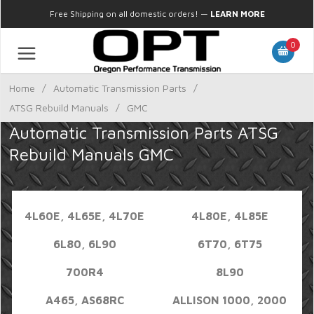
Free Shipping on all domestic orders!
—
LEARN MORE
0
Home
/
Automatic Transmission Parts
/
ATSG Rebuild Manuals
/
GMC
Automatic Transmission Parts ATSG
Rebuild Manuals GMC
4L60E, 4L65E, 4L70E
4L80E, 4L85E
6L80, 6L90
6T70, 6T75
700R4
8L90
A465, AS68RC
ALLISON 1000, 2000