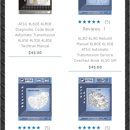
(5)
ATSG 4L60E 4L80E
Reviews: 1
Diagnostic Code Book
Automatic Transmission
6L80 6L90 Rebuild
4L65E 4L70E 4L85E
Manual 6L80E 6L90E
Techtran Manual
ATSG Automatic
$45.00
Transmission Service
Overhaul Book 6L50 GM
$45.00
(5)
(5)