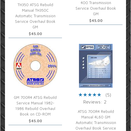
400 Transmission
TH350 ATSG Rebuild
Service Overhaul Book
Manual TH350C
GM
Automatic Transmission
$45.00
Service Overhaul Book
GM
$45.00
(5)
GM 700R4 ATSG Rebuild
Reviews: 2
Service Manual 1982-
1986 Rebuild Overhaul
ATSG 700R4 Rebuild
Book on CD-ROM
Manual 4L60 GM
$45.00
Automatic Transmission
Overhaul Book Service