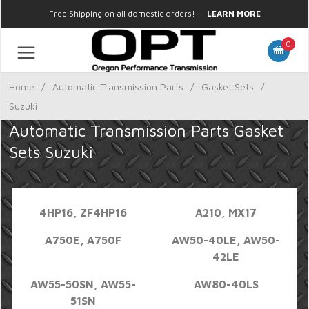
Free Shipping on all domestic orders!
—
LEARN MORE
0
Home
/
Automatic Transmission Parts
/
Gasket Sets
/
Suzuki
Automatic Transmission Parts Gasket
Sets Suzuki
4HP16, ZF4HP16
A210, MX17
A750E, A750F
AW50-40LE, AW50-
42LE
AW55-50SN, AW55-
AW80-40LS
51SN