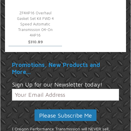
ZF4HP16 Overhaul
Gasket Set Kit FWD 4
Speed Automatic
Transmission 04-On
4HP16
$310.89
Promotions, New Products and
More...
Sign Up for our Newsletter today!
{ Oregon Performance Transmission will NEVER sell,