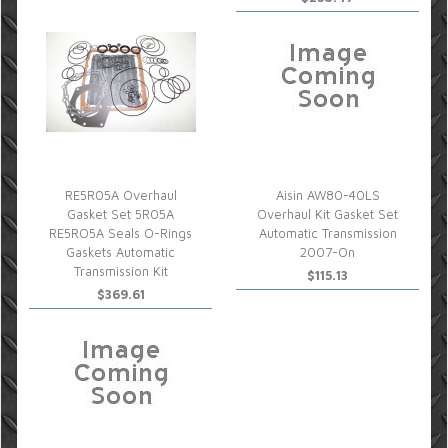
RE5R05A Overhaul
Aisin AW80-40LS
Gasket Set 5R05A
Overhaul Kit Gasket Set
RE5RO5A Seals O-Rings
Automatic Transmission
Gaskets Automatic
2007-On
Transmission Kit
$115.13
$369.61