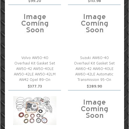
$99.20
$113.98
Volvo AW50-40
Suzuki AW60-40
Overhaul Kit Gasket Set
Overhaul Kit Gasket Set
AW50-42 AW50-40LE
AW60-42 AW60-40LE
AW50-42LE AW50-42LM
AW60-42LE Automatic
AW42 Opel 89-On
Transmission 95-On
$377.73
$289.90