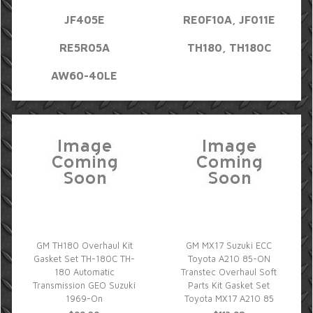
JF405E
RE0F10A, JF011E
RE5R05A
TH180, TH180C
AW60-40LE
GM TH180 Overhaul Kit
GM MX17 Suzuki ECC
Gasket Set TH-180C TH-
Toyota A210 85-ON
180 Automatic
Transtec Overhaul Soft
Transmission GEO Suzuki
Parts Kit Gasket Set
1969-On
Toyota MX17 A210 85