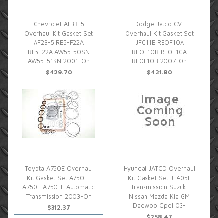
Chevrolet AF33-5
Dodge Jatco CVT
Overhaul Kit Gasket Set
Overhaul Kit Gasket Set
AF23-5 RE5-F22A
JF011E REOF10A
RE5F22A AW55-50SN
REOF10B RE0F10A
AW55-51SN 2001-On
RE0F10B 2007-On
$429.70
$421.80
Toyota A750E Overhaul
Hyundai JATCO Overhaul
Kit Gasket Set A750-E
Kit Gasket Set JF405E
A750F A750-F Automatic
Transmission Suzuki
Transmission 2003-On
Nissan Mazda Kia GM
Daewoo Opel 03-
$312.37
$258.47