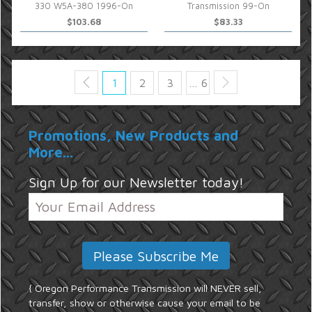
330 W5A-380 1996-On
Transmission 99-On
$103.68
$83.33
1
2
3
… 6
Promotions, New Products and
More...
Sign Up for our Newsletter today!
{ Oregon Performance Transmission will NEVER sell,
transfer, show or otherwise cause your email to be