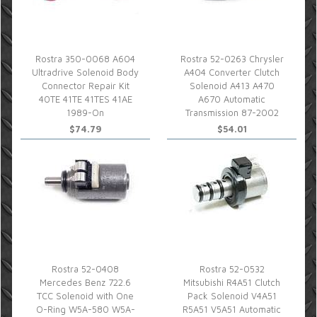
Rostra 350-0068 A604
Rostra 52-0263 Chrysler
Ultradrive Solenoid Body
A404 Converter Clutch
Connector Repair Kit
Solenoid A413 A470
40TE 41TE 41TES 41AE
A670 Automatic
1989-On
Transmission 87-2002
$74.79
$54.01
Rostra 52-0408
Rostra 52-0532
Mercedes Benz 722.6
Mitsubishi R4A51 Clutch
TCC Solenoid with One
Pack Solenoid V4A51
O-Ring W5A-580 W5A-
R5A51 V5A51 Automatic