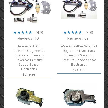
(4.9)
(4.8)
Reviews: 10
Reviews: 69
44re 42re A500
46re 47re 48re Solenoid
Solenoid Upgrade Kit
Upgrade Kit Dual Pack
Dual Pack Solenoids
Solenoids Governor
Governor Pressure
Pressure Speed Sensor
Speed Sensor
Electronics
Electronics
$249.99
$249.99