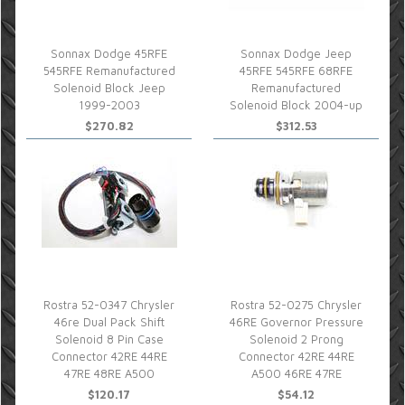
Sonnax Dodge 45RFE
Sonnax Dodge Jeep
545RFE Remanufactured
45RFE 545RFE 68RFE
Solenoid Block Jeep
Remanufactured
1999-2003
Solenoid Block 2004-up
$270.82
$312.53
Rostra 52-0347 Chrysler
Rostra 52-0275 Chrysler
46re Dual Pack Shift
46RE Governor Pressure
Solenoid 8 Pin Case
Solenoid 2 Prong
Connector 42RE 44RE
Connector 42RE 44RE
47RE 48RE A500
A500 46RE 47RE
$120.17
$54.12