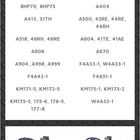
8HP70, 8HP75
A404
A413, 31TH
A500, 42RE, 44RE,
44RH
A518, 46RH, 46RE
A604, 41TE, 41AE
A606
A670
A904, A998, A999
F4A33-1, W4A33-1
F4A42-1
F4A51-1
KM171-5, KM172-5
KM175-1, KM175-2
KM175-5, 175-6, 176-5,
W4A32-1
177-8