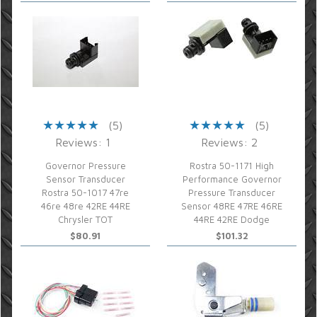
(5)
(5)
Reviews: 1
Reviews: 2
Governor Pressure
Rostra 50-1171 High
Sensor Transducer
Performance Governor
Rostra 50-1017 47re
Pressure Transducer
46re 48re 42RE 44RE
Sensor 48RE 47RE 46RE
Chrysler TOT
44RE 42RE Dodge
$80.91
$101.32