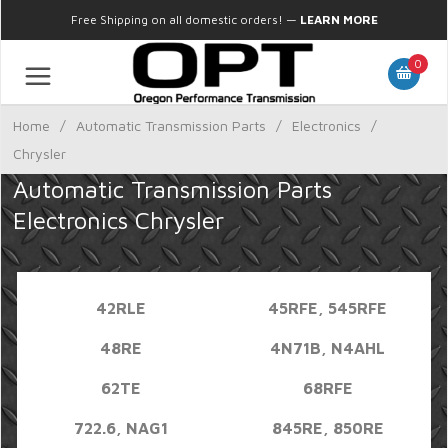
Free Shipping on all domestic orders!
—
LEARN MORE
0
Home
/
Automatic Transmission Parts
/
Electronics
/
Chrysler
Automatic Transmission Parts
Electronics Chrysler
42RLE
45RFE, 545RFE
48RE
4N71B, N4AHL
62TE
68RFE
722.6, NAG1
845RE, 850RE