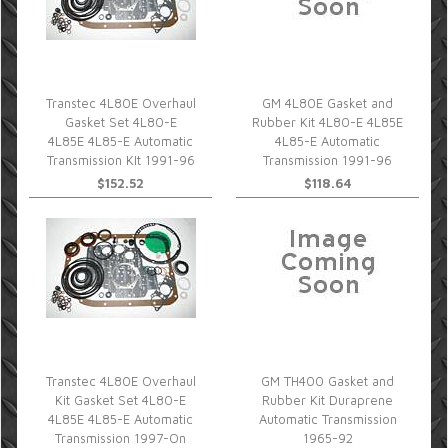
Transtec 4L80E Overhaul
GM 4L80E Gasket and
Gasket Set 4L80-E
Rubber Kit 4L80-E 4L85E
4L85E 4L85-E Automatic
4L85-E Automatic
Transmission KIt 1991-96
Transmission 1991-96
$152.52
$118.64
Transtec 4L80E Overhaul
GM TH400 Gasket and
Kit Gasket Set 4L80-E
Rubber Kit Duraprene
4L85E 4L85-E Automatic
Automatic Transmission
Transmission 1997-On
1965-92