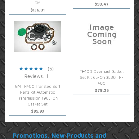
GM
$58.47
$136.81
(5)
TH400 Overhaul Gasket
Reviews: 1
Set Kit 65-On 3L80 TH-
400
GM TH400 Transtec Soft
$78.25
Parts Kit Automatic
Transmission 1965-On
Gasket Set
$95.93
Promotions, New Products and