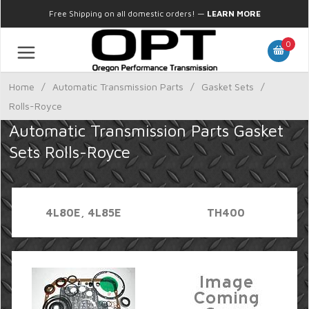
Free Shipping on all domestic orders!
—
LEARN MORE
0
Home
/
Automatic Transmission Parts
/
Gasket Sets
/
Rolls-Royce
Automatic Transmission Parts Gasket
Sets Rolls-Royce
4L80E, 4L85E
TH400