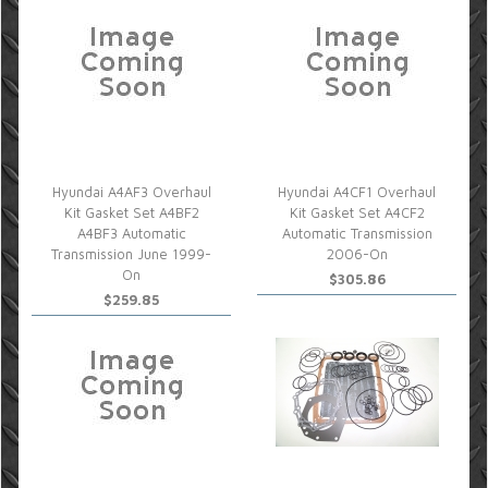
Hyundai A4AF3 Overhaul
Hyundai A4CF1 Overhaul
Kit Gasket Set A4BF2
Kit Gasket Set A4CF2
A4BF3 Automatic
Automatic Transmission
Transmission June 1999-
2006-On
On
$305.86
$259.85