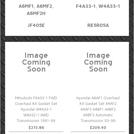
A6MF1, A6MF2,
F4A33-1, W4A33-1
A6MF2H
JF405E
RE5R05A
Mitsubishi F4A33-1 FWD
Hyundai A4AF1 Overhaul
Overhaul Kit Gasket Set
Kit Gasket Set A4AF2
Hyundai W4A33-1
A4AF3 A4BF1 A4BF2
W4A32-1 AWD
A4BF3 Automatic
Transmission 1991-99
Transmission 93-99
$273.86
$209.40