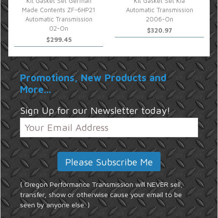
Kit Gasket Set German
Kit Gasket Set Kia
Made Contents ZF-6HP21
Automatic Transmission
Automatic Transmission
2006-On
02-On
$320.97
$299.45
Promotions, New Products and
More...
Sign Up for our Newsletter today!
{ Oregon Performance Transmission will NEVER sell,
transfer, show or otherwise cause your email to be
seen by anyone else. }