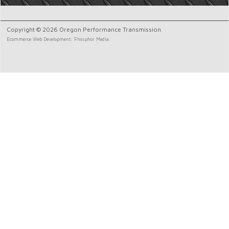
Copyright © 2026 Oregon Performance Transmission.
Ecommerce Web Development: Phosphor Media.