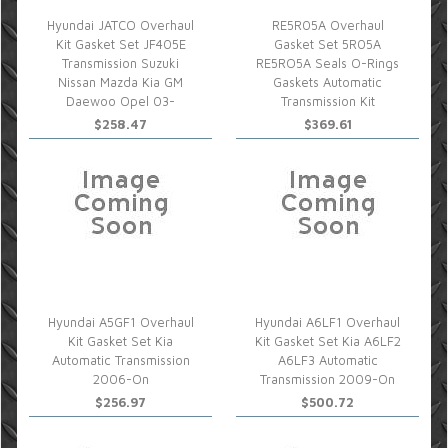
Hyundai JATCO Overhaul
RE5R05A Overhaul
Kit Gasket Set JF405E
Gasket Set 5R05A
Transmission Suzuki
RE5RO5A Seals O-Rings
Nissan Mazda Kia GM
Gaskets Automatic
Daewoo Opel 03-
Transmission Kit
$258.47
$369.61
Hyundai A5GF1 Overhaul
Hyundai A6LF1 Overhaul
Kit Gasket Set Kia
Kit Gasket Set Kia A6LF2
Automatic Transmission
A6LF3 Automatic
2006-On
Transmission 2009-On
$256.97
$500.72