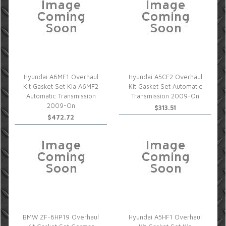
Hyundai A6MF1 Overhaul
Hyundai A5CF2 Overhaul
Kit Gasket Set Kia A6MF2
Kit Gasket Set Automatic
Automatic Transmission
Transmission 2009-On
2009-On
$313.51
$472.72
BMW ZF-6HP19 Overhaul
Hyundai A5HF1 Overhaul