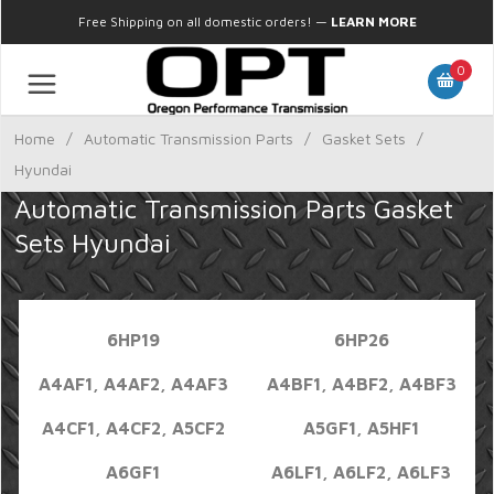
Free Shipping on all domestic orders!
—
LEARN MORE
0
Home
/
Automatic Transmission Parts
/
Gasket Sets
/
Hyundai
Automatic Transmission Parts Gasket
Sets Hyundai
6HP19
6HP26
A4AF1, A4AF2, A4AF3
A4BF1, A4BF2, A4BF3
A4CF1, A4CF2, A5CF2
A5GF1, A5HF1
A6GF1
A6LF1, A6LF2, A6LF3