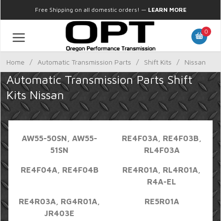
Free Shipping on all domestic orders!
—
LEARN MORE
0
Home
/
Automatic Transmission Parts
/
Shift Kits
/
Nissan
Automatic Transmission Parts Shift
Kits Nissan
AW55-50SN, AW55-
RE4F03A, RE4F03B,
51SN
RL4F03A
RE4F04A, RE4F04B
RE4R01A, RL4R01A,
R4A-EL
RE4R03A, RG4R01A,
RE5R01A
JR403E