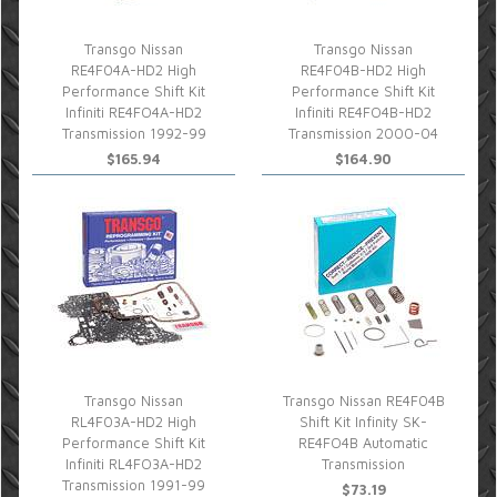
Transgo Nissan
Transgo Nissan
RE4F04A-HD2 High
RE4F04B-HD2 High
Performance Shift Kit
Performance Shift Kit
Infiniti RE4FO4A-HD2
Infiniti RE4FO4B-HD2
Transmission 1992-99
Transmission 2000-04
$165.94
$164.90
Transgo Nissan
Transgo Nissan RE4F04B
RL4F03A-HD2 High
Shift Kit Infinity SK-
Performance Shift Kit
RE4FO4B Automatic
Infiniti RL4FO3A-HD2
Transmission
Transmission 1991-99
$73.19