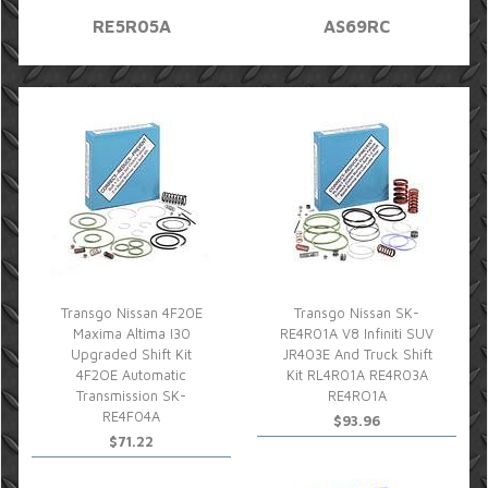
RE5R05A
AS69RC
Transgo Nissan 4F20E
Transgo Nissan SK-
Maxima Altima I30
RE4R01A V8 Infiniti SUV
Upgraded Shift Kit
JR403E And Truck Shift
4F2OE Automatic
Kit RL4R01A RE4R03A
Transmission SK-
RE4RO1A
RE4F04A
$93.96
$71.22