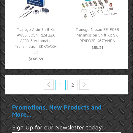
Transgo Aisin Shift Kit
Transgo Nissan RE4F03B
AW55-50SN RE5F22A
Transmission Shift Kit SK-
AF33-5 Automatic
RE4FO3B K87944BA
Transmission SK-AW55-
$53.21
50
$146.59
1
2
Promotions, New Products and
More...
Sign Up for our Newsletter today!