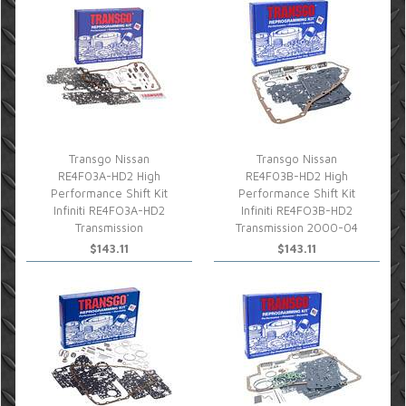
Transgo Nissan
Transgo Nissan
RE4F03A-HD2 High
RE4F03B-HD2 High
Performance Shift Kit
Performance Shift Kit
Infiniti RE4FO3A-HD2
Infiniti RE4FO3B-HD2
Transmission
Transmission 2000-04
$143.11
$143.11