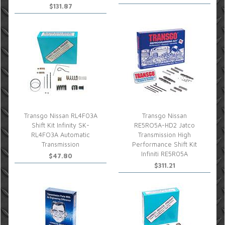
$131.87
Transgo Nissan RL4F03A
Transgo Nissan
Shift Kit Infinity SK-
RE5RO5A-HD2 Jatco
RL4FO3A Automatic
Transmission High
Transmission
Performance Shift Kit
Infiniti RE5R05A
$47.80
$311.21