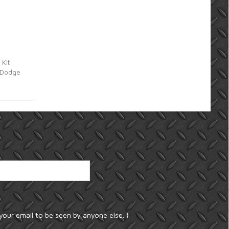
 Kit
7 Dodge
your email to be seen by anyone else. }