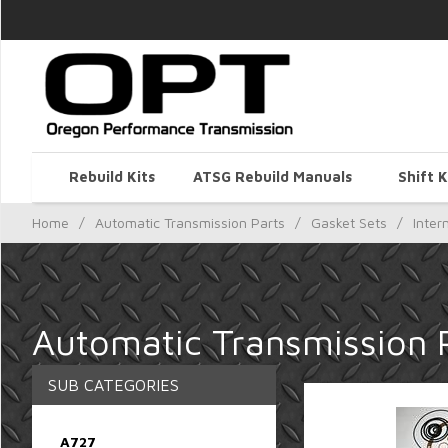
Rebuild Kits
ATSG Rebuild Manuals
Shift K
Home
/
Automatic Transmission Parts
/
Gasket Sets
/
Inter
Automatic Transmission P
SUB CATEGORIES
A727