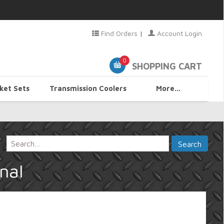
Find Orders
|
Account Login
0
SHOPPING CART
ket Sets
Transmission Coolers
More...
nal