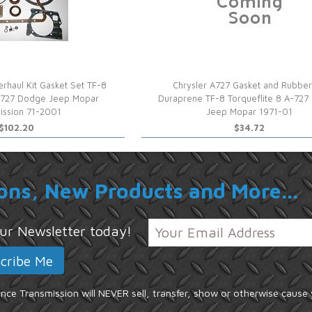
rhaul Kit Gasket Set TF-8
Chrysler A727 Gasket and Rubber
A-727 Dodge Jeep Mopar
Duraprene TF-8 Torqueflite 8 A-72
ission 71-2001
Jeep Mopar 1971-01
$102.20
$34.72
ons, New Products and More...
 our Newsletter today!
ce Transmission will NEVER sell, transfer, show or otherwise cause 