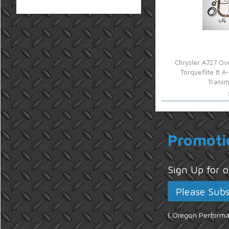
Chrysler A727 Ove
Torqueflite 8 
Transm
Promoti
Sign Up for
{ Oregon Performan