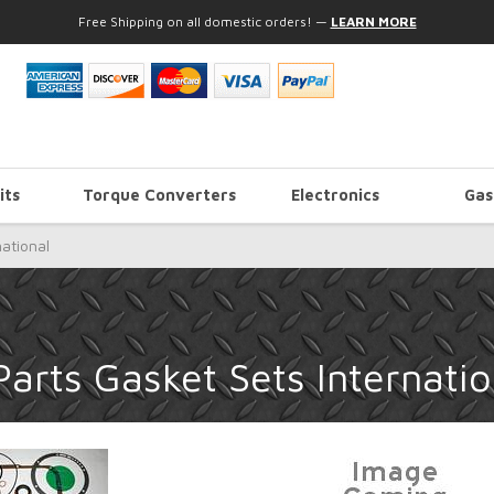
Free Shipping on all domestic orders!
—
LEARN MORE
its
Torque Converters
Electronics
Gas
national
arts Gasket Sets Internatio