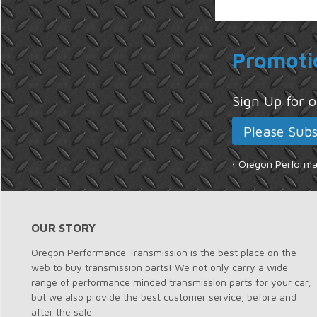
Promoti
Sign Up for
{ Oregon Performan
OUR STORY
Oregon Performance Transmission is the best place on the
web to buy transmission parts! We not only carry a wide
range of performance minded transmission parts for your car,
but we also provide the best customer service; before and
after the sale.