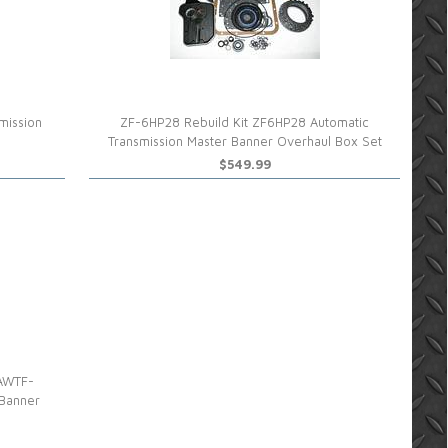
mission
ZF-6HP28 Rebuild Kit ZF6HP28 Automatic
Transmission Master Banner Overhaul Box Set
$549.99
 AWTF-
 Banner