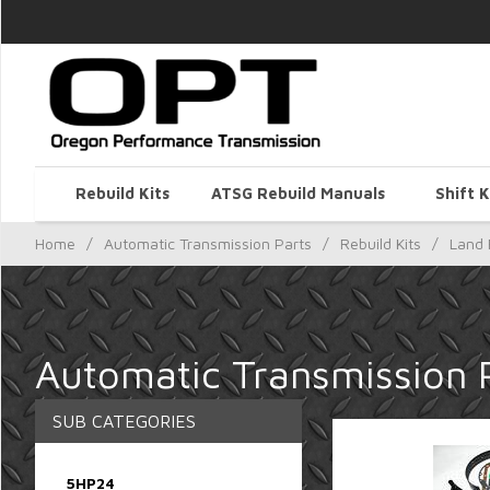
Rebuild Kits
ATSG Rebuild Manuals
Shift K
Home
/
Automatic Transmission Parts
/
Rebuild Kits
/
Land 
Automatic Transmission P
SUB CATEGORIES
5HP24