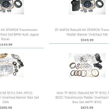
 Kit ZF5HP24 Transmission
ZF-6HP26 Rebuild Kit ZF6HP26 Trans
rhaul Set BMW Audi Jaguar
Master Banner Overhaul Set
Rover
$549.99
$449.99
d Kit 5F31J 09A JATCO
Aisin TF-80SC Rebuild Kit TF-81SC
er Overhaul Banner Box Set
80SC Transmission Master Overhaul
O9A
Box Set AWTF-81SC
$699.99
$675.99