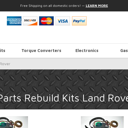
Free Shipping on all domestic orders!
—
LEARN MORE
its
Torque Converters
Electronics
Gas
Rover
arts Rebuild Kits Land Rov