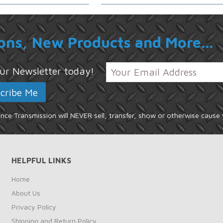
ons, New Products and More...
 our Newsletter today!
ce Transmission will NEVER sell, transfer, show or otherwise cause 
HELPFUL LINKS
Home
About Us
Privacy Policy
Shipping and Return Policy