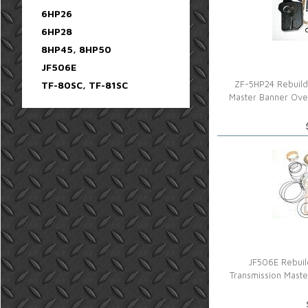
6HP26
6HP28
8HP45, 8HP50
JF506E
TF-80SC, TF-81SC
ZF-5HP24 Rebuild
Master Banner Ove
JF506E Rebuil
Transmission Mast