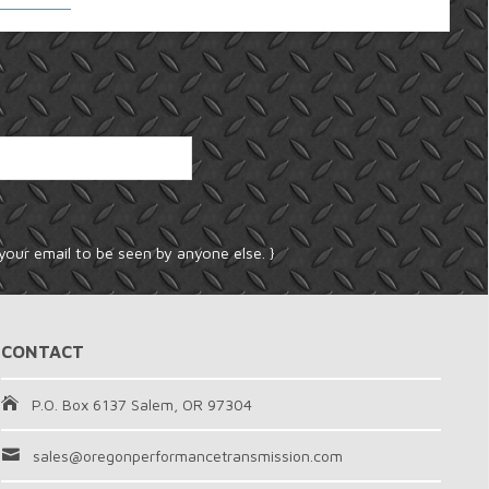
your email to be seen by anyone else. }
CONTACT
P.O. Box 6137 Salem, OR 97304
sales@oregonperformancetransmission.com