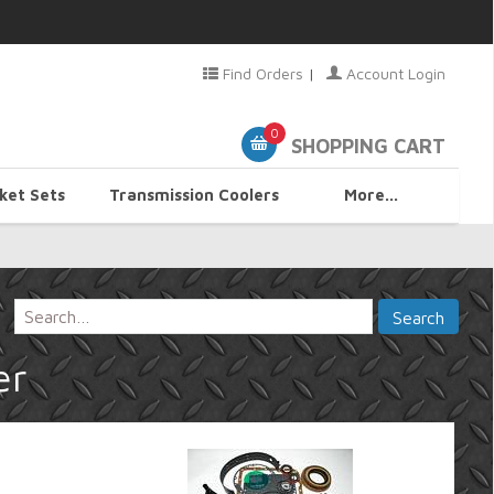
Find Orders
|
Account Login
0
SHOPPING CART
ket Sets
Transmission Coolers
More...
er