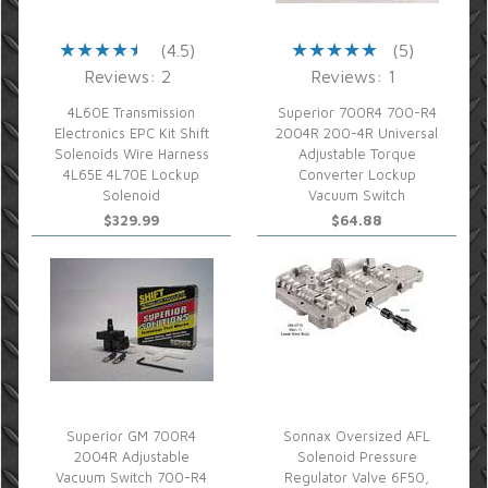
(4.5)
(5)
Reviews: 2
Reviews: 1
4L60E Transmission
Superior 700R4 700-R4
Electronics EPC Kit Shift
2004R 200-4R Universal
Solenoids Wire Harness
Adjustable Torque
4L65E 4L70E Lockup
Converter Lockup
Solenoid
Vacuum Switch
$329.99
$64.88
Superior GM 700R4
Sonnax Oversized AFL
2004R Adjustable
Solenoid Pressure
Vacuum Switch 700-R4
Regulator Valve 6F50,