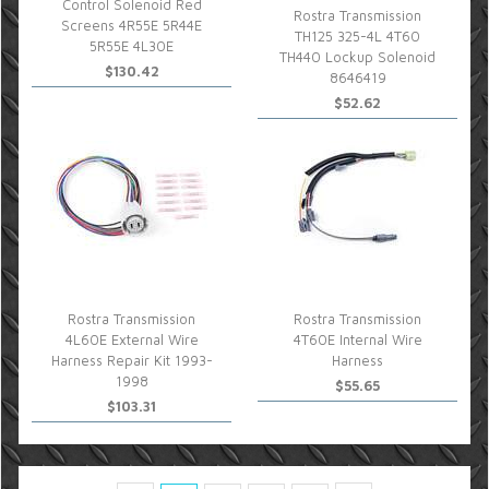
Control Solenoid Red
Rostra Transmission
Screens 4R55E 5R44E
TH125 325-4L 4T60
5R55E 4L30E
TH440 Lockup Solenoid
$130.42
8646419
$52.62
Rostra Transmission
Rostra Transmission
4L60E External Wire
4T60E Internal Wire
Harness Repair Kit 1993-
Harness
1998
$55.65
$103.31