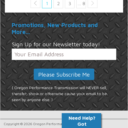
1
2
3
… 8
Promotions, New Products and
More...
Sign Up for our Newsletter today!
{ Oregon Performance Transmission will NEVER sell,
transfer, show or otherwise cause your email to be
seen by anyone else. }
Copyright © 2026 Oregon Performance Transmission.