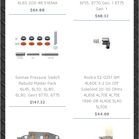
4L60 200-4R 51654A
6F55, 6T70 Gen. 1 6T75
Gen. 1
$64.88
$68.32
Sonnax Pressure Switch
Rostra 52-0251 GM
Rebuild Master Pack
4L60E 3-2 On Off
6L45, 6L50, 6L80,
Solenoid 20-30 Ohms
6L90, Gen1 6T70, 6T75
4L65E 4L70E 4L75E
1996-08 4L40E 5L40
$147.32
5L50E
$44.69