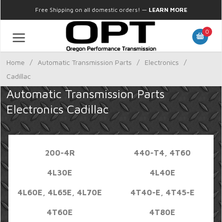
Free Shipping on all domestic orders!
—
LEARN MORE
0
Home
/
Automatic Transmission Parts
/
Electronics
/
Cadillac
Automatic Transmission Parts
Electronics Cadillac
200-4R
440-T4, 4T60
4L30E
4L40E
4L60E, 4L65E, 4L70E
4T40-E, 4T45-E
4T60E
4T80E