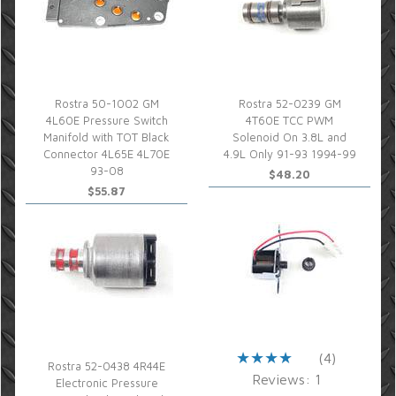
Rostra 50-1002 GM
Rostra 52-0239 GM
4L60E Pressure Switch
4T60E TCC PWM
Manifold with TOT Black
Solenoid On 3.8L and
Connector 4L65E 4L70E
4.9L Only 91-93 1994-99
93-08
$48.20
$55.87
(4)
Rostra 52-0438 4R44E
Reviews: 1
Electronic Pressure