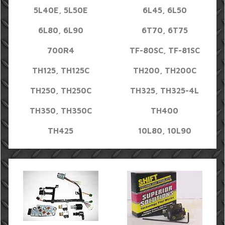
5L40E, 5L50E
6L45, 6L50
6L80, 6L90
6T70, 6T75
700R4
TF-80SC, TF-81SC
TH125, TH125C
TH200, TH200C
TH250, TH250C
TH325, TH325-4L
TH350, TH350C
TH400
TH425
10L80, 10L90