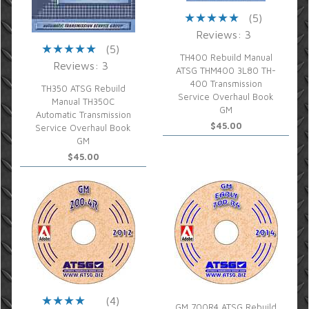
(5)
Reviews: 3
(5)
TH400 Rebuild Manual
Reviews: 3
ATSG THM400 3L80 TH-
400 Transmission
TH350 ATSG Rebuild
Service Overhaul Book
Manual TH350C
GM
Automatic Transmission
$45.00
Service Overhaul Book
GM
$45.00
(4)
GM 700R4 ATSG Rebuild