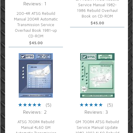
Reviews: 1
Service Manual 1982-
1986 Rebuild Overhaul
200-4R ATSG Rebuild
Book on CD-ROM
Manual 2004R Automatic
$45.00
Transmission Service
Overhaul Book 1981-up
CD-ROM
$45.00
(5)
(5)
Reviews: 2
Reviews: 3
ATSG 700R4 Rebuild
GM 700R4 ATSG Rebuild
Manual 4L60 GM
Service Manual Update