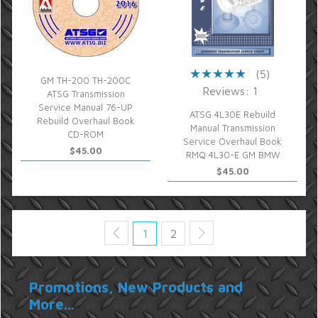
(5)
GM TH-200 TH-200C
Reviews: 1
ATSG Transmission
Service Manual 76-UP
ATSG 4L30E Rebuild
Rebuild Overhaul Book
Manual Transmission
CD-ROM
Service Overhaul Book
$45.00
RMQ 4L30-E GM BMW
$45.00
1
2
Promotions, New Products and
More...