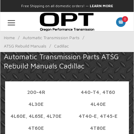
Free Shipping on all domestic orders!
—
LEARN MORE
0
Home
/
Automatic Transmission Parts
/
ATSG Rebuild Manuals
/
Cadillac
Automatic Transmission Parts ATSG
Rebuild Manuals Cadillac
200-4R
440-T4, 4T60
4L30E
4L40E
4L60E, 4L65E, 4L70E
4T40-E, 4T45-E
4T60E
4T80E