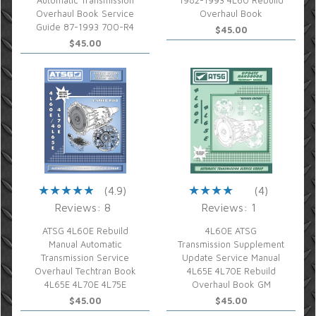
Automatic Transmission
1982-1993 4L60 Rebuild
Overhaul Book Service
Overhaul Book
Guide 87-1993 700-R4
$45.00
$45.00
(4.9)
(4)
Reviews: 8
Reviews: 1
ATSG 4L60E Rebuild
4L60E ATSG
Manual Automatic
Transmission Supplement
Transmission Service
Update Service Manual
Overhaul Techtran Book
4L65E 4L70E Rebuild
4L65E 4L70E 4L75E
Overhaul Book GM
$45.00
$45.00