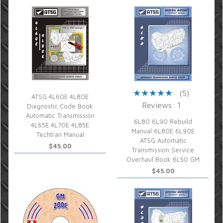
(5)
ATSG 4L60E 4L80E
Reviews: 1
Diagnostic Code Book
Automatic Transmission
6L80 6L90 Rebuild
4L65E 4L70E 4L85E
Manual 6L80E 6L90E
Techtran Manual
ATSG Automatic
$45.00
Transmission Service
Overhaul Book 6L50 GM
$45.00