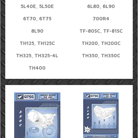
5L40E, 5L50E
6L80, 6L90
6T70, 6T75
700R4
8L90
TF-80SC, TF-81SC
TH125, TH125C
TH200, TH200C
TH325, TH325-4L
TH350, TH350C
TH400