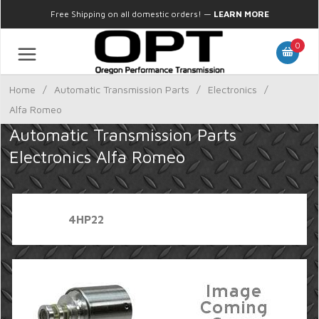
Free Shipping on all domestic orders!
—
LEARN MORE
0
Home
/
Automatic Transmission Parts
/
Electronics
/
Alfa Romeo
Automatic Transmission Parts
Electronics Alfa Romeo
4HP22