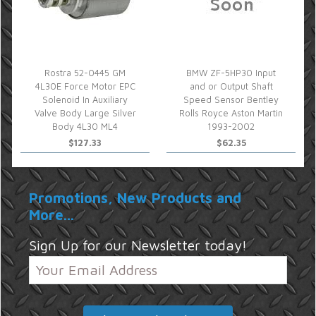
Rostra 52-0445 GM
BMW ZF-5HP30 Input
4L30E Force Motor EPC
and or Output Shaft
Solenoid In Auxiliary
Speed Sensor Bentley
Valve Body Large Silver
Rolls Royce Aston Martin
Body 4L30 ML4
1993-2002
$127.33
$62.35
Promotions, New Products and
More...
Sign Up for our Newsletter today!