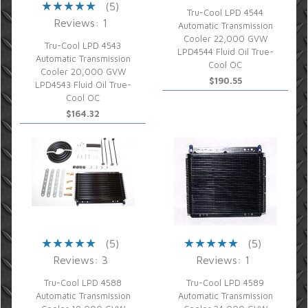
(5)
Tru-Cool LPD 4544
Reviews: 1
Automatic Transmission
Cooler 22,000 GVW
Tru-Cool LPD 4543
LPD4544 Fluid Oil True-
Automatic Transmission
Cool OC
Cooler 20,000 GVW
$190.55
LPD4543 Fluid Oil True-
Cool OC
$164.32
(5)
(5)
Reviews: 3
Reviews: 1
Tru-Cool LPD 4588
Tru-Cool LPD 4589
Automatic Transmission
Automatic Transmission