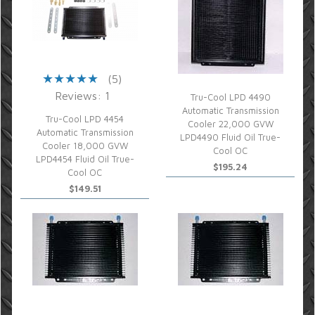
(5)
Reviews: 1
Tru-Cool LPD 4490
Automatic Transmission
Tru-Cool LPD 4454
Cooler 22,000 GVW
Automatic Transmission
LPD4490 Fluid Oil True-
Cooler 18,000 GVW
Cool OC
LPD4454 Fluid Oil True-
$195.24
Cool OC
$149.51