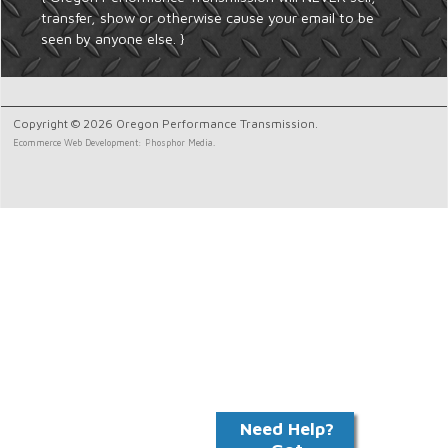
transfer, show or otherwise cause your email to be
seen by anyone else. }
Copyright © 2026 Oregon Performance Transmission.
Ecommerce Web Development: Phosphor Media.