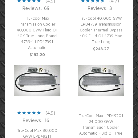
(4.9)
(4.7)
Reviews: 69
Reviews: 3
Tru-Cool Max
Tru-Cool 40,000 GVW
Transmission Cooler
LPD4739 Transmission
40,000 GVW Fluid Oil
Cooler Thermal Bypass
40K True Long Brand
40K Fluid Oil 4739 Max
4739-1 LPD47391
True Long
Automatic
$243.27
$192.20
(4.9)
Tru-Cool Max LPD49201
Reviews: 16
24,000 GVW
Transmission Cooler
Tru-Cool Max 30,000
Automatic Fluid Oil True
GVW LPD49211