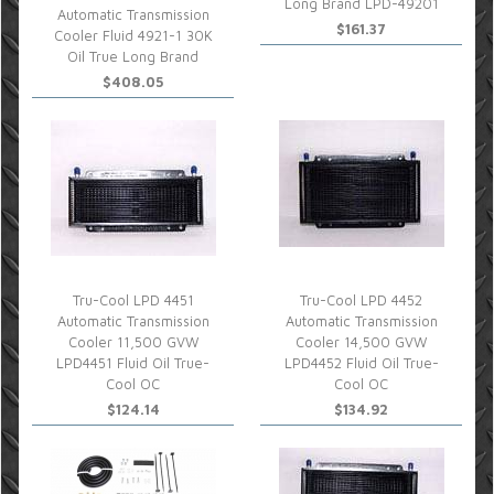
Long Brand LPD-49201
Automatic Transmission
$161.37
Cooler Fluid 4921-1 30K
Oil True Long Brand
$408.05
Tru-Cool LPD 4451
Tru-Cool LPD 4452
Automatic Transmission
Automatic Transmission
Cooler 11,500 GVW
Cooler 14,500 GVW
LPD4451 Fluid Oil True-
LPD4452 Fluid Oil True-
Cool OC
Cool OC
$124.14
$134.92