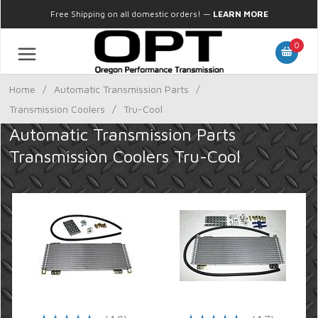
Free Shipping on all domestic orders!
—
LEARN MORE
0
Home
/
Automatic Transmission Parts
/
Transmission Coolers
/
Tru-Cool
Automatic Transmission Parts
Transmission Coolers Tru-Cool