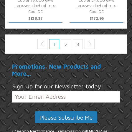
Cooler 19,000 GVW
Cooler 24,000 GVW
LPD4588 Fluid Oil True-
LPD4589 Fluid Oil True-
Cool OC
Cool OC
$128.37
$172.95
1
2
3
Promotions, New Products and
More...
Sign Up for our Newsletter today!
{ Oregon Performance Transmission will NEVER sell,