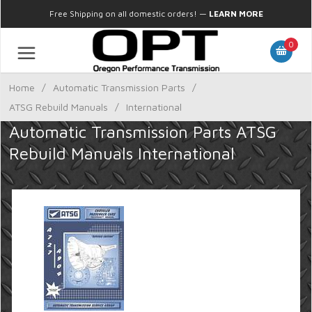
Free Shipping on all domestic orders!
—
LEARN MORE
0
Home
/
Automatic Transmission Parts
/
ATSG Rebuild Manuals
/
International
Automatic Transmission Parts ATSG
Rebuild Manuals International