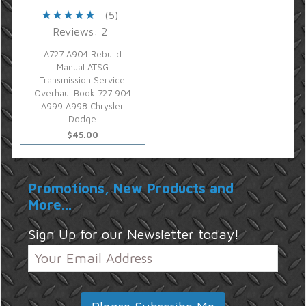
(5)
Reviews: 2
A727 A904 Rebuild
Manual ATSG
Transmission Service
Overhaul Book 727 904
A999 A998 Chrysler
Dodge
$45.00
Promotions, New Products and
More...
Sign Up for our Newsletter today!