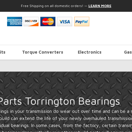
Free Shipping on all domestic orders!
—
LEARN MORE
its
Torque Converters
Electronics
Gas
arts Torrington Bearings
ngs in your transmission do wear out over time and can be a so
build can extend the life of your newly overhauled transmissio
vidual bearings. In some cases, from the factory, certain transm