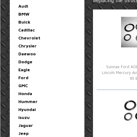
Replacing the thrust
Audi
BMW
Buick
Cadillac
Chevrolet
Chrysler
Daewoo
Dodge
Sonnax Ford AOD
Eagle
Lincoln Mercury Au
Ford
95 
GMC
Honda
Hummer
Hyundai
Isuzu
Jaguar
Jeep