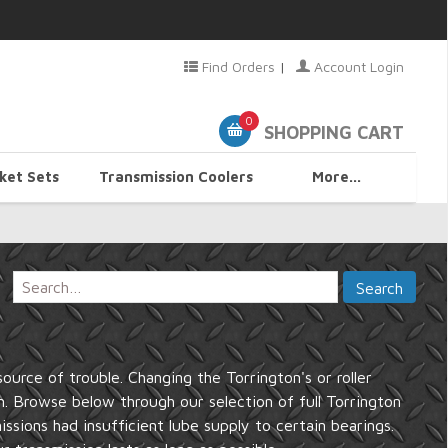
Find Orders
|
Account Login
0
SHOPPING CART
ket Sets
Transmission Coolers
More...
urce of trouble. Changing the Torrington's or roller
n. Browse below through our selection of full Torrington
issions had insufficient lube supply to certain bearings.