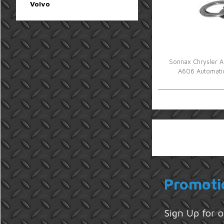
Volvo
Sonnax Chrysler A
A606 Automatic
Promoti
Sign Up for