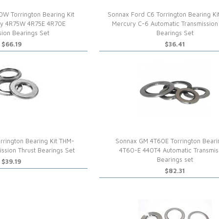
W Torrington Bearing Kit
Sonnax Ford C6 Torrington Bearing Kit
ry 4R75W 4R75E 4R70E
Mercury C-6 Automatic Transmission
sion Bearings Set
Bearings Set
$66.19
$36.41
rington Bearing Kit THM-
Sonnax GM 4T60E Torrington Bearin
ssion Thrust Bearings Set
4T60-E 440T4 Automatic Transmis
Bearings set
$39.19
$82.31