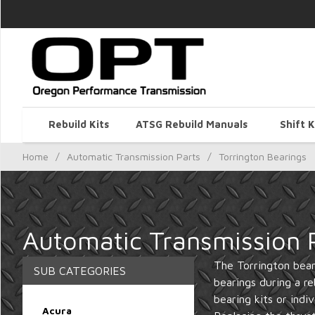
Rebuild Kits
ATSG Rebuild Manuals
Shift K
Home
/
Automatic Transmission Parts
/
Torrington Bearings
Automatic Transmission P
The Torrington beari
SUB CATEGORIES
bearings during a re
bearing kits or indi
Acura