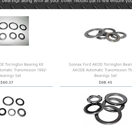
 bearings along with all your other rebuild parts will ensure you
E Torrington Bearing Kit
Sonnax Ford AXOD Torrington Beari
tomatic Transmission 1992-
AXODE Automatic Transmission Th
Bearings Set
Bearings Set
$60.37
$68.45