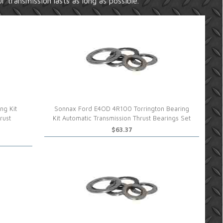
r transmission lasts as long as possible.
ng Kit
Sonnax Ford E4OD 4R100 Torrington Bearing
rust
Kit Automatic Transmission Thrust Bearings Set
$63.37