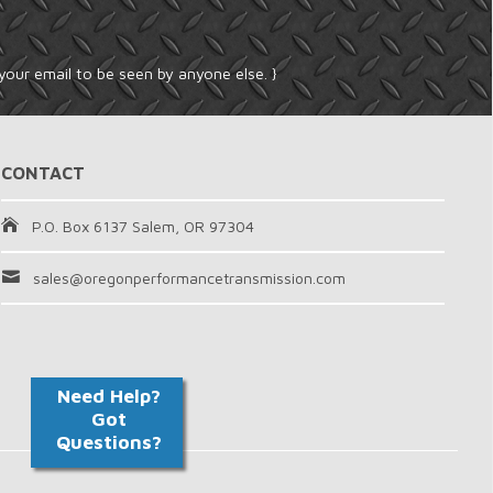
your email to be seen by anyone else. }
CONTACT
P.O. Box 6137 Salem, OR 97304
sales@oregonperformancetransmission.com