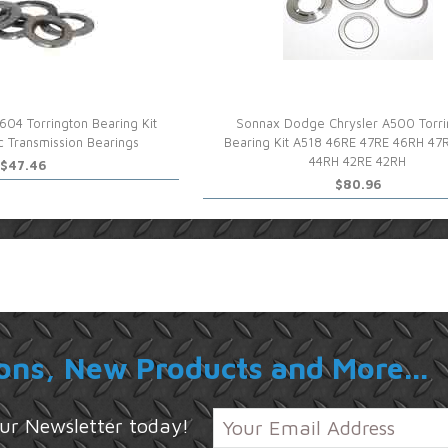
604 Torrington Bearing Kit
Sonnax Dodge Chrysler A500 Torri
 Transmission Bearings
Bearing Kit A518 46RE 47RE 46RH 47
44RH 42RE 42RH
$47.46
$80.96
ons, New Products and More...
 our Newsletter today!