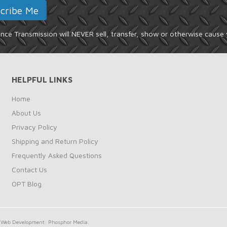
ce Transmission will NEVER sell, transfer, show or otherwise cause 
HELPFUL LINKS
Home
About Us
Privacy Policy
Shipping and Return Policy
Frequently Asked Questions
Contact Us
OPT Blog
Web Development: Phosphor Media.