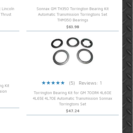
 Lincoln
Sonnax GM TH350 Torrington Bearing Kit
 Thrust
Automatic Transmission Torringtons Set
THM350 Bearings
$63.98
(5)
Reviews: 1
g Kit
sion
Torrington Bearing Kit for GM 700R4 4L60E
4L65E 4L70E Automatic Transmission Sonnax
Torringtons Set
$47.24