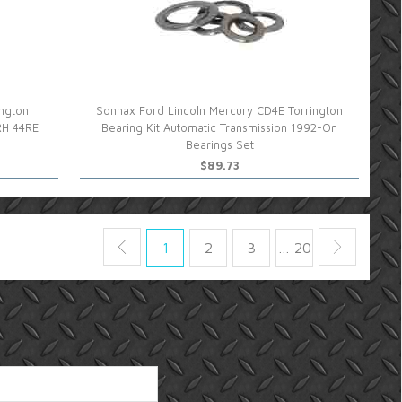
ngton
Sonnax Ford Lincoln Mercury CD4E Torrington
RH 44RE
Bearing Kit Automatic Transmission 1992-On
Bearings Set
$89.73
1
2
3
… 20