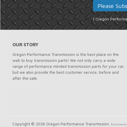
{ Oregon Performan
OUR STORY
Oregon Performance Transmission is the best place on the
web to buy transmission parts! We not only carry a wide
range of performance minded transmission parts for your car,
but we also provide the best customer service; before and
after the sale.
Copyright © 2026 Oregon Performance Transmission.
Ecommerce 