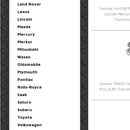
Land Rover
Sonnax Ford 4R70
Lexus
Lincoln Mercu
Lincoln
Transmis
Mazda
Mercury
Merkur
Mitsubishi
Nissan
Oldsmobile
Plymouth
Pontiac
Sonnax TH400 Tor
Rolls-Royce
400 3L80 Transmi
Saab
Saturn
Subaru
Toyota
Volkswagen