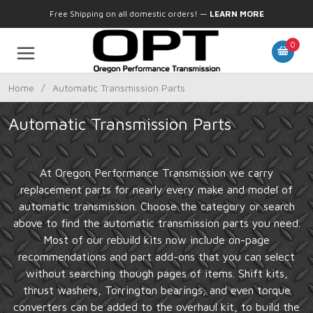
Free Shipping on all domestic orders!
—
LEARN MORE
0
Home
/
Automatic Transmission Parts
Automatic Transmission Parts
At Oregon Performance Transmission we carry
replacement parts for nearly every make and model of
automatic transmission. Choose the category or search
above to find the automatic transmission parts you need.
Most of our rebuild kits now include on-page
recommendations and part add-ons that you can select
without searching though pages of items. Shift kits,
thrust washers, Torrington bearings, and even torque
converters can be added to the overhaul kit, to build the