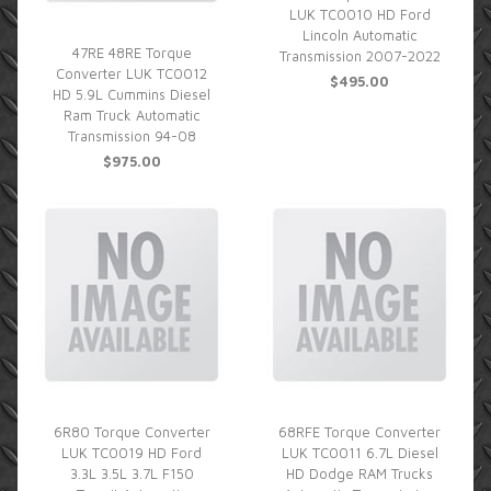
LUK TC0010 HD Ford
Lincoln Automatic
47RE 48RE Torque
Transmission 2007-2022
Converter LUK TC0012
$495.00
HD 5.9L Cummins Diesel
Ram Truck Automatic
Transmission 94-08
$975.00
6R80 Torque Converter
68RFE Torque Converter
LUK TC0019 HD Ford
LUK TC0011 6.7L Diesel
3.3L 3.5L 3.7L F150
HD Dodge RAM Trucks