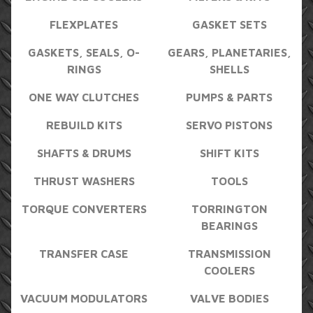
FLEXPLATES
GASKET SETS
GASKETS, SEALS, O-
GEARS, PLANETARIES,
RINGS
SHELLS
ONE WAY CLUTCHES
PUMPS & PARTS
REBUILD KITS
SERVO PISTONS
SHAFTS & DRUMS
SHIFT KITS
THRUST WASHERS
TOOLS
TORQUE CONVERTERS
TORRINGTON
BEARINGS
TRANSFER CASE
TRANSMISSION
COOLERS
VACUUM MODULATORS
VALVE BODIES