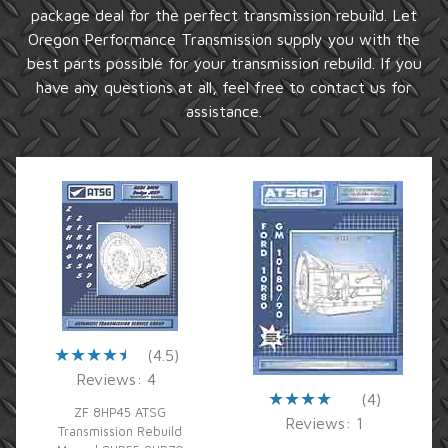
package deal for the perfect transmission rebuild. Let
Oregon Performance Transmission supply you with the
best parts possible for your transmission rebuild. If you
have any questions at all, feel free to contact us for
assistance.
(4.5)
Reviews: 4
(4)
ZF 8HP45 ATSG
Reviews: 1
Transmission Rebuild