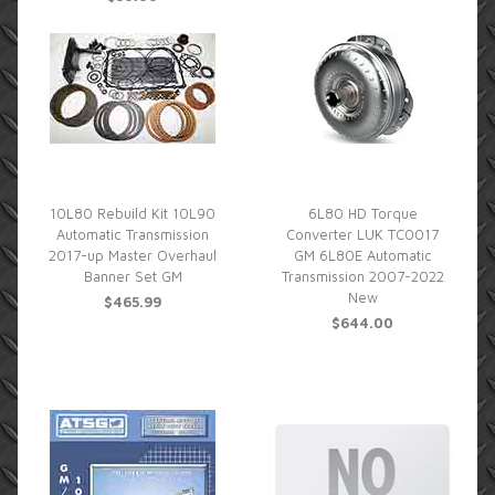
10L80 Rebuild Kit 10L90
6L80 HD Torque
Automatic Transmission
Converter LUK TC0017
2017-up Master Overhaul
GM 6L80E Automatic
Banner Set GM
Transmission 2007-2022
New
$465.99
$644.00