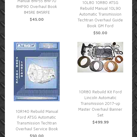
Manual 8HP55 8HP70
10L80 10R80 ATSG
8HP90 Overhaul Book
Rebuild Manual 10L90
845RE 845RFE
Automatic Transmission
$45.00
Techtran Overhaul Guide
Book GM Ford
$50.00
10R80 Rebuild Kit Ford
Lincoln Automatic
Transmission 2017-up
Master Overhaul Banner
10R140 Rebuild Manual
Set
Ford ATSG Automatic
$499.99
Transmission Techtran
Overhaul Service Book
$50.00