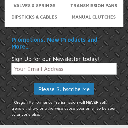
VALVES & SPRINGS
TRANSMISSION PANS
DIPSTICKS & CABLES
MANUAL CLUTCHES
Promotions, New Products and
More...
Sign Up for our Newsletter today!
{ Oregon Performance Transmission will NEVER sell,
transfer, show or otherwise cause your email to be seen
by anyone else. }