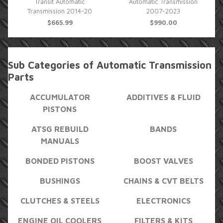
Transit Automatic
Automatic Transmission
Transmission 2014-20
2007-2023
$665.99
$990.00
Sub Categories of Automatic Transmission
Parts
ACCUMULATOR
ADDITIVES & FLUID
PISTONS
ATSG REBUILD
BANDS
MANUALS
BONDED PISTONS
BOOST VALVES
BUSHINGS
CHAINS & CVT BELTS
CLUTCHES & STEELS
ELECTRONICS
ENGINE OIL COOLERS
FILTERS & KITS