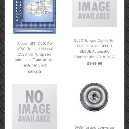
8L90 Torque Converter
Allison GM 10L1000
LUK TC0020 GM HD
ATSG Rebuild Manual
8L90E Automatic
2020-up 10 Speed
Transmission 2018-2022
Automatic Transmission
$649.99
TechTran Book
$50.00
6F35 Torque Converter