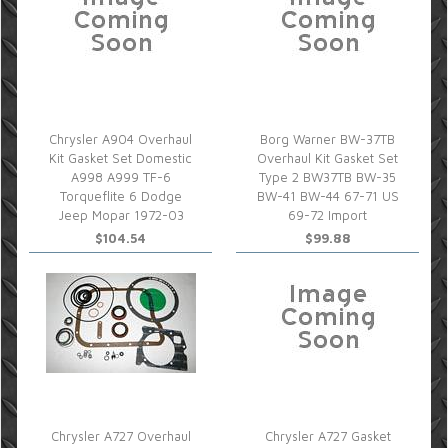
Chrysler A904 Overhaul
Borg Warner BW-37TB
Kit Gasket Set Domestic
Overhaul Kit Gasket Set
A998 A999 TF-6
Type 2 BW37TB BW-35
Torqueflite 6 Dodge
BW-41 BW-44 67-71 US
Jeep Mopar 1972-03
69-72 Import
$104.54
$99.88
Chrysler A727 Overhaul
Chrysler A727 Gasket