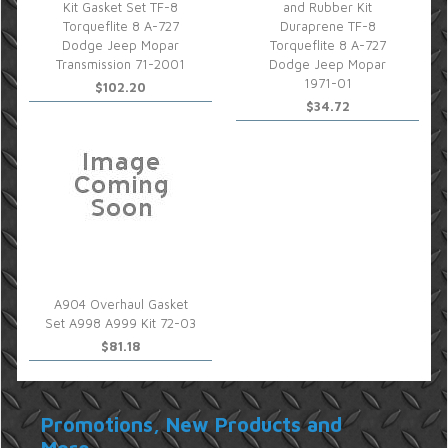
Kit Gasket Set TF-8
and Rubber Kit
Torqueflite 8 A-727
Duraprene TF-8
Dodge Jeep Mopar
Torqueflite 8 A-727
Transmission 71-2001
Dodge Jeep Mopar
1971-01
$102.20
$34.72
A904 Overhaul Gasket
Set A998 A999 Kit 72-03
$81.18
Promotions, New Products and