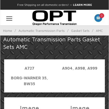
Free Shipping on all domestic orders!
—
LEARN MORE
0
Home
/
Automatic Transmission Parts
/
Gasket Sets
/
AMC
Automatic Transmission Parts Gasket
Sets AMC
A727
A904, A998, A999
BORG-WARNER 35,
BW35