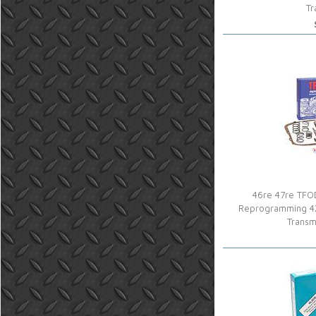
Tr
46re 47re TFOD
Reprogramming 4
Transm