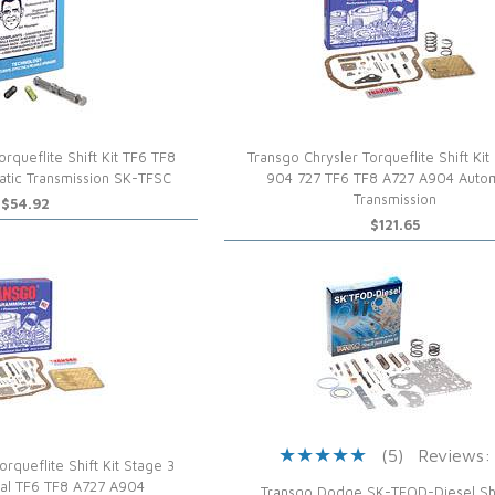
rqueflite Shift Kit TF6 TF8
Transgo Chrysler Torqueflite Shift Kit
tic Transmission SK-TFSC
904 727 TF6 TF8 A727 A904 Autom
Transmission
$54.92
$121.65
(5)
Reviews:
rqueflite Shift Kit Stage 3
al TF6 TF8 A727 A904
Transgo Dodge SK-TFOD-Diesel Shif