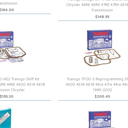
ansmission
Chrysler 46RE 46RH 47RE 47RH A51
$164.00
Transmission
$148.93
-HD2 Transgo Shift Kit
Transgo TFOD-3 Reprogramming Shi
2RE 44RE A500 A518 A618
A500 A518 A618 46re 47re 44re 46r
ission Chrysler
1989-2002
$195.30
$200.45