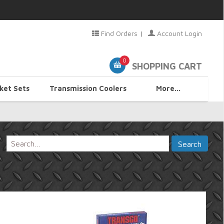
Find Orders
|
Account Login
0
SHOPPING CART
ket Sets
Transmission Coolers
More...