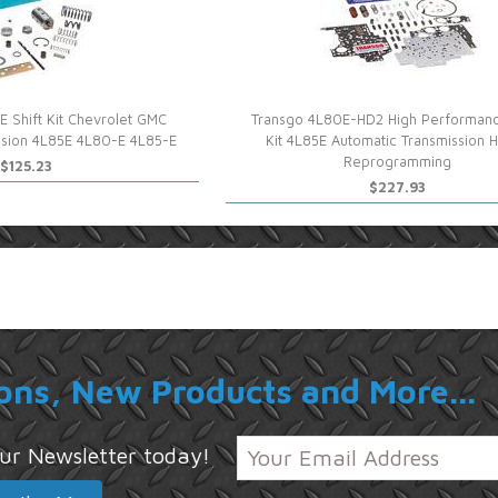
 Shift Kit Chevrolet GMC
Transgo 4L80E-HD2 High Performanc
ssion 4L85E 4L80-E 4L85-E
Kit 4L85E Automatic Transmission 
Reprogramming
$125.23
$227.93
ons, New Products and More...
 our Newsletter today!