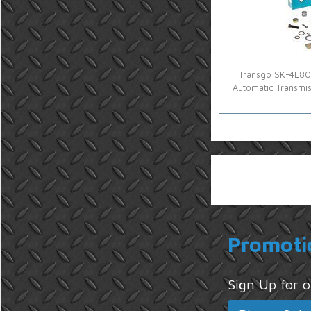
Transgo SK-4L80E
Automatic Transmi
Promoti
Sign Up for