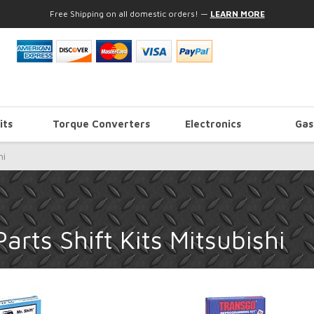
Free Shipping on all domestic orders!
—
LEARN MORE
its
Torque Converters
Electronics
Gas
hi
rts Shift Kits Mitsubishi