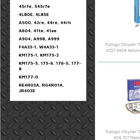
45rfe, 545rfe
4L80E, 4L85E
A500, 42re, 44re, 44rh
A604, 41te, 41ae
A904, A998, A999
Transgo Chrysler To
F4A33-1, W4A33-1
A727 A904 Automa
KM175-1, KM175-2
KM175-5, 175-6, 176-5, 177-
8
KM177-0
RE4R03A, RG4R01A,
JR403E
Transgo Chrysler To
904 727 Manu