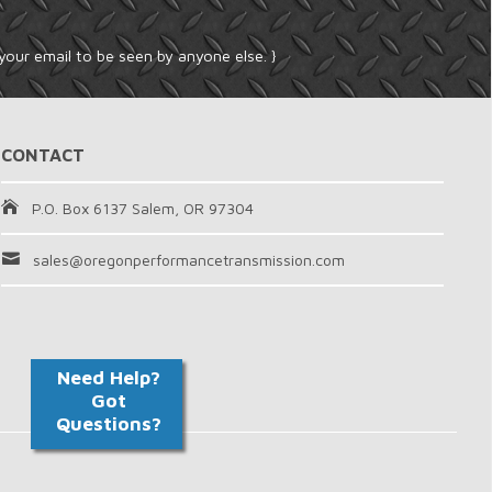
your email to be seen by anyone else. }
CONTACT
P.O. Box 6137 Salem, OR 97304
sales@oregonperformancetransmission.com