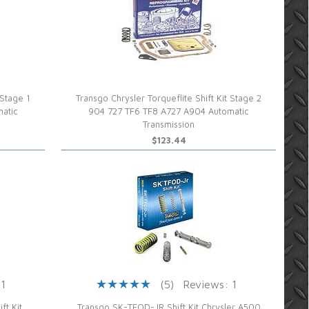
 Stage 1
Transgo Chrysler Torqueflite Shift Kit Stage 2
atic
904 727 TF6 TF8 A727 A904 Automatic
Transmission
$123.44
 1
(5)
Reviews: 1
t Kit
Transgo SK-TFOD-JR Shift Kit Chrysler A500