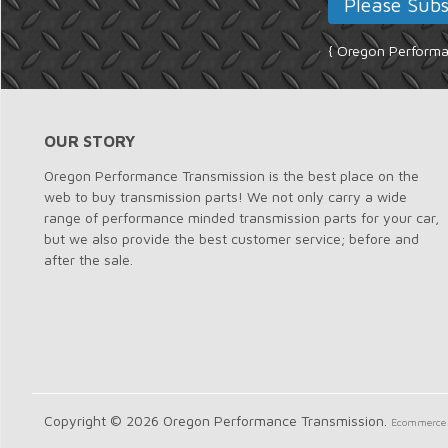
{ Oregon Performan
OUR STORY
Oregon Performance Transmission is the best place on the
web to buy transmission parts! We not only carry a wide
range of performance minded transmission parts for your car,
but we also provide the best customer service; before and
after the sale.
Copyright © 2026 Oregon Performance Transmission.
Ecommerce 