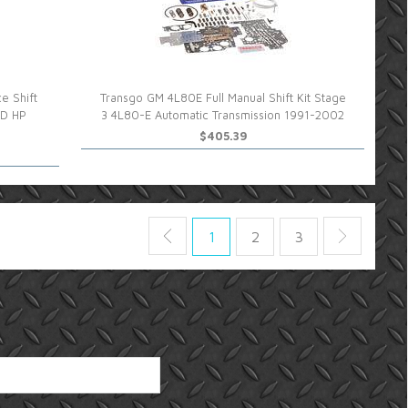
e Shift
Transgo GM 4L80E Full Manual Shift Kit Stage
HD HP
3 4L80-E Automatic Transmission 1991-2002
$405.39
1
2
3