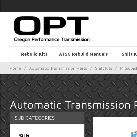
Rebuild Kits
ATSG Rebuild Manuals
Shift K
Home
/
Automatic Transmission Parts
/
Shift Kits
/
Mitsubis
Automatic Transmission Pa
SUB CATEGORIES
42rle