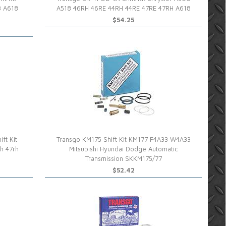
8 A618
A518 46RH 46RE 44RH 44RE 47RE 47RH A618
$54.25
ft Kit
Transgo KM175 Shift Kit KM177 F4A33 W4A33
h 47rh
Mitsubishi Hyundai Dodge Automatic
Transmission SKKM175/77
$52.42