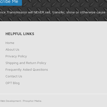
ce Transmission will NEVER sell, transfer, show or otherwise cause 
HELPFUL LINKS
Home
About Us
Privacy Policy
Shipping and Return Policy
Frequently Asked Questions
Contact Us
OPT Blog
Web Development: Phosphor Media.