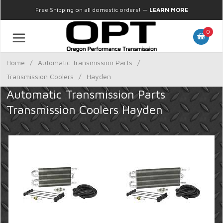
Free Shipping on all domestic orders!
—
LEARN MORE
0
Home
/
Automatic Transmission Parts
/
Transmission Coolers
/
Hayden
Automatic Transmission Parts
Transmission Coolers Hayden