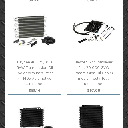
Hayden 405 26,000
Hayden 677 Transaver
GVW Transmission Oil
Plus 20,000 GVW
Cooler with installation
Transmission Oil Cooler
kit 1405 Automotive
medium duty 1677
Ultra-Cool
Rapid-Cool
$53.14
$67.08