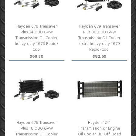
Hayden 678 Transaver
Hayden 679 Transaver
Plus 24,000 GVW
Plus 30,000 GVW
Transmission Oil Cooler
Transmission Oil Cooler
heavy duty 1678 Rapid-
extra heavy duty 1679
Cool
Rapid-Cool
$68.30
$82.69
Hayden 676 Transaver
Hayden 1241
Plus 18,000 GVW
Transmission or Engine
Transmission Oil Cooler
Oil Cooler HD Off-Road