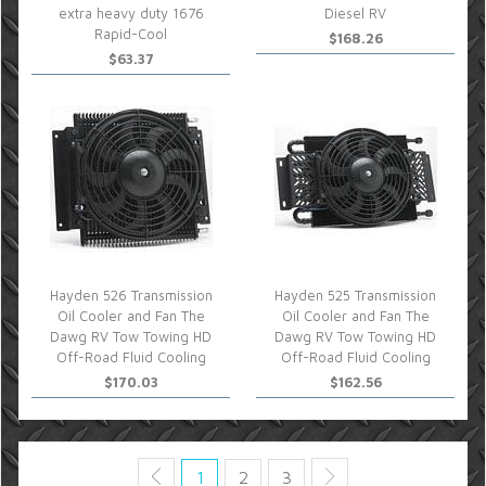
extra heavy duty 1676
Diesel RV
Rapid-Cool
$168.26
$63.37
Hayden 526 Transmission
Hayden 525 Transmission
Oil Cooler and Fan The
Oil Cooler and Fan The
Dawg RV Tow Towing HD
Dawg RV Tow Towing HD
Off-Road Fluid Cooling
Off-Road Fluid Cooling
$170.03
$162.56
1
2
3