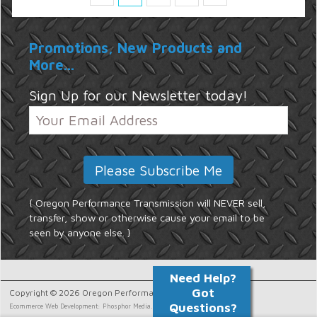
Promotions, New Products and
More...
Sign Up for our Newsletter today!
{ Oregon Performance Transmission will NEVER sell,
transfer, show or otherwise cause your email to be
seen by anyone else. }
Copyright © 2026 Oregon Performance Transmission.
Ecommerce Web Development: Phosphor Media.