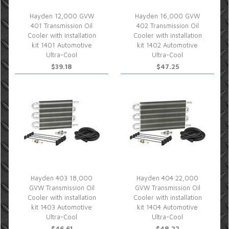
Hayden 12,000 GVW
Hayden 16,000 GVW
401 Transmission Oil
402 Transmission Oil
Cooler with installation
Cooler with installation
kit 1401 Automotive
kit 1402 Automotive
Ultra-Cool
Ultra-Cool
$39.18
$47.25
Hayden 403 18,000
Hayden 404 22,000
GVW Transmission Oil
GVW Transmission Oil
Cooler with installation
Cooler with installation
kit 1403 Automotive
kit 1404 Automotive
Ultra-Cool
Ultra-Cool
$46.61
$48.22