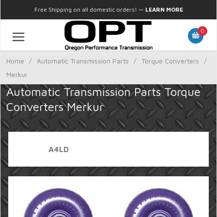
Free Shipping on all domestic orders!
—
LEARN MORE
0
Home
/
Automatic Transmission Parts
/
Torque Converters
/
Merkur
Automatic Transmission Parts Torque
Converters Merkur
A4LD