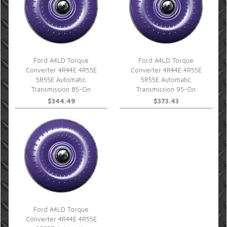
Ford A4LD Torque
Ford A4LD Torque
Converter 4R44E 4R55E
Converter 4R44E 4R55E
5R55E Automatic
5R55E Automatic
Transmission 85-On
Transmission 95-On
$344.49
$373.43
Ford A4LD Torque
Converter 4R44E 4R55E