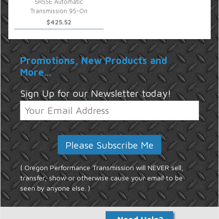
5R55E Automatic
Transmission 95-On
$425.52
Promotions, New Products and
More...
Sign Up for our Newsletter today!
{ Oregon Performance Transmission will NEVER sell,
transfer, show or otherwise cause your email to be
seen by anyone else. }