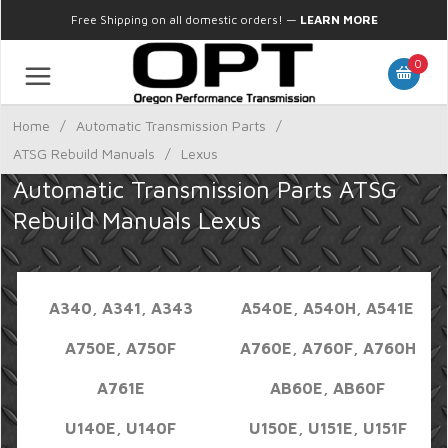
Free Shipping on all domestic orders!
—
LEARN MORE
0
Home
/
Automatic Transmission Parts
/
ATSG Rebuild Manuals
/
Lexus
Automatic Transmission Parts ATSG
Rebuild Manuals Lexus
A340, A341, A343
A540E, A540H, A541E
A750E, A750F
A760E, A760F, A760H
A761E
AB60E, AB60F
U140E, U140F
U150E, U151E, U151F