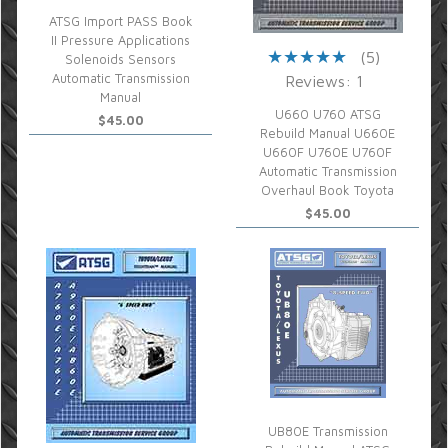
ATSG Import PASS Book
II Pressure Applications
(5)
Solenoids Sensors
Automatic Transmission
Reviews: 1
Manual
U660 U760 ATSG
$45.00
Rebuild Manual U660E
U660F U760E U760F
Automatic Transmission
Overhaul Book Toyota
$45.00
UB80E Transmission