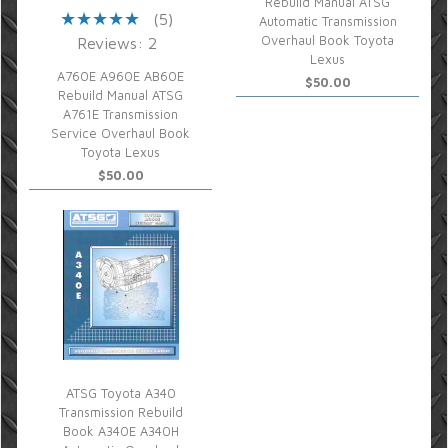
Rebuild Manual ATSG
(5)
Automatic Transmission
Overhaul Book Toyota
Reviews: 2
Lexus
A760E A960E AB60E
$50.00
Rebuild Manual ATSG
A761E Transmission
Service Overhaul Book
Toyota Lexus
$50.00
ATSG Toyota A340
Transmission Rebuild
Book A340E A340H