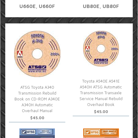
U660E, U660F
UB80E, UB80F
Toyota A540E A541E
A540H ATSG Automatic
ATSG Toyota A340
Transmission Transaxle
Transmission Rebuild
Service Manual Rebuild
Book on CD-ROM A340E
Overhaul Book
A340H Automatic
Overhaul Manual
$45.00
$45.00