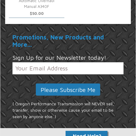
Automatic Overhaul
Manual A340F
$50.00
Promotions, New Products and
More...
Sign Up for our Newsletter today!
{ Oregon Performance Transmission will NEVER sell,
transfer, show or otherwise cause your email to be
seen by anyone else. }