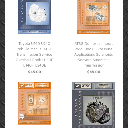
Toyota U140 U240
ATSG Domestic Import
Rebuild Manual ATSG
PASS Book II Pressure
Transmission Service
Applications Solenoids
Overhaul Book U140E
Sensors Automatic
U140F U240E
Transmission
$45.00
$45.00