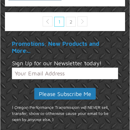
1
2
Promotions, New Products and
More...
Sign Up for our Newsletter today!
{ Oregon Performance Transmission will NEVER sell,
transfer, show or otherwise cause your email to be
seen by anyone else. }