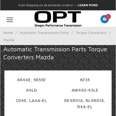
Free Shipping on all domestic orders!
—
LEARN MORE
0
Home
/
Automatic Transmission Parts
/
Torque Converters
/
Mazda
Automatic Transmission Parts Torque
Converters Mazda
4R44E, 5R55E
6F35
A4LD
AW450-43LE
CD4E, LA4A-EL
RE4R01A, RL4R01A,
R4A-EL