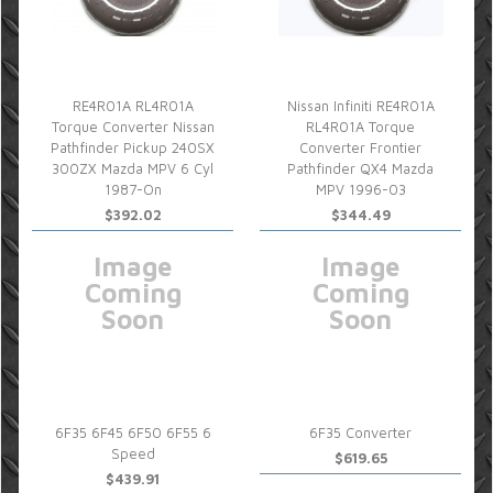
RE4R01A RL4R01A
Nissan Infiniti RE4R01A
Torque Converter Nissan
RL4R01A Torque
Pathfinder Pickup 240SX
Converter Frontier
300ZX Mazda MPV 6 Cyl
Pathfinder QX4 Mazda
1987-On
MPV 1996-03
$392.02
$344.49
Image
Image
Coming
Coming
Soon
Soon
6F35 6F45 6F50 6F55 6
6F35 Converter
Speed
$619.65
$439.91