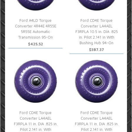
Ford A4LD Torque
Ford CD4E Torque
Converter 4R44E 4R55E
Converter LA4AEL
5R55E Automatic
F3RPLA 10.5 in. DIA .825
Transmission 95-On
in. Pilot 2.141 in With
Bushing Hub 94-On
$425.52
$387.37
Ford CD4E Torque
Ford CD4E Torque
Converter LA4AEL
Converter LA4AEL
F3RPLA 11 in. DIA .825 in.
F3RPLA 11 in. DIA .825 in.
Pilot 2.141 in. With
Pilot 2.141 in. With