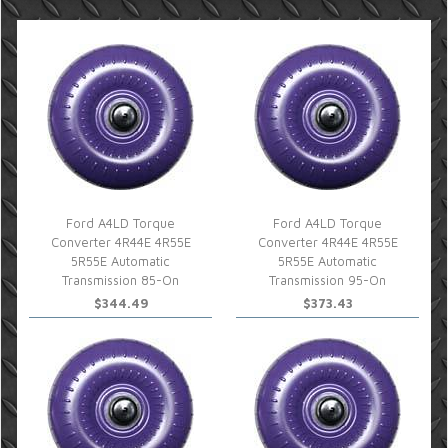
Ford A4LD Torque
Ford A4LD Torque
Converter 4R44E 4R55E
Converter 4R44E 4R55E
5R55E Automatic
5R55E Automatic
Transmission 85-On
Transmission 95-On
$344.49
$373.43