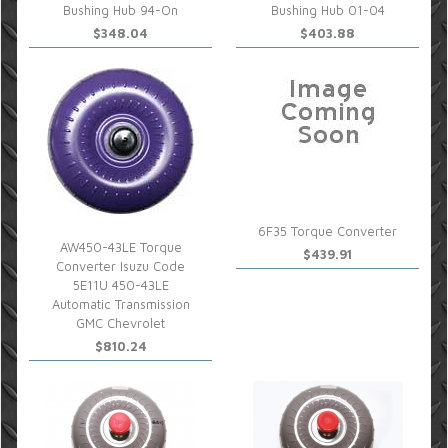
Bushing Hub 94-On
Bushing Hub 01-04
$348.04
$403.88
6F35 Torque Converter
AW450-43LE Torque
$439.91
Converter Isuzu Code
5E11U 450-43LE
Automatic Transmission
GMC Chevrolet
$810.24