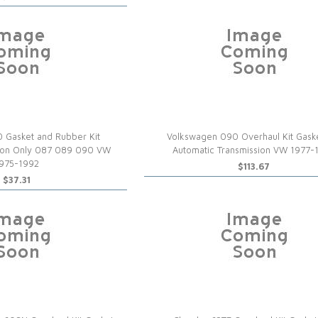
 Gasket and Rubber Kit
Volkswagen 090 Overhaul Kit Gask
tion Only 087 089 090 VW
Automatic Transmission VW 1977-
975-1992
$113.67
$37.31