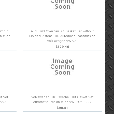
ithout
Audi 098 Overhaul Kit Gasket Set without
mission
Molded Pistons 01P Automatic Transmission
Volkswagen VW 92-
$329.46
et Set
Volkswagen 010 Overhaul Kit Gasket Set
1992
Automatic Transmission VW 1975-1992
$98.81