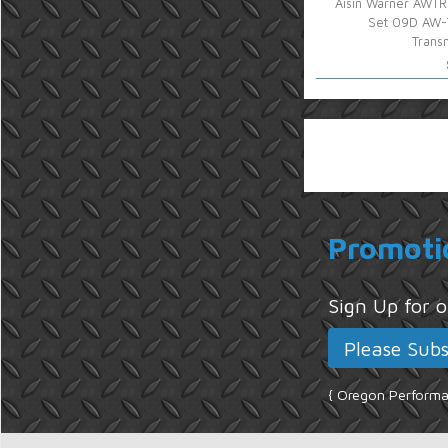
Aisin Warner AWTR
Set 09D AW
Trans
Promoti
Sign Up for
{ Oregon Performan