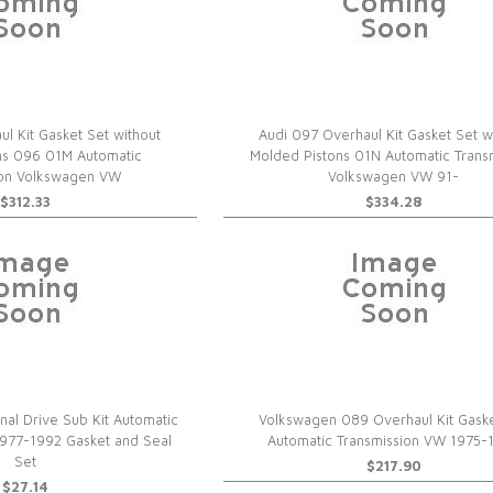
l Kit Gasket Set without
Audi 097 Overhaul Kit Gasket Set w
ns 096 01M Automatic
Molded Pistons 01N Automatic Trans
ion Volkswagen VW
Volkswagen VW 91-
$312.33
$334.28
al Drive Sub Kit Automatic
Volkswagen 089 Overhaul Kit Gask
1977-1992 Gasket and Seal
Automatic Transmission VW 1975-
Set
$217.90
$27.14