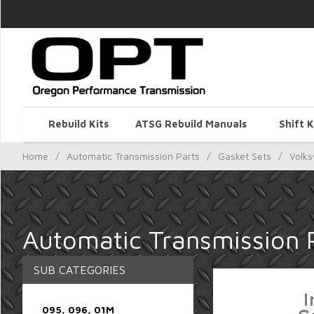
Rebuild Kits
ATSG Rebuild Manuals
Shift K
Home
/
Automatic Transmission Parts
/
Gasket Sets
/
Volk
Automatic Transmission 
SUB CATEGORIES
095, 096, 01M