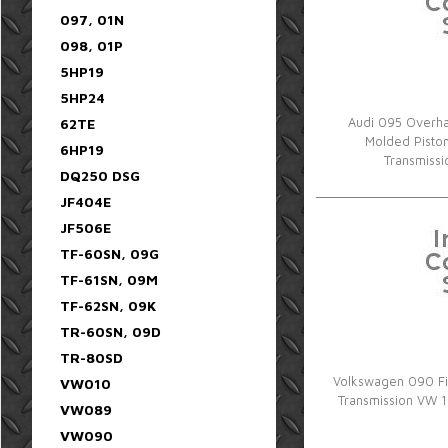
097, 01N
098, 01P
5HP19
5HP24
62TE
Audi 095 Overhau
Molded Pisto
6HP19
Transmiss
DQ250 DSG
JF404E
JF506E
TF-60SN, 09G
TF-61SN, 09M
TF-62SN, 09K
TR-60SN, 09D
TR-80SD
Volkswagen 090 Fin
VW010
Transmission VW 
VW089
VW090