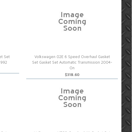
et Set
Volkswagen 02E 6 Speed Overhaul Gasket
1992
Set Gasket Set Automatic Transmission 2004-
On
$318.60