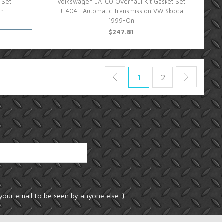
 Set
Volkswagen JATCO Overhaul Kit Gasket Set
On
JF404E Automatic Transmission VW Skoda
1999-On
$247.81
1
2
your email to be seen by anyone else. }