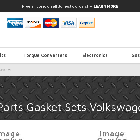
Free Shipping on all domestic orders!
—
LEARN MORE
its
Torque Converters
Electronics
Gas
swagen
Parts Gasket Sets Volkswag