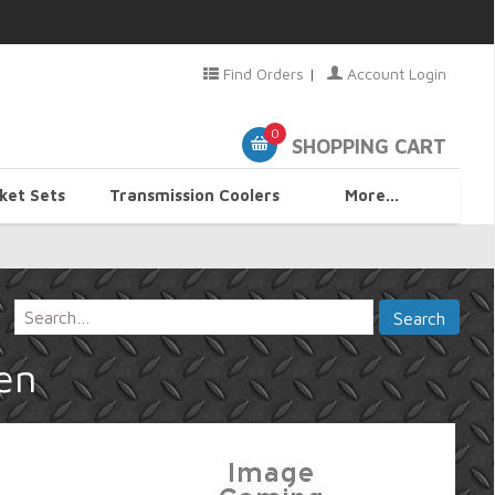
Find Orders
|
Account Login
0
SHOPPING CART
ket Sets
Transmission Coolers
More...
en