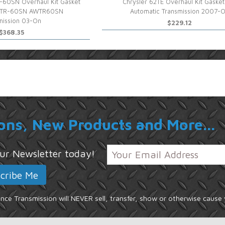
-60SN Overhaul Kit Gasket
Chrysler 62TE Overhaul Kit Gasket
-TR-60SN AWTR60SN
Automatic Transmission 2007-
mission 03-On
$229.12
$368.35
ons, New Products and More...
 our Newsletter today!
ce Transmission will NEVER sell, transfer, show or otherwise cause 