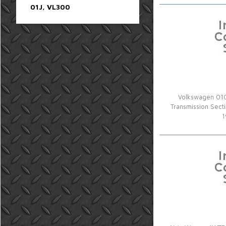
01J, VL300
Volkswagen 010
Transmission Sec
1