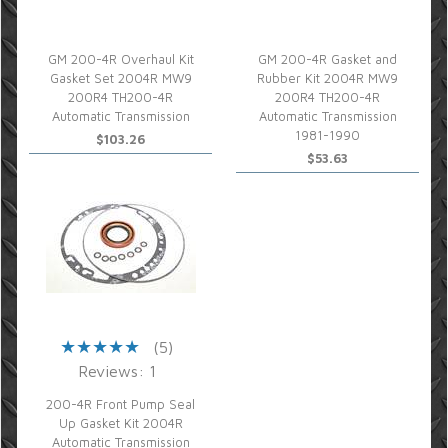
GM 200-4R Overhaul Kit
GM 200-4R Gasket and
Gasket Set 2004R MW9
Rubber Kit 2004R MW9
200R4 TH200-4R
200R4 TH200-4R
Automatic Transmission
Automatic Transmission
1981-1990
$103.26
$53.63
(5)
Reviews: 1
200-4R Front Pump Seal
Up Gasket Kit 2004R
Automatic Transmission