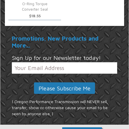
O-Ring Torque
Converter Seal
$18.55
Promotions, New Products and
More...
Sign Up for our Newsletter today!
{ Oregon Performance Transmission will NEVER sell,
transfer, show or otherwise cause your email to be
seen by anyone else. }