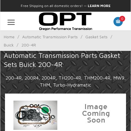
Free Shipping on all domestic orders!
—
LEARN MORE
0
Home
/
Automatic Transmission Parts
/
Gasket Sets
/
Buick
/
200-4R
Automatic Transmission Parts Gasket
Sets Buick 200-4R
200-4R, 200R4, 2004R, TH200-4R, THM200-4R, MW9,
THM, Turbo-Hydramatic