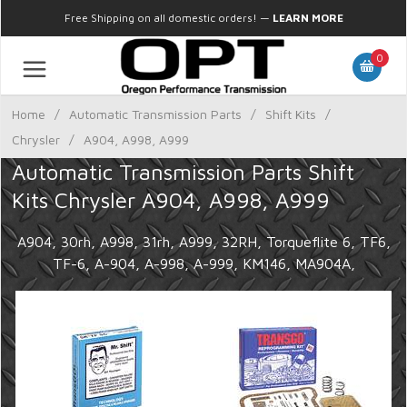
Free Shipping on all domestic orders!
—
LEARN MORE
0
Home
/
Automatic Transmission Parts
/
Shift Kits
/
Chrysler
/
A904, A998, A999
Automatic Transmission Parts Shift
Kits Chrysler A904, A998, A999
A904, 30rh, A998, 31rh, A999, 32RH, Torqueflite 6, TF6,
TF-6, A-904, A-998, A-999, KM146, MA904A,