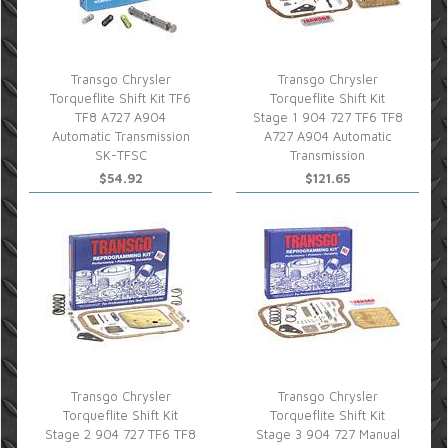
Transgo Chrysler
Transgo Chrysler
Torqueflite Shift Kit TF6
Torqueflite Shift Kit
TF8 A727 A904
Stage 1 904 727 TF6 TF8
Automatic Transmission
A727 A904 Automatic
SK-TFSC
Transmission
$54.92
$121.65
Transgo Chrysler
Transgo Chrysler
Torqueflite Shift Kit
Torqueflite Shift Kit
Stage 2 904 727 TF6 TF8
Stage 3 904 727 Manual