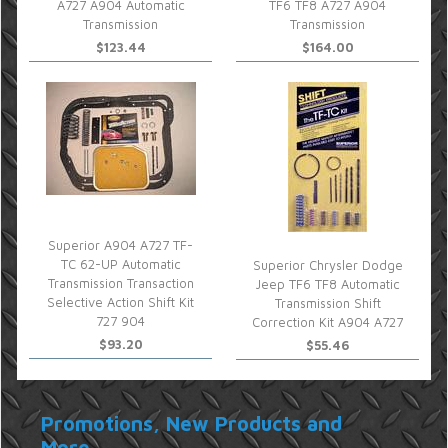
A727 A904 Automatic
TF6 TF8 A727 A904
Transmission
Transmission
$123.44
$164.00
Superior A904 A727 TF-
TC 62-UP Automatic
Superior Chrysler Dodge
Transmission Transaction
Jeep TF6 TF8 Automatic
Selective Action Shift Kit
Transmission Shift
727 904
Correction Kit A904 A727
$93.20
$55.46
Promotions, New Products and
More...