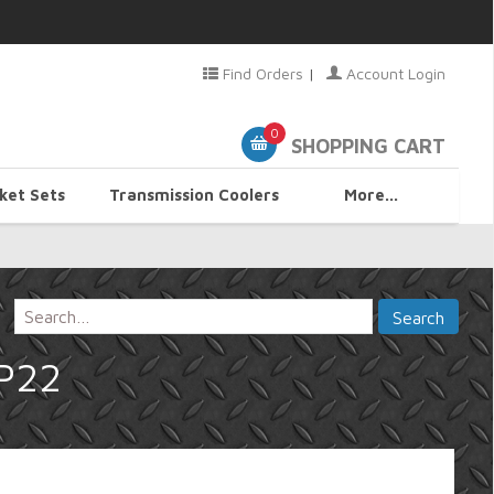
Find Orders
|
Account Login
0
SHOPPING CART
ket Sets
Transmission Coolers
More...
HP22