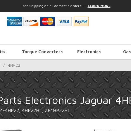
Free Shipping on all domestic orders!
—
LEARN MORE
its
Torque Converters
Electronics
Gas
r
/
4HP22
Parts Electronics Jaguar 4
 ZF4HP22, 4HP22HL, ZF4HP22HL