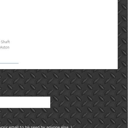
 Shaft
 Aston
your email to be seen by anyone else. }