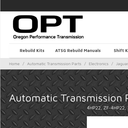
Rebuild Kits
ATSG Rebuild Manuals
Shift K
Home
/
Automatic Transmission Parts
/
Electronics
/
Jagua
Automatic Transmission 
4HP22, ZF-4HP22,