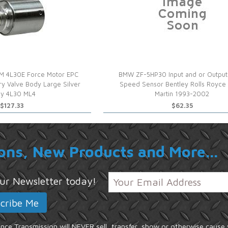
M 4L30E Force Motor EPC
BMW ZF-5HP30 Input and or Output
ary Valve Body Large Silver
Speed Sensor Bentley Rolls Royce
y 4L30 ML4
Martin 1993-2002
$127.33
$62.35
ons, New Products and More...
 our Newsletter today!
ce Transmission will NEVER sell, transfer, show or otherwise cause 