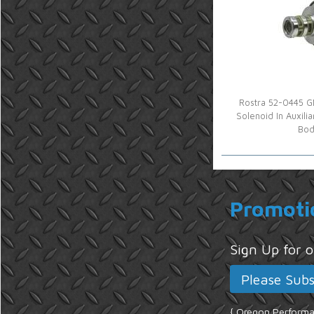
Rostra 52-0445 G
Solenoid In Auxili
Bod
Promoti
Sign Up for
{ Oregon Performan