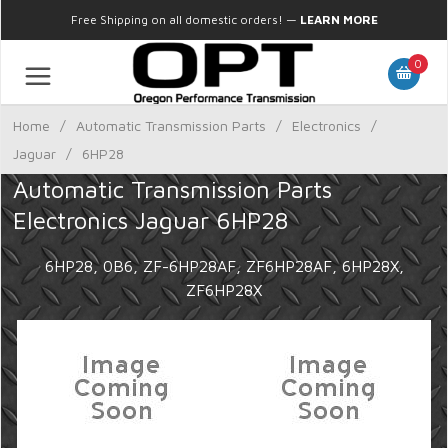
Free Shipping on all domestic orders!
—
LEARN MORE
0
Home
/
Automatic Transmission Parts
/
Electronics
/
Jaguar
/
6HP28
Automatic Transmission Parts
Electronics Jaguar 6HP28
6HP28, 0B6, ZF-6HP28AF, ZF6HP28AF, 6HP28X,
ZF6HP28X