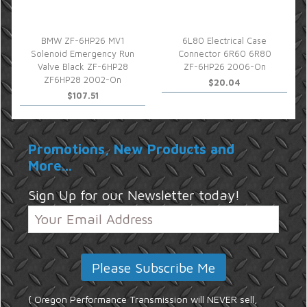
BMW ZF-6HP26 MV1
6L80 Electrical Case
Solenoid Emergency Run
Connector 6R60 6R80
Valve Black ZF-6HP28
ZF-6HP26 2006-On
ZF6HP28 2002-On
$20.04
$107.51
Promotions, New Products and
More...
Sign Up for our Newsletter today!
{ Oregon Performance Transmission will NEVER sell,