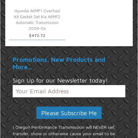
Hyundai A6MF1 Overhaul
Kit Gasket Set Kia A6MF2
Automatic Transmission
2009-On
$472.72
Promotions, New Products and
More...
Sign Up for our Newsletter today!
{ Oregon Performance Transmission will NEVER sell,
transfer, show or otherwise cause your email to be