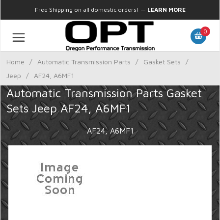
Free Shipping on all domestic orders!
—
LEARN MORE
0
Home
/
Automatic Transmission Parts
/
Gasket Sets
/
Jeep
/
AF24, A6MF1
Automatic Transmission Parts Gasket
Sets Jeep AF24, A6MF1
AF24, A6MF1