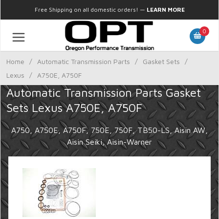
Free Shipping on all domestic orders!
—
LEARN MORE
0
Home
/
Automatic Transmission Parts
/
Gasket Sets
/
Lexus
/
A750E, A750F
Automatic Transmission Parts Gasket
Sets Lexus A750E, A750F
A750, A750E, A750F, 750E, 750F, TB50-LS, Aisin AW,
Aisin Seiki, Aisin-Warner