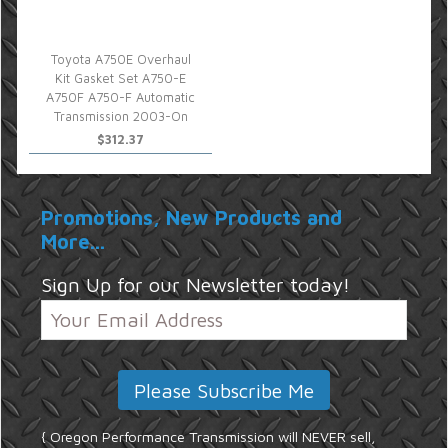
Toyota A750E Overhaul
Kit Gasket Set A750-E
A750F A750-F Automatic
Transmission 2003-On
$312.37
Promotions, New Products and
More...
Sign Up for our Newsletter today!
{ Oregon Performance Transmission will NEVER sell,