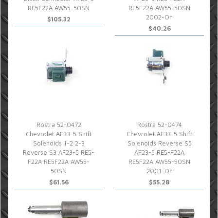
RE5F22A AW55-50SN
RE5F22A AW55-50SN
2002-On
$105.32
$40.26
Rostra 52-0472
Rostra 52-0474
Chevrolet AF33-5 Shift
Chevrolet AF33-5 Shift
Solenoids 1-2 2-3
Solenoids Reverse S5
Reverse S3 AF23-5 RE5-
AF23-5 RE5-F22A
F22A RE5F22A AW55-
RE5F22A AW55-50SN
50SN
2001-On
$61.56
$55.28