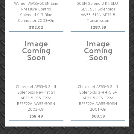
Warner AW55-50SN Line
50SN Solenoid Kit SLU,
Pressure Control
SLS, SLT Solenoids
Solenoid SLT Blue
AW55-51SN AF33-5
Connector 2003-On
Transmission
$112.02
$287.59
Chevrolet AF33-5 Shift
Chevrolet AF33-5 Shift
Solenoids Rev-1st S1
Solenoids 3-4 4-5 S4
AF23-5 RE5-F22A
AF23-5 RE5-F22A
RE5F22A AW55-50SN
RE5F22A AW55-50SN
2002-On
2001-On
$58.49
$68.59