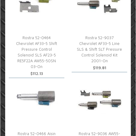
Rostra 52-0464
Rostra 52-9037
Chevrolet AF33-5 Shift
Chevrolet AF33-5 Line
Pressure Control
SLS & Shift SLT Pressure
Solenoid SLS AF23-5
Control Solenoid Kit
RE5F22A AW55-50SN
2001-On
03-On
$119.81
$112.13
Rostra 52-0466 Aisin
Rostra 52-9036 AW55-