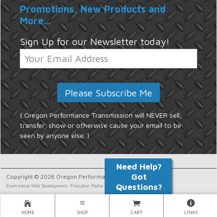
Promotions, New Products and
More...
Sign Up for our Newsletter today!
{ Oregon Performance Transmission will NEVER sell,
transfer, show or otherwise cause your email to be
seen by anyone else. }
Copyright © 2026 Oregon Performance Transmission.
Ecommerce Web Development: Phosphor Media.
HOME
SHOP
CART
LINKS