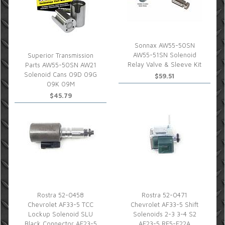
Sonnax AW55-50SN
AW55-51SN Solenoid
Superior Transmission
Relay Valve & Sleeve Kit
Parts AW55-50SN AW21
Solenoid Cans 09D 09G
$59.51
09K 09M
$45.79
Rostra 52-0458
Rostra 52-0471
Chevrolet AF33-5 TCC
Chevrolet AF33-5 Shift
Lockup Solenoid SLU
Solenoids 2-3 3-4 S2
Black Connector AF23-5
AF23-5 RE5-F22A