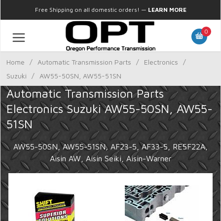
Free Shipping on all domestic orders!
—
LEARN MORE
0
Home
/
Automatic Transmission Parts
/
Electronics
/
Suzuki
/
AW55-50SN, AW55-51SN
Automatic Transmission Parts
Electronics Suzuki AW55-50SN, AW55-
51SN
AW55-50SN, AW55-51SN, AF23-5, AF33-5, RE5F22A,
Aisin AW, Aisin Seiki, Aisin-Warner