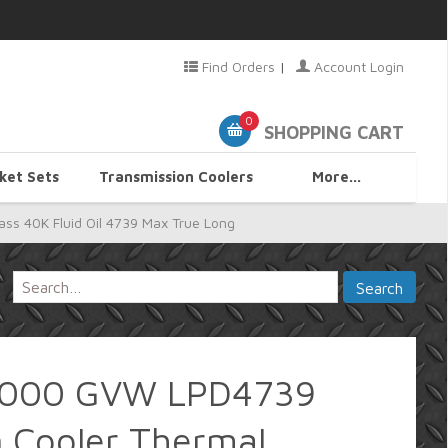
Find Orders
|
Account Login
0
SHOPPING CART
ket Sets
Transmission Coolers
More...
s 40K Fluid Oil 4739 Max True Long
0,000 GVW LPD4739
n Cooler Thermal