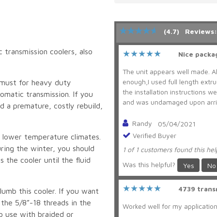
(4.7)
Reviews:
 transmission coolers, also
Nice packa
The unit appears well made. A
enough,I used full length extr
a must for heavy duty
the installation instructions 
tomatic transmission. If you
and was undamaged upon arriva
d a premature, costly rebuild,
Randy
05/04/2021
Verified Buyer
 lower temperature climates.
uring the winter, you should
1 of 1 customers found this hel
 the cooler until the fluid
Was this helpful?
Yes
No
4739 trans
lumb this cooler. If you want
 the 5/8”-18 threads in the
Worked well for my application.
o use with braided or