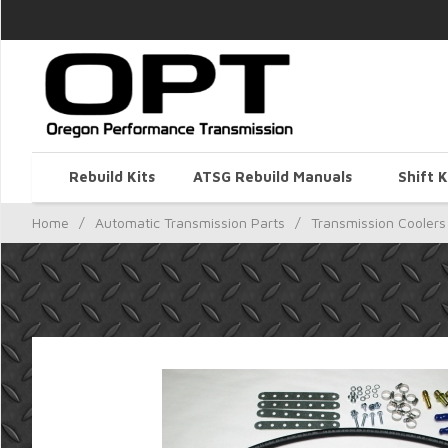
Rebuild Kits
ATSG Rebuild Manuals
Shift K
Home
/
Automatic Transmission Parts
/
Transmission Coolers