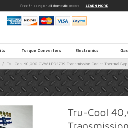
Free Shipping on all domestic orders!
—
LEARN MORE
its
Torque Converters
Electronics
Gas
/
Tru-Cool 40,000 GVW LPD4739 Transmission Cooler Thermal Bypas
Tru-Cool 4
Transmissio