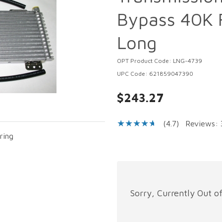
Bypass 40K F
Long
OPT Product Code: LNG-4739
UPC Code: 621859047390
$243.27
(4.7)
Reviews: 
ring
Sorry, Currently Out o