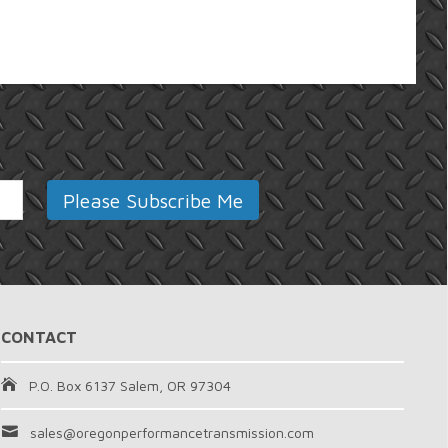
CONTACT
P.O. Box 6137 Salem, OR 97304
sales@oregonperformancetransmission.com