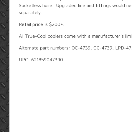
Socketless hose. Upgraded line and fittings would n
separately.
Retail price is $200+.
All True-Cool coolers come with a manufacturer's lim
Alternate part numbers: OC-4739, OC-4739, LPD-47
UPC: 621859047390