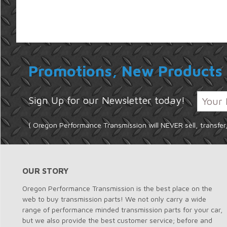
Promotions, New Products 
Sign Up for our Newsletter today!
{ Oregon Performance Transmission will NEVER sell, transfer
OUR STORY
Oregon Performance Transmission is the best place on the
web to buy transmission parts! We not only carry a wide
range of performance minded transmission parts for your car,
but we also provide the best customer service; before and