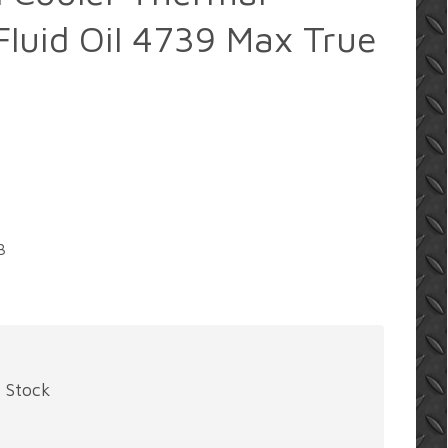
luid Oil 4739 Max True
3
f Stock