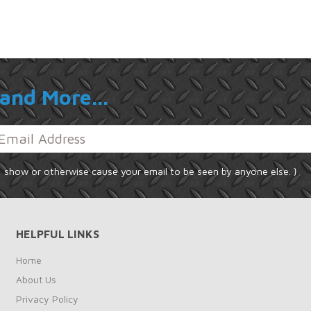
and More...
, show or otherwise cause your email to be seen by anyone else. }
HELPFUL LINKS
Home
About Us
Privacy Policy