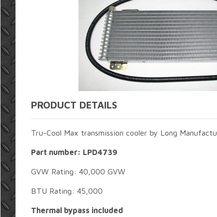
PRODUCT DETAILS
Tru-Cool Max transmission cooler by Long Manufactu
Part number: LPD4739
GVW Rating: 40,000 GVW
BTU Rating: 45,000
Thermal bypass included