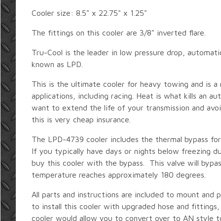
Cooler size: 8.5" x 22.75" x 1.25"
The fittings on this cooler are 3/8" inverted flare.
Tru-Cool is the leader in low pressure drop, automatic
known as LPD.
This is the ultimate cooler for heavy towing and is 
applications, including racing. Heat is what kills an au
want to extend the life of your transmission and avoi
this is very cheap insurance.
The LPD-4739 cooler includes the thermal bypass for
If you typically have days or nights below freezing d
buy this cooler with the bypass. This valve will bypass
temperature reaches approximately 180 degrees.
All parts and instructions are included to mount and p
to install this cooler with upgraded hose and fittings,
cooler would allow you to convert over to AN style t