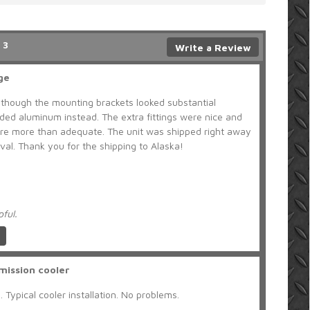
 3
Write a Review
ge
lthough the mounting brackets looked substantial
uded aluminum instead. The extra fittings were nice and
were more than adequate. The unit was shipped right away
l. Thank you for the shipping to Alaska!
pful.
mission cooler
 Typical cooler installation. No problems.