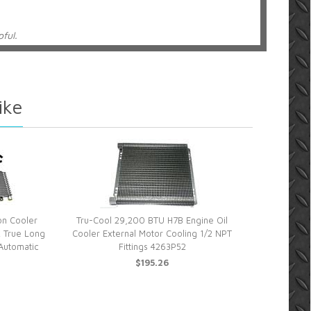
pful.
ransmission cooler
ike
ru cool tranny cooler in a couple of days. Looked at a lot
ket. This one was rated high and has a lot of cooling
. I installed the cooler on my 2002 GMC 2500HD truck. It
the kit came with everything I needed. I just had enough
 that came with this kit as well. It’s working good so far. I
hru the real test as of yet. I tow a 24 foot travel trailer
my truck. The stock tranny cooler wasn’t adequate with
w cooler is 4 times the size of the old one.
on Cooler
Tru-Cool 29,200 BTU H7B Engine Oil
 True Long
Cooler External Motor Cooling 1/2 NPT
Automatic
Fittings 4263P52
$195.26
elpful.