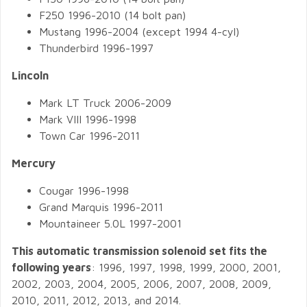
F250 1996-2010 (14 bolt pan)
Mustang 1996-2004 (except 1994 4-cyl)
Thunderbird 1996-1997
Lincoln
Mark LT Truck 2006-2009
Mark VIII 1996-1998
Town Car 1996-2011
Mercury
Cougar 1996-1998
Grand Marquis 1996-2011
Mountaineer 5.0L 1997-2001
This automatic transmission solenoid set fits the
following years
: 1996, 1997, 1998, 1999, 2000, 2001,
2002, 2003, 2004, 2005, 2006, 2007, 2008, 2009,
2010, 2011, 2012, 2013, and 2014.