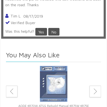
on the road. Thanks
Tim L
08/17/2019
Verified Buyer
Was this helpful?
Yes
No
Perfect
You May Also Like
Fast delivery. Everything worked as it should. Will buy
more from this site again.
Jamie Pool
05/06/2019
Verified Buyer
Was this helpful?
Yes
No
Ros
sor
n
So far so good
AODE 4R70W ATSG Rebuild Manual 4R75W 4R75E