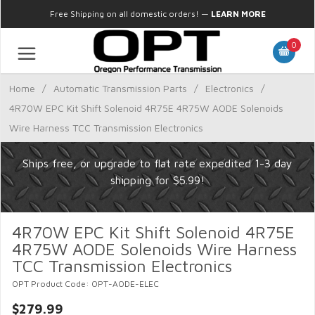
Free Shipping on all domestic orders!
—
LEARN MORE
0
Home
/
Automatic Transmission Parts
/
Electronics
/
4R70W EPC Kit Shift Solenoid 4R75E 4R75W AODE Solenoids
Wire Harness TCC Transmission Electronics
Ships free, or upgrade to flat rate expedited 1-3 day
shipping for $5.99!
4R70W EPC Kit Shift Solenoid 4R75E
4R75W AODE Solenoids Wire Harness
TCC Transmission Electronics
OPT Product Code: OPT-AODE-ELEC
$279.99