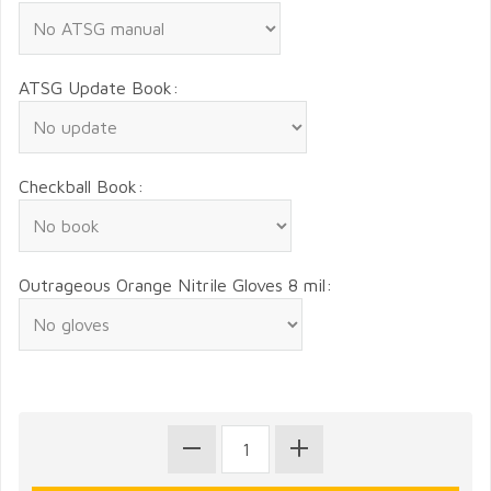
ATSG Update Book:
Checkball Book:
Outrageous Orange Nitrile Gloves 8 mil: