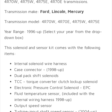
4R70W, 4R75W, 4R75E, 4R70E transmissions.
Transmission make:
Ford, Lincoln, Mercury
Transmission model: 4R70W, 4R70E, 4R75W, 4R75E
Year Range: 1996-up (Select your year from the drop-
down box)
This solenoid and sensor kit comes with the following
items:
Internal solenoid wire harness
Case connector - (1998-up)
Dual pack shift solenoids
TCC - torque converter clutch lockup solenoid
Electronic Pressure Control Solenoid - EPC
Fluid temperature sensor, (included with the
internal wiring harness 1998-up)
Output speed sensor
Turbine-input shaft speed sensor - (2004-up).