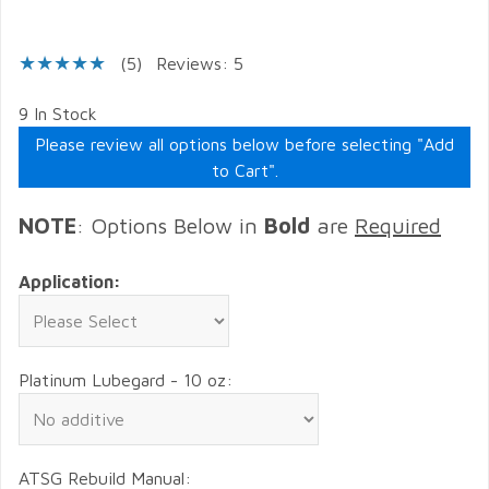
(5)
Reviews: 5
9 In Stock
Please review all options below before selecting "Add
to Cart".
NOTE
: Options Below in
Bold
are
Required
Application:
Platinum Lubegard - 10 oz:
ATSG Rebuild Manual: