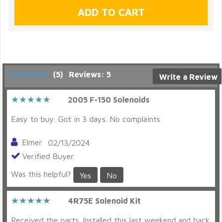
(5)
Reviews: 5
Write a Review
2005 F-150 Solenoids
Easy to buy. Got in 3 days. No complaints
Elmer
02/13/2024
Verified Buyer
Was this helpful?
Yes
No
4R75E Solenoid Kit
Received the parts. Installed this last weekend and back