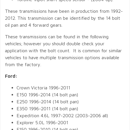
These transmissions have been in production from 1992-
2012. This transmission can be identified by the 14 bolt
oil pan and 4 forward gears.
These transmissions can be found in the following
vehicles; however you should double check your
application with the bolt count. It is common for similar
vehicles to have multiple transmission options available
from the factory.
Ford:
Crown Victoria 1996-2011
E150 1996-2014 (14 bolt pan)
E250 1996-2014 (14 bolt pan)
E350 1996-2011 (14 bolt pan)
Expedition 4.6L 1997-2002 (2003-2006 all)
Explorer 5.0L 1996-2001
F150 1996-2010 (14 bolt pan)