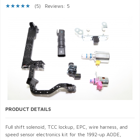
(5)
Reviews: 5
PRODUCT DETAILS
Full shift solenoid, TCC lockup, EPC, wire harness, and
speed sensor electronics kit for the 1992-up AODE,