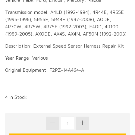
Vehicle make: Ford, Lincoln, Mercury, Mazda
Transmission model: A4LD (1992-1994), 4R44E, 4R55E
(1995-1996), 5R55E, 5R44E (1997-2008), AODE,
4R70W, 4R75W, 4R75E (1992-2003), E4OD, 4R100
(1989-2005), AXODE, AX4S, AX4N, AF50N (1992-2003)
Description: External Speed Sensor Harness Repair Kit
Year Range: Various
Original Equipment: F2PZ-14A464-A
4 In Stock