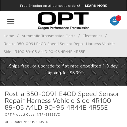
Free Shipping on all domestic orders!
—
LEARN MORE
0
Home
/
Automatic Transmission Parts
/
Electronics
/
Rostra 350-0091 E4OD Speed Sensor Repair Harness Vehicle
Side 4R100 89-05 A4LD 90-96 4R44E 4R55E
Ships free, or upgrade to flat rate expedited 1-3 day
shipping for $5.99!
Rostra 350-0091 E4OD Speed Sensor
Repair Harness Vehicle Side 4R100
89-05 A4LD 90-96 4R44E 4R55E
OPT Product Code: NTP-53855VC
UPC Code: 783319300916