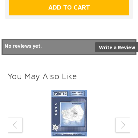
No reviews yet.
Write a Review
You May Also Like