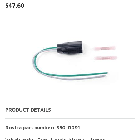
$47.60
PRODUCT DETAILS
Rostra part number: 350-0091