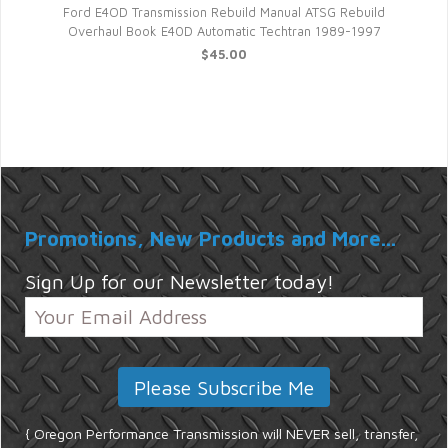
ck
Ford E4OD Transmission Rebuild Manual ATSG Rebuild
Overhaul Book E40D Automatic Techtran 1989-1997
$45.00
Promotions, New Products and More...
Sign Up for our Newsletter today!
{ Oregon Performance Transmission will NEVER sell, transfer,