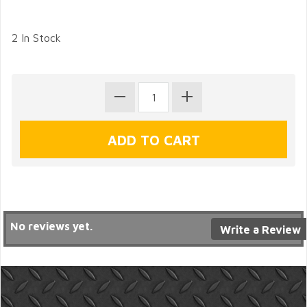
2 In Stock
No reviews yet.
Write a Review