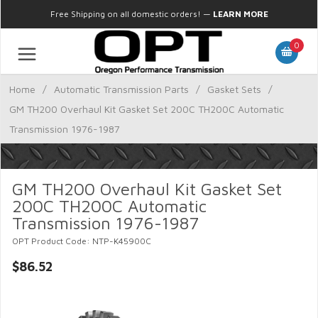
Free Shipping on all domestic orders!
—
LEARN MORE
0
Home
/
Automatic Transmission Parts
/
Gasket Sets
/
GM TH200 Overhaul Kit Gasket Set 200C TH200C Automatic
Transmission 1976-1987
GM TH200 Overhaul Kit Gasket Set
200C TH200C Automatic
Transmission 1976-1987
OPT Product Code: NTP-K45900C
$86.52