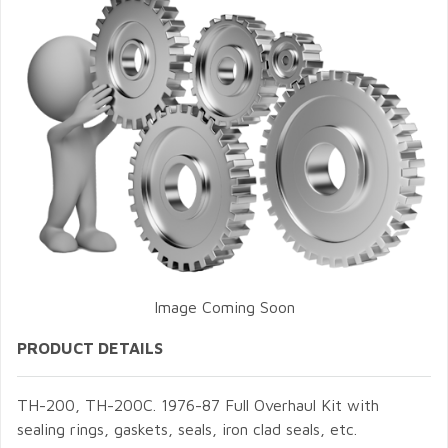
Image Coming Soon
PRODUCT DETAILS
TH-200, TH-200C. 1976-87 Full Overhaul Kit with
sealing rings, gaskets, seals, iron clad seals, etc.