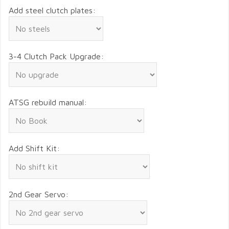
Add steel clutch plates:
3-4 Clutch Pack Upgrade:
ATSG rebuild manual:
Add Shift Kit:
2nd Gear Servo: