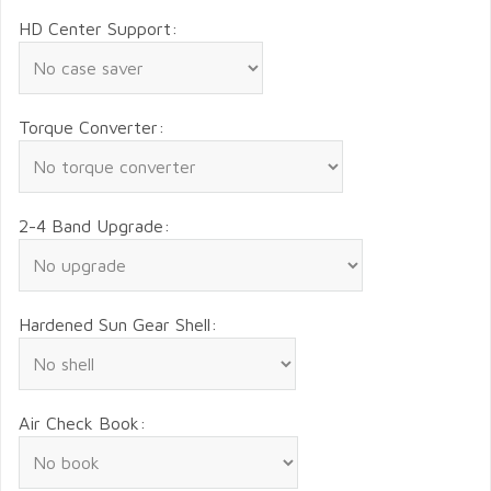
HD Center Support:
Torque Converter:
2-4 Band Upgrade:
Hardened Sun Gear Shell:
Air Check Book: