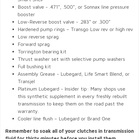
Boost valve - .471”, .500”, or Sonnax line pressure
booster
Low-Reverse boost valve - .283” or .300”
Hardened pump rings – Transgo Low rev or high rev
Low reverse sprag
Forward sprag
Torrington bearing kit
Thrust washer set with selective pump washers
Full bushing kit
Assembly Grease - Lubegard, Life Smart Blend, or
Transjel
Platinum Lubegard - Insider tip: Many shops use
this synthetic supplement in every freshly rebuilt
transmission to keep them on the road past the
warranty.
Cooler line flush – Lubegard or Brand One
Remember to soak all of your clutches in transmission
fluid for thirty minutes before you install them.