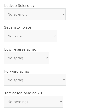
Lockup Solenoid:
Separator plate:
Low reverse sprag:
Forward sprag:
Torrington bearing kit: