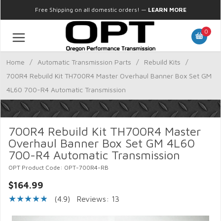
Free Shipping on all domestic orders!
—
LEARN MORE
0
Home
/
Automatic Transmission Parts
/
Rebuild Kits
/
700R4 Rebuild Kit TH700R4 Master Overhaul Banner Box Set GM
4L60 700-R4 Automatic Transmission
700R4 Rebuild Kit TH700R4 Master
Overhaul Banner Box Set GM 4L60
700-R4 Automatic Transmission
OPT Product Code: OPT-700R4-RB
$164.99
(4.9)
Reviews: 13