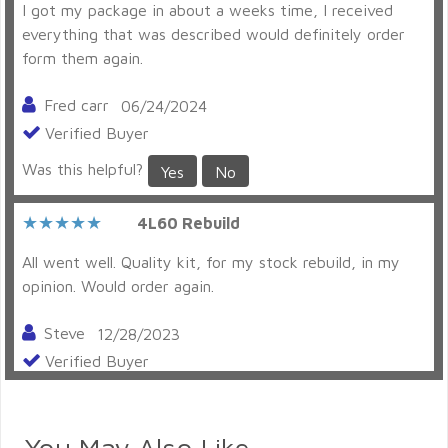
I got my package in about a weeks time, I received
everything that was described would definitely order
form them again.
Fred carr
06/24/2024
Verified Buyer
Was this helpful?
Yes
No
4L60 Rebuild
All went well. Quality kit, for my stock rebuild, in my
opinion. Would order again.
Steve
12/28/2023
Verified Buyer
Was this helpful?
Yes
No
You May Also Like