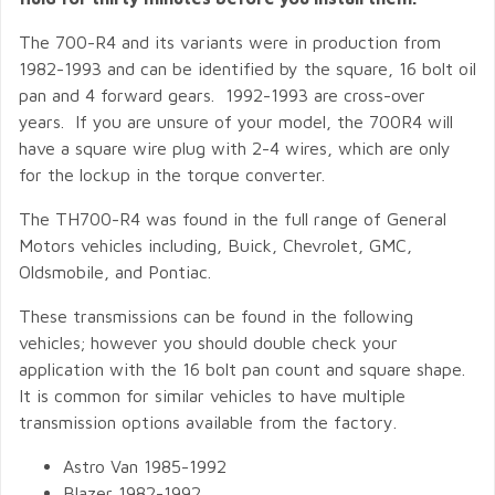
The 700-R4 and its variants were in production from
1982-1993 and can be identified by the square, 16 bolt oil
pan and 4 forward gears. 1992-1993 are cross-over
years. If you are unsure of your model, the 700R4 will
have a square wire plug with 2-4 wires, which are only
for the lockup in the torque converter.
The TH700-R4 was found in the full range of General
Motors vehicles including, Buick, Chevrolet, GMC,
Oldsmobile, and Pontiac.
These transmissions can be found in the following
vehicles; however you should double check your
application with the 16 bolt pan count and square shape.
It is common for similar vehicles to have multiple
transmission options available from the factory.
Astro Van 1985-1992
Blazer 1982-1992