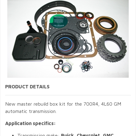
PRODUCT DETAILS
New master rebuild box kit for the 700R4, 4L60 GM
automatic transmission.
Application specifics:
Transmission make:
Buick, Chevrolet, GMC,