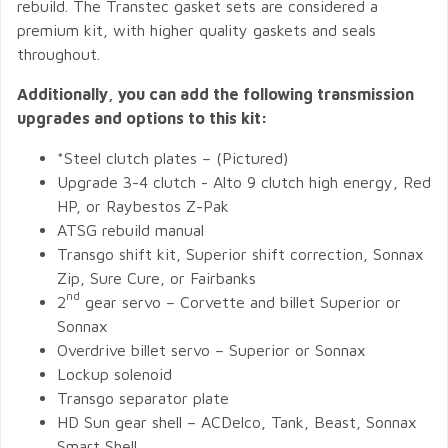
rebuild. The Transtec gasket sets are considered a
premium kit, with higher quality gaskets and seals
throughout.
Additionally, you can add the following transmission
upgrades and options to this kit:
*Steel clutch plates – (Pictured)
Upgrade 3-4 clutch - Alto 9 clutch high energy, Red
HP, or Raybestos Z-Pak
ATSG rebuild manual
Transgo shift kit, Superior shift correction, Sonnax
Zip, Sure Cure, or Fairbanks
nd
2
gear servo – Corvette and billet Superior or
Sonnax
Overdrive billet servo – Superior or Sonnax
Lockup solenoid
Transgo separator plate
HD Sun gear shell – ACDelco, Tank, Beast, Sonnax
Smart Shell