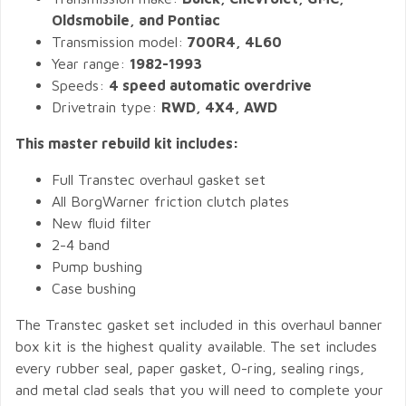
Oldsmobile, and Pontiac
Transmission model:
700R4, 4L60
Year range:
1982-1993
Speeds:
4 speed automatic overdrive
Drivetrain type:
RWD, 4X4, AWD
This master rebuild kit includes:
Full Transtec overhaul gasket set
All BorgWarner friction clutch plates
New fluid filter
2-4 band
Pump bushing
Case bushing
The Transtec gasket set included in this overhaul banner
box kit is the highest quality available. The set includes
every rubber seal, paper gasket, O-ring, sealing rings,
and metal clad seals that you will need to complete your