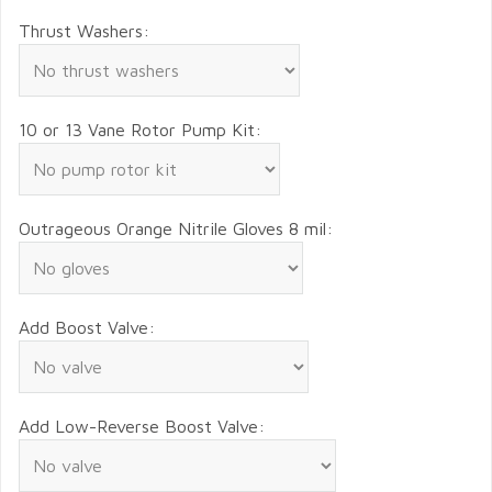
Thrust Washers:
10 or 13 Vane Rotor Pump Kit:
Outrageous Orange Nitrile Gloves 8 mil:
Add Boost Valve:
Add Low-Reverse Boost Valve: