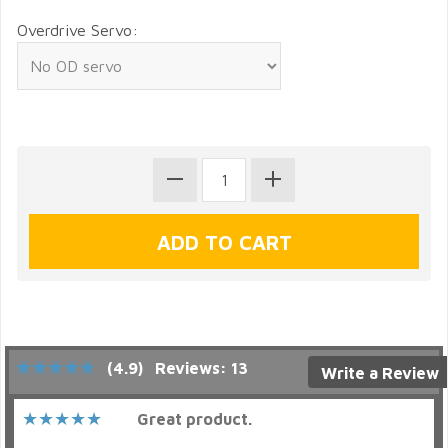
Overdrive Servo:
(4.9)
Reviews: 13
Write a Review
Great product.