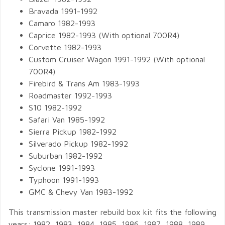
Bravada 1991-1992
Camaro 1982-1993
Caprice 1982-1993 (With optional 700R4)
Corvette 1982-1993
Custom Cruiser Wagon 1991-1992 (With optional
700R4)
Firebird & Trans Am 1983-1993
Roadmaster 1992-1993
S10 1982-1992
Safari Van 1985-1992
Sierra Pickup 1982-1992
Silverado Pickup 1982-1992
Suburban 1982-1992
Syclone 1991-1993
Typhoon 1991-1993
GMC & Chevy Van 1983-1992
This transmission master rebuild box kit fits the following
years: 1982, 1983, 1984, 1985, 1986, 1987, 1988, 1989,