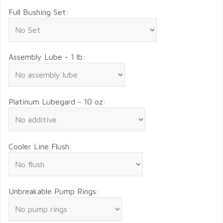
Full Bushing Set:
Assembly Lube - 1 lb:
Platinum Lubegard - 10 oz:
Cooler Line Flush:
Unbreakable Pump Rings: