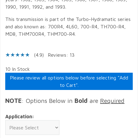
1990, 1991, 1992, and 1993.
This transmission is part of the Turbo-Hydramatic series
and also known as: 700R4, 4L60, 700-R4, TH700-R4,
MD8, THM700R4, THM700-R4.
(4.9)
Reviews: 13
10 In Stock
Please review all options below before selecting "Add
to Cart".
NOTE
: Options Below in
Bold
are
Required
Application: